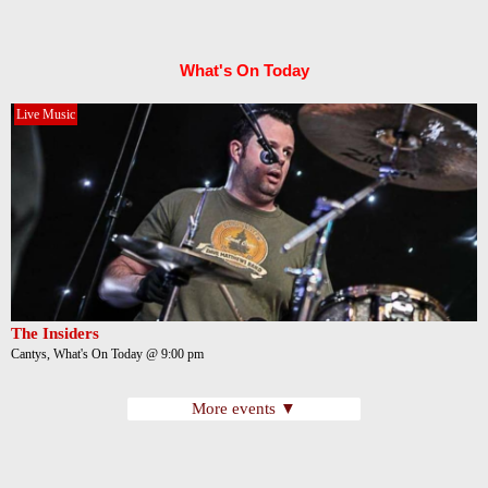
What's On Today
Live Music
The Insiders
Cantys, What's On Today @ 9:00 pm
More events ▼