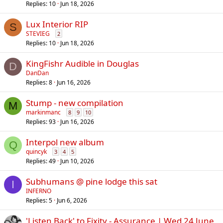
Replies
10
Jun 18, 2026
Lux Interior RIP
S
STEVIEG
2
Replies
10
Jun 18, 2026
KingFishr Audible in Douglas
D
DanDan
Replies
8
Jun 16, 2026
Stump - new compilation
M
markinmanc
8
9
10
Replies
93
Jun 16, 2026
Interpol new album
Q
quincyk
3
4
5
Replies
49
Jun 10, 2026
Subhumans @ pine lodge this sat
I
INFERNO
Replies
5
Jun 6, 2026
'Listen Back' to Fixity - Assurance | Wed 24 June