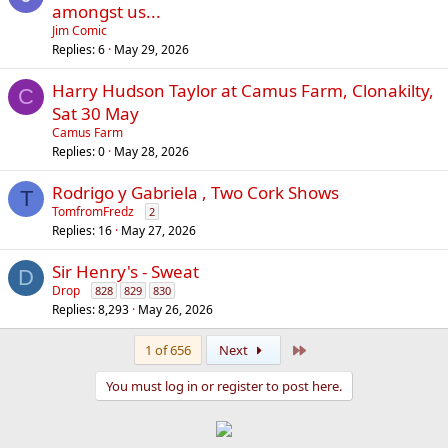
amongst us...
Jim Comic
Replies
6
May 29, 2026
Harry Hudson Taylor at Camus Farm, Clonakilty,
C
Sat 30 May
Camus Farm
Replies
0
May 28, 2026
Rodrigo y Gabriela , Two Cork Shows
T
TomfromFredz
2
Replies
16
May 27, 2026
Sir Henry's - Sweat
D
Drop
828
829
830
Replies
8,293
May 26, 2026
Last
1 of 656
Next
You must log in or register to post here.