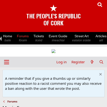
★
THE PEOPLE'S REPUBLIC
OF CORK
Home
Forums
Tickets
Event Guide
Street Art
Articles
baile
fóraim
ticéid
imeachtaí
ealaíon sráide
ailt
Log in
Register
A reminder that if you give a thumbs up or similarly
positive reaction to a racist comment you may also receive
a ban along with the user that wrote the post.
Forums