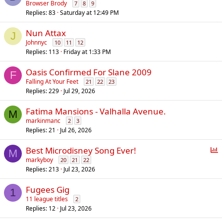
Browser Brody
7
8
9
Replies
83
Saturday at 12:49 PM
Nun Attax
J
Johnnyc
10
11
12
Replies
113
Friday at 1:33 PM
Oasis Confirmed For Slane 2009
F
Falling At Your Feet
21
22
23
Replies
229
Jul 29, 2026
Fatima Mansions - Valhalla Avenue.
M
markinmanc
2
3
Replies
21
Jul 26, 2026
P
Best Microdisney Song Ever!
M
o
markyboy
20
21
22
Replies
213
Jul 23, 2026
l
l
Fugees Gig
1
11 league titles
2
Replies
12
Jul 23, 2026