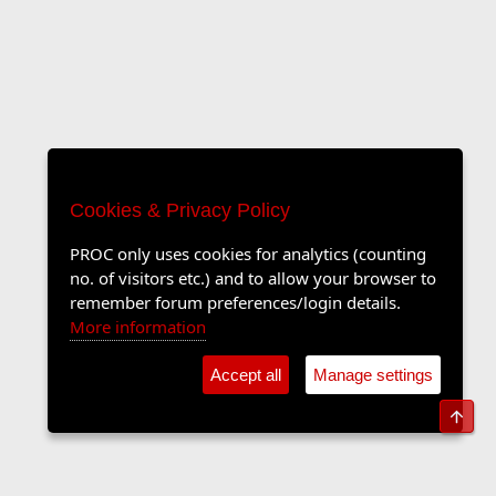
Cookies & Privacy Policy
PROC only uses cookies for analytics (counting
no. of visitors etc.) and to allow your browser to
remember forum preferences/login details.
More information
Accept all
Manage settings
Top