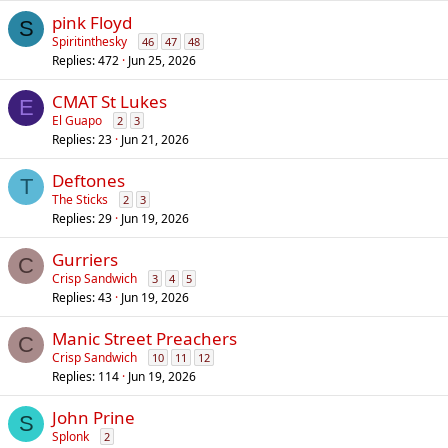
pink Floyd
S
Spiritinthesky
46
47
48
Replies
472
Jun 25, 2026
CMAT St Lukes
E
El Guapo
2
3
Replies
23
Jun 21, 2026
Deftones
T
The Sticks
2
3
Replies
29
Jun 19, 2026
Gurriers
C
Crisp Sandwich
3
4
5
Replies
43
Jun 19, 2026
Manic Street Preachers
C
Crisp Sandwich
10
11
12
Replies
114
Jun 19, 2026
John Prine
S
Splonk
2