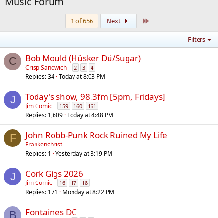
Music Forum
Last
1 of 656
Next
Filters
Bob Mould (Hüsker Dü/Sugar)
C
Crisp Sandwich
2
3
4
Replies
34
Today at 8:03 PM
Today's show, 98.3fm [5pm, Fridays]
J
Jim Comic
159
160
161
Replies
1,609
Today at 4:48 PM
John Robb-Punk Rock Ruined My Life
F
Frankenchrist
Replies
1
Yesterday at 3:19 PM
Cork Gigs 2026
J
Jim Comic
16
17
18
Replies
171
Monday at 8:22 PM
Fontaines DC
B