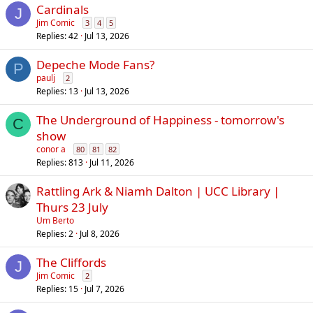
Cardinals
J
Jim Comic
3
4
5
Replies
42
Jul 13, 2026
Depeche Mode Fans?
P
paulj
2
Replies
13
Jul 13, 2026
The Underground of Happiness - tomorrow's
C
show
conor a
80
81
82
Replies
813
Jul 11, 2026
Rattling Ark & Niamh Dalton | UCC Library |
Thurs 23 July
Um Berto
Replies
2
Jul 8, 2026
The Cliffords
J
Jim Comic
2
Replies
15
Jul 7, 2026