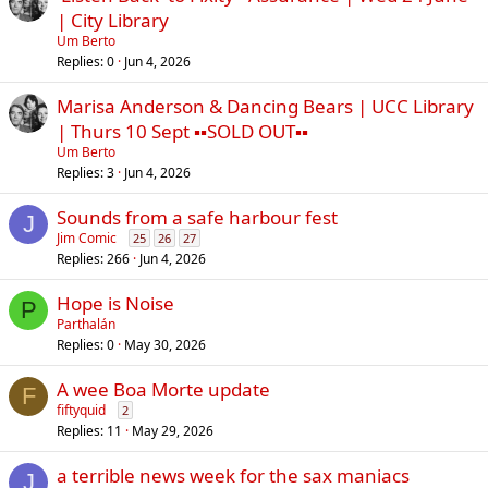
| City Library
Um Berto
Replies
0
Jun 4, 2026
Marisa Anderson & Dancing Bears | UCC Library
| Thurs 10 Sept ▪︎▪︎SOLD OUT▪︎▪︎
Um Berto
Replies
3
Jun 4, 2026
Sounds from a safe harbour fest
J
Jim Comic
25
26
27
Replies
266
Jun 4, 2026
Hope is Noise
P
Parthalán
Replies
0
May 30, 2026
A wee Boa Morte update
F
fiftyquid
2
Replies
11
May 29, 2026
a terrible news week for the sax maniacs
J