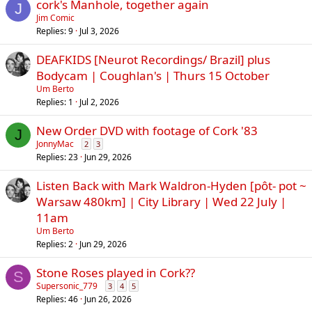
cork's Manhole, together again
J
Jim Comic
Replies
9
Jul 3, 2026
DEAFKIDS [Neurot Recordings/ Brazil] plus
Bodycam | Coughlan's | Thurs 15 October
Um Berto
Replies
1
Jul 2, 2026
New Order DVD with footage of Cork '83
J
JonnyMac
2
3
Replies
23
Jun 29, 2026
Listen Back with Mark Waldron-Hyden [pôt- pot ~
Warsaw 480km] | City Library | Wed 22 July |
11am
Um Berto
Replies
2
Jun 29, 2026
Stone Roses played in Cork??
S
Supersonic_779
3
4
5
Replies
46
Jun 26, 2026