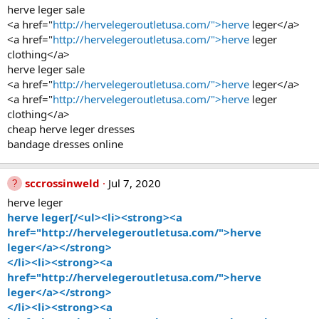
herve leger sale
<a href="
http://hervelegeroutletusa.com/">herve
leger</a>
<a href="
http://hervelegeroutletusa.com/">herve
leger
clothing</a>
herve leger sale
<a href="
http://hervelegeroutletusa.com/">herve
leger</a>
<a href="
http://hervelegeroutletusa.com/">herve
leger
clothing</a>
cheap herve leger dresses
bandage dresses online
sccrossinweld
Jul 7, 2020
herve leger
herve leger[/<ul><li><strong><a
href="http://hervelegeroutletusa.com/">herve
leger</a></strong>
</li><li><strong><a
href="http://hervelegeroutletusa.com/">herve
leger</a></strong>
</li><li><strong><a