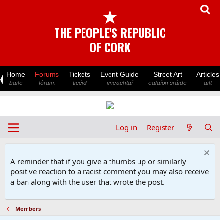
★
THE PEOPLE'S REPUBLIC
OF CORK
Home
Forums
Tickets
Event Guide
Street Art
Articles
baile
fóraim
ticéid
imeachtaí
ealaíon sráide
ailt
Log in
Register
A reminder that if you give a thumbs up or similarly
positive reaction to a racist comment you may also receive
a ban along with the user that wrote the post.
Members