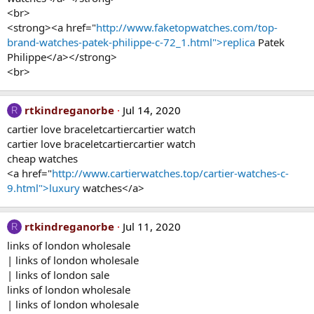
<br>
<strong><a href="
http://www.faketopwatches.com/top-
brand-watches-patek-philippe-c-72_1.html">replica
Patek
Philippe</a></strong>
<br>
rtkindreganorbe
Jul 14, 2020
R
cartier love braceletcartiercartier watch
cartier love braceletcartiercartier watch
cheap watches
<a href="
http://www.cartierwatches.top/cartier-watches-c-
9.html">luxury
watches</a>
rtkindreganorbe
Jul 11, 2020
R
links of london wholesale
| links of london wholesale
| links of london sale
links of london wholesale
| links of london wholesale