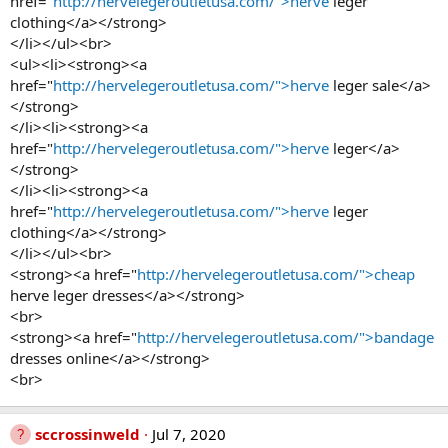
href="
http://hervelegeroutletusa.com/">herve
leger
clothing</a></strong>
</li></ul><br>
<ul><li><strong><a
href="
http://hervelegeroutletusa.com/">herve
leger sale</a>
</strong>
</li><li><strong><a
href="
http://hervelegeroutletusa.com/">herve
leger</a>
</strong>
</li><li><strong><a
href="
http://hervelegeroutletusa.com/">herve
leger
clothing</a></strong>
</li></ul><br>
<strong><a href="
http://hervelegeroutletusa.com/">cheap
herve leger dresses</a></strong>
<br>
<strong><a href="
http://hervelegeroutletusa.com/">bandage
dresses online</a></strong>
<br>
sccrossinweld
Jul 7, 2020