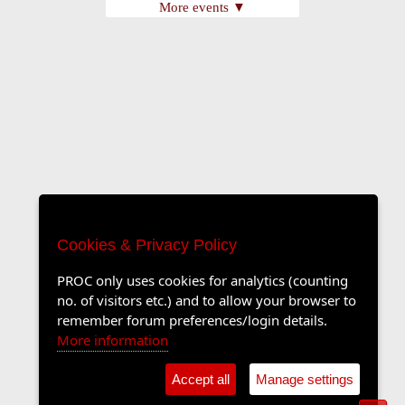
More events ▼
Cookies & Privacy Policy
PROC only uses cookies for analytics (counting
no. of visitors etc.) and to allow your browser to
remember forum preferences/login details.
More information
Accept all
Manage settings