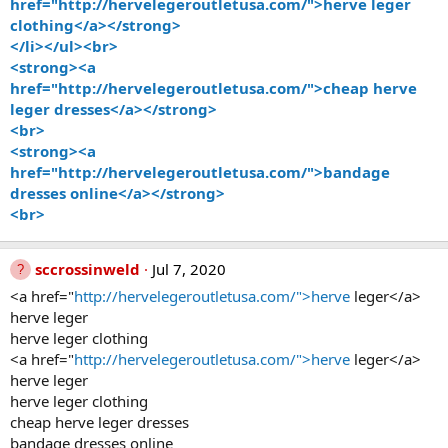
href="http://hervelegeroutletusa.com/">herve leger
clothing</a></strong>
</li></ul><br>
<strong><a
href="http://hervelegeroutletusa.com/">cheap herve
leger dresses</a></strong>
<br>
<strong><a
href="http://hervelegeroutletusa.com/">bandage
dresses online</a></strong>
<br>
sccrossinweld
Jul 7, 2020
<a href="
http://hervelegeroutletusa.com/">herve
leger</a>
herve leger
herve leger clothing
<a href="
http://hervelegeroutletusa.com/">herve
leger</a>
herve leger
herve leger clothing
cheap herve leger dresses
bandage dresses online