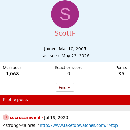
S
ScottF
Joined
Mar 10, 2005
Last seen
May 23, 2026
Messages
Reaction score
Points
1,068
0
36
Find
Profile posts
Latest activity
Postings
About
sccrossinweld
Jul 19, 2020
<strong><a href="
http://www.faketopwatches.com/">top