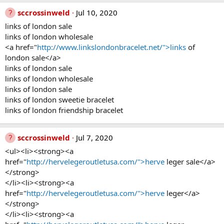
sccrossinweld
Jul 10, 2020
links of london sale
links of london wholesale
<a href="
http://www.linkslondonbracelet.net/">links
of
london sale</a>
links of london sale
links of london wholesale
links of london sale
links of london sweetie bracelet
links of london friendship bracelet
sccrossinweld
Jul 7, 2020
<ul><li><strong><a
href="
http://hervelegeroutletusa.com/">herve
leger sale</a>
</strong>
</li><li><strong><a
href="
http://hervelegeroutletusa.com/">herve
leger</a>
</strong>
</li><li><strong><a