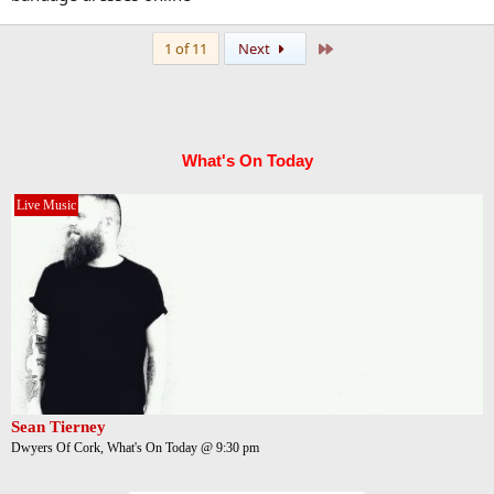
Last
1 of 11
Next
What's On Today
Live Music
Sean Tierney
Dwyers Of Cork, What's On Today @ 9:30 pm