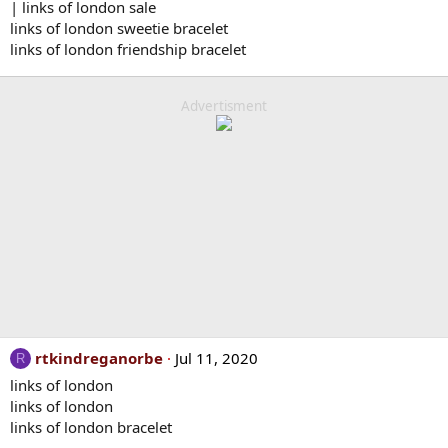
| links of london sale
links of london sweetie bracelet
links of london friendship bracelet
Advertisment
rtkindreganorbe
Jul 11, 2020
R
links of london
links of london
links of london bracelet