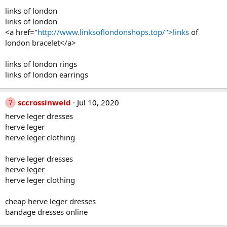
links of london
links of london
<a href="
http://www.linksoflondonshops.top/">links
of
london bracelet</a>
links of london rings
links of london earrings
sccrossinweld
Jul 10, 2020
herve leger dresses
herve leger
herve leger clothing
herve leger dresses
herve leger
herve leger clothing
cheap herve leger dresses
bandage dresses online