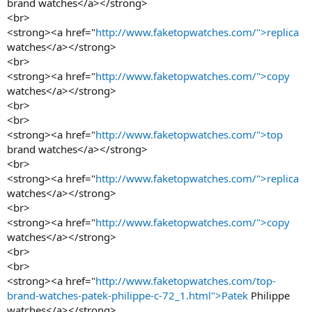
brand watches</a></strong>
<br>
<strong><a href="
http://www.faketopwatches.com/">replica
watches</a></strong>
<br>
<strong><a href="
http://www.faketopwatches.com/">copy
watches</a></strong>
<br>
<br>
<strong><a href="
http://www.faketopwatches.com/">top
brand watches</a></strong>
<br>
<strong><a href="
http://www.faketopwatches.com/">replica
watches</a></strong>
<br>
<strong><a href="
http://www.faketopwatches.com/">copy
watches</a></strong>
<br>
<br>
<strong><a href="
http://www.faketopwatches.com/top-
brand-watches-patek-philippe-c-72_1.html">Patek
Philippe
watches</a></strong>