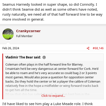
Seamus Harnedy looked in super shape, so did Connolly. I
didn't think Seamie did as well as some others have noted,
rusty naturally, we need all of that half forward line to be way
more involved in general.
Crankycorner
Full Member
Feb 26, 2024
#68,146
Vladimir The Bear said:
Coleman often plays in the half forward line for Blarney.
I maintain he'd be very dangerous at center forward for Cork. He'd
be able to roam and he's very accurate so could bag 2 or 3 points
most games. Would also pose a question for opposition center
backs. Do they hold the center or let a player the calibre of Coleman
relatively free in the hope a midfielder or wing forward tracks back
to get him all the time.
I'd say that ship has sailed though. Ryan has kept him in the
Click to expand...
halfback line since his return so I'd imagine that's where he will
remain.
I’d have liked to see him play a Luke Meade role. I think