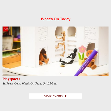
What's On Today
Art
Playspaces
St. Peters Cork, What's On Today @ 10:00 am
More events ▼