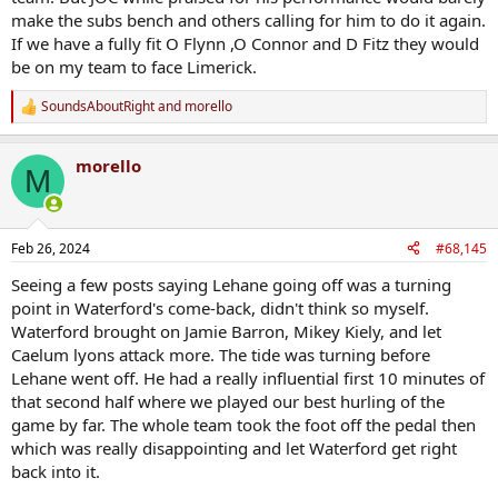
make the subs bench and others calling for him to do it again.
If we have a fully fit O Flynn ,O Connor and D Fitz they would
be on my team to face Limerick.
SoundsAboutRight
and
morello
R
e
a
morello
c
M
t
i
o
n
Feb 26, 2024
#68,145
s
:
Seeing a few posts saying Lehane going off was a turning
point in Waterford's come-back, didn't think so myself.
Waterford brought on Jamie Barron, Mikey Kiely, and let
Caelum lyons attack more. The tide was turning before
Lehane went off. He had a really influential first 10 minutes of
that second half where we played our best hurling of the
game by far. The whole team took the foot off the pedal then
which was really disappointing and let Waterford get right
back into it.