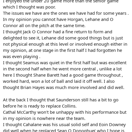
I enjoyed the under 20 game more than the senior game
which I thought was poor.
The issues we have are the ones we have had for some years .
In my opinion you cannot have Horgan, Lehane and O
Connor all on the pitch at the same time.
I thought Jack O Connor had a fine return to form and
delighted to see it, Lehane did some good things but is just
not physical enough at this level or involved enough either in
my opinion, at one stage in the first half I had forgotten he
was even playing .
I thought Seamus was quiet in the first half but was excellent
in the second half when he went more central , unlike a lot
here I thought Shane Barett had a good game throughout ,
worked hard, won a lot of ball and laid it off well. I also
thought Brian Hayes was much more involved and did well.
At the back I thought that Saunderson still has a bit to go
before he is ready to replace Collins.
Cathal McCarthy won't be unhappy with his performance but
in my opinion is nowhere near the team.
I thought Cahalane was his usual solid self and Eoin Downey
did well when he replaced Sean O Donoghue( who I hope is