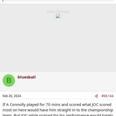
e
a
c
Advertisment
t
i
o
n
s
:
bluesball
B
Feb 26, 2024
#68,144
If A Connolly played for 70 mins and scored what JOC scored
most on here would have him straight in to the championship
team. But JOC while praised for his performance would barely