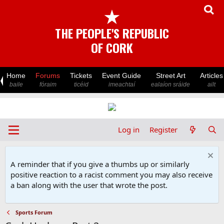
★
THE PEOPLE'S REPUBLIC
OF CORK
Home
Forums
Tickets
Event Guide
Street Art
Articles
baile
fóraim
ticéid
imeachtaí
ealaíon sráide
ailt
Log in
Register
A reminder that if you give a thumbs up or similarly
positive reaction to a racist comment you may also receive
a ban along with the user that wrote the post.
Sports Forum