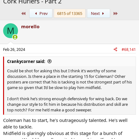
Cork Hurlers - Part 2
First
Last
Prev
6815 of 13365
Next
morello
M
Feb 26, 2024
#68,141
Crankycorner said:
Could be shot for asking this but I think it’s worthy of some
discussion. Is there a place in the starting 15 for Coleman? Other
posters are correct that his is tacking is not the strongest part of his
game so given that I’d be slow to play him midfield.
I don’t think he’s strong enough defensively for wing back. Do we
change our style to fit him in because his distribution and skill are
top notch? For me he’d make a good sweeper.
Coleman has to start, he's outrageously talented. He's well
able to tackle.
Midfield is glaringly obvious at this stage for a bunch of