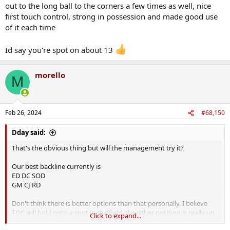
out to the long ball to the corners a few times as well, nice
first touch control, strong in possession and made good use
of it each time
Id say you're spot on about 13
morello
M
Feb 26, 2024
#68,150
Dday said:
That's the obvious thing but will the management try it?
Our best backline currently is
ED DC SOD
GM CJ RD
Don't think there is better options than that personally. I believe
TOC will hold onto a spot in midfield, the other position is really up
Click to expand...
for grabs especially with Roche out of form. Likely to be one of