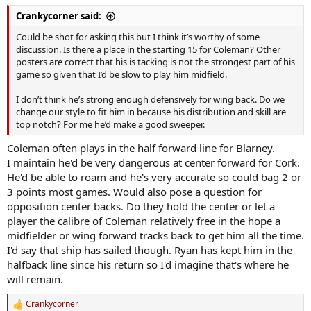
Crankycorner said:
Could be shot for asking this but I think it’s worthy of some
discussion. Is there a place in the starting 15 for Coleman? Other
posters are correct that his is tacking is not the strongest part of his
game so given that I’d be slow to play him midfield.
I don’t think he’s strong enough defensively for wing back. Do we
change our style to fit him in because his distribution and skill are
top notch? For me he’d make a good sweeper.
Coleman often plays in the half forward line for Blarney.
I maintain he'd be very dangerous at center forward for Cork.
He'd be able to roam and he's very accurate so could bag 2 or
3 points most games. Would also pose a question for
opposition center backs. Do they hold the center or let a
player the calibre of Coleman relatively free in the hope a
midfielder or wing forward tracks back to get him all the time.
I'd say that ship has sailed though. Ryan has kept him in the
halfback line since his return so I'd imagine that's where he
will remain.
Crankycorner
R