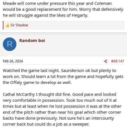
Meade will come under pressure this year and Coleman
would be a good replacement for him. Worry that defensively
he will struggle against the likes of Hegarty.
Sir Shadow
R
e
a
Random boi
c
R
t
i
o
n
Feb 26, 2024
#68,147
s
:
Watched the game last night. Saunderson ok but plenty to
work on. Should learn a lot from the game and hopefully gets
the Offaly game to develop as well.
Cathal McCarthy I thought did fine. Good pace and looked
very comfortable in possession. Took too much out of it at
times but at least when he lost possession it was at the other
end of the pitch rather than near his goal which other corner
backs have done previously. Not sure he’s an intercounty
corner back but could do a job as a sweeper.