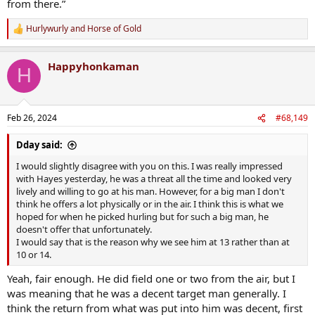
from there.”
Hurlywurly
and
Horse of Gold
R
e
a
Happyhonkaman
c
H
t
i
o
n
Feb 26, 2024
#68,149
s
:
Dday said:
I would slightly disagree with you on this. I was really impressed
with Hayes yesterday, he was a threat all the time and looked very
lively and willing to go at his man. However, for a big man I don't
think he offers a lot physically or in the air. I think this is what we
hoped for when he picked hurling but for such a big man, he
doesn't offer that unfortunately.
I would say that is the reason why we see him at 13 rather than at
10 or 14.
Yeah, fair enough. He did field one or two from the air, but I
was meaning that he was a decent target man generally. I
think the return from what was put into him was decent, first