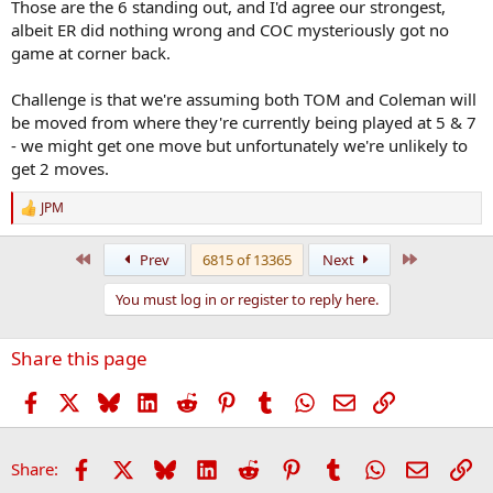
Meade or Twomey there?
Those are the 6 standing out, and I'd agree our strongest,
albeit ER did nothing wrong and COC mysteriously got no
game at corner back.
Challenge is that we're assuming both TOM and Coleman will
be moved from where they're currently being played at 5 & 7
- we might get one move but unfortunately we're unlikely to
get 2 moves.
JPM
R
e
a
First
Last
Prev
6815 of 13365
Next
c
t
You must log in or register to reply here.
i
o
n
Share this page
s
:
Facebook
X
Bluesky
LinkedIn
Reddit
Pinterest
Tumblr
WhatsApp
Email
Link
Facebook
X
Bluesky
LinkedIn
Reddit
Pinterest
Tumblr
WhatsApp
Email
Li
Share: