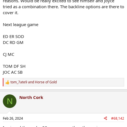
reasons. Would be really excited to see himself and Joyce
tried as a combination there. The backline options are there to
cover it.
Next league game
ED ER SOD
DC RD GM
CJ MC
TOM DF SH
JOC AC SB
tom_7ate9
and
Horse of Gold
R
e
a
North Cork
c
N
t
i
o
n
Feb 26, 2024
#68,142
s
: