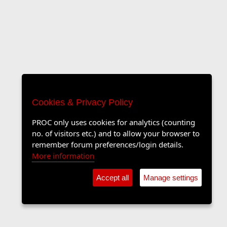
Cookies & Privacy Policy
PROC only uses cookies for analytics (counting
no. of visitors etc.) and to allow your browser to
remember forum preferences/login details.
More information
Accept all
Manage settings