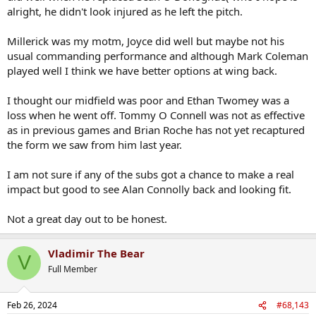
alright, he didn't look injured as he left the pitch.
Millerick was my motm, Joyce did well but maybe not his
usual commanding performance and although Mark Coleman
played well I think we have better options at wing back.
I thought our midfield was poor and Ethan Twomey was a
loss when he went off. Tommy O Connell was not as effective
as in previous games and Brian Roche has not yet recaptured
the form we saw from him last year.
I am not sure if any of the subs got a chance to make a real
impact but good to see Alan Connolly back and looking fit.
Not a great day out to be honest.
Vladimir The Bear
V
Full Member
Feb 26, 2024
#68,143