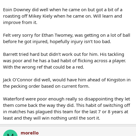
Eoin Downey did well when he came on but got a bit of a
roasting off Mikey Kiely when he came on. Will learn and
improve from it.
Felt very sorry for Ethan Twomey, was getting on a lot of ball
before he got injured, hopefully injury isn’t too bad.
Barrett tried hard but didn’t work out for him. His tackling
was poor and he has a bad habit of flicking across a player.
With the wrong ref that could be a red.
Jack O’Connor did well, would have him ahead of Kingston in
the pecking order based on current form.
Waterford were poor enough really so disappointing they let
them come back the way they did. This habit of switching off
in matches has plagued this team for the last 7 or 8 years at
least and they will win nothing until the sort it.
morello