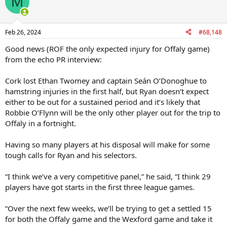
M
Feb 26, 2024
#68,148
Good news (ROF the only expected injury for Offaly game)
from the echo PR interview:
Cork lost Ethan Twomey and captain Seán O’Donoghue to
hamstring injuries in the first half, but Ryan doesn’t expect
either to be out for a sustained period and it’s likely that
Robbie O’Flynn will be the only other player out for the trip to
Offaly in a fortnight.
Having so many players at his disposal will make for some
tough calls for Ryan and his selectors.
“I think we’ve a very competitive panel,” he said, “I think 29
players have got starts in the first three league games.
“Over the next few weeks, we’ll be trying to get a settled 15
for both the Offaly game and the Wexford game and take it