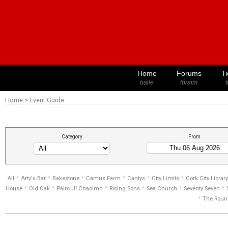
Home
Forums
Ti
baile
fóraim
t
Home
>
Event Guide
Category
From
•
•
•
•
•
•
All
Arty's Bar
Bakestone
Camus Farm
Cantys
City Limits
Cork City Library
•
•
•
•
•
•
House
Old Oak
Páirc Uí Chaoimh
Rising Sons
Sea Church
Seventy Seven
•
The Roun