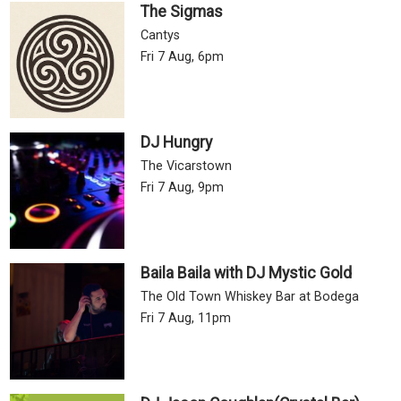
The Sigmas
Cantys
Fri 7 Aug, 6pm
DJ Hungry
The Vicarstown
Fri 7 Aug, 9pm
Baila Baila with DJ Mystic Gold
The Old Town Whiskey Bar at Bodega
Fri 7 Aug, 11pm