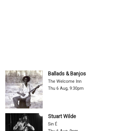
Ballads & Banjos
The Welcome Inn
Thu 6 Aug, 9:30pm
Stuart Wilde
Sin É