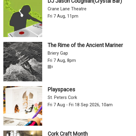
DJ Jason Coughlan(Crystal Bar)
Crane Lane Theatre
Fri 7 Aug, 11pm
The Rime of the Ancient Mariner
Briery Gap
Fri 7 Aug, 8pm
Playspaces
St. Peters Cork
Fri 7 Aug - Fri 18 Sep 2026, 10am
Cork Craft Month