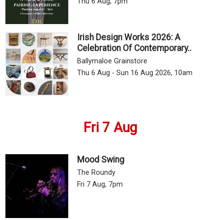
Thu 6 Aug, 7pm
Irish Design Works 2026: A
Celebration Of Contemporary..
Ballymaloe Grainstore
Thu 6 Aug - Sun 16 Aug 2026, 10am
Fri 7 Aug
Mood Swing
The Roundy
Fri 7 Aug, 7pm