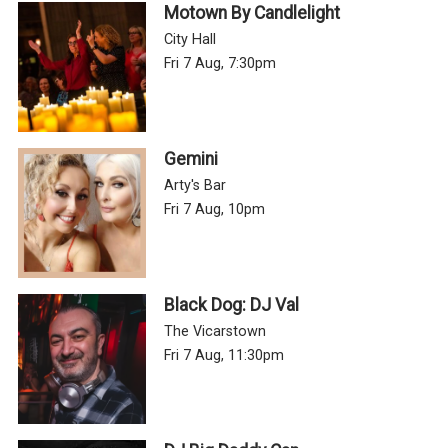
Motown By Candlelight
City Hall
Fri 7 Aug, 7:30pm
Gemini
Arty's Bar
Fri 7 Aug, 10pm
Black Dog: DJ Val
The Vicarstown
Fri 7 Aug, 11:30pm