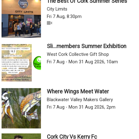
The Best Of Cork Summer Series
City Limits
Fri 7 Aug, 8:30pm
Sli...members Summer Exhibition
West Cork Collective Gift Shop
Fri 7 Aug - Mon 31 Aug 2026, 10am
Where Wings Meet Water
Blackwater Valley Makers Gallery
Fri 7 Aug - Mon 31 Aug 2026, 2pm
Cork City Vs Kerry Fc