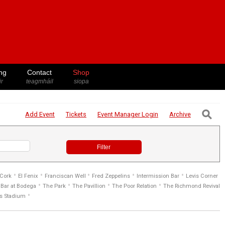
ng
Contact
Shop
ir
teagmháil
siopa
⚲
Add Event
Tickets
Event Manager
Login
Archive
Filter
•
•
•
•
•
 Cork
El Fenix
Franciscan Well
Fred Zeppelins
Intermission Bar
Levis Corner
•
•
•
•
Bar at Bodega
The Park
The Pavillion
The Poor Relation
The Richmond Revival
•
s Stadium