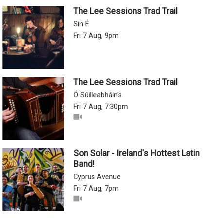
The Lee Sessions Trad Trail
Sin É
Fri 7 Aug, 9pm
The Lee Sessions Trad Trail
Ó Súilleabháin's
Fri 7 Aug, 7:30pm
Son Solar - Ireland's Hottest Latin
Band!
Cyprus Avenue
Fri 7 Aug, 7pm