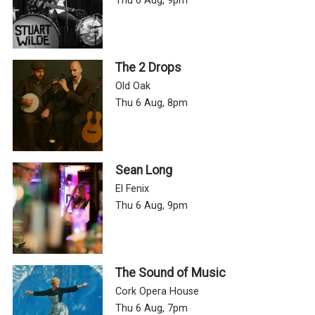
Thu 6 Aug, 9pm
The 2 Drops
Old Oak
Thu 6 Aug, 8pm
Sean Long
El Fenix
Thu 6 Aug, 9pm
The Sound of Music
Cork Opera House
Thu 6 Aug, 7pm