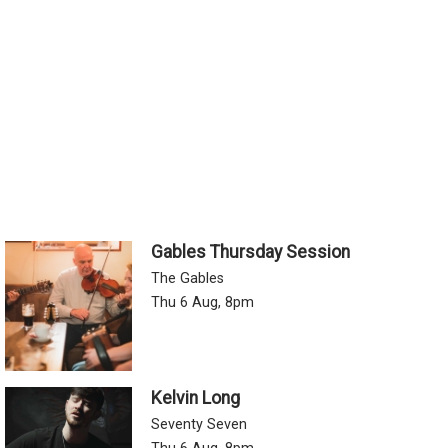
Gables Thursday Session
The Gables
Thu 6 Aug, 8pm
Kelvin Long
Seventy Seven