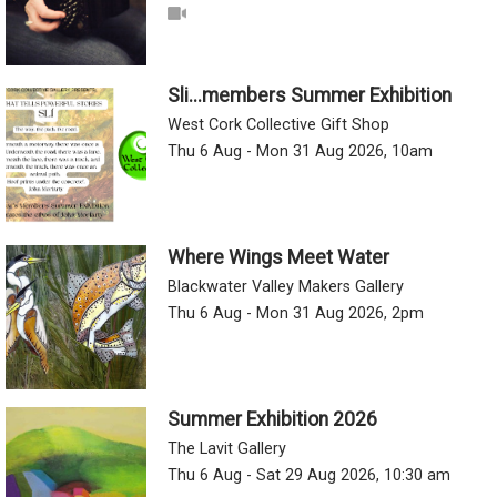
Sli...members Summer Exhibition
West Cork Collective Gift Shop
Thu 6 Aug - Mon 31 Aug 2026, 10am
Where Wings Meet Water
Blackwater Valley Makers Gallery
Thu 6 Aug - Mon 31 Aug 2026, 2pm
Summer Exhibition 2026
The Lavit Gallery
Thu 6 Aug - Sat 29 Aug 2026, 10:30 am