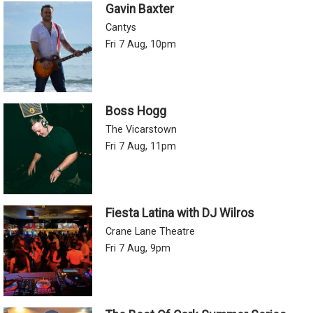
Gavin Baxter
Cantys
Fri 7 Aug, 10pm
Boss Hogg
The Vicarstown
Fri 7 Aug, 11pm
Fiesta Latina with DJ Wilros
Crane Lane Theatre
Fri 7 Aug, 9pm