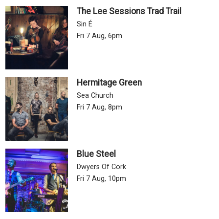
The Lee Sessions Trad Trail
Sin É
Fri 7 Aug, 6pm
Hermitage Green
Sea Church
Fri 7 Aug, 8pm
Blue Steel
Dwyers Of Cork
Fri 7 Aug, 10pm