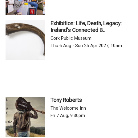
Exhibition: Life, Death, Legacy:
Ireland's Connected B..
Cork Public Museum
Thu 6 Aug - Sun 25 Apr 2027, 10am
Tony Roberts
The Welcome Inn
Fri 7 Aug, 9:30pm