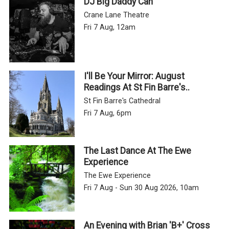
DJ Big Daddy Can
Crane Lane Theatre
Fri 7 Aug, 12am
I'll Be Your Mirror: August
Readings At St Fin Barre's..
St Fin Barre's Cathedral
Fri 7 Aug, 6pm
The Last Dance At The Ewe
Experience
The Ewe Experience
Fri 7 Aug - Sun 30 Aug 2026, 10am
An Evening with Brian 'B+' Cross