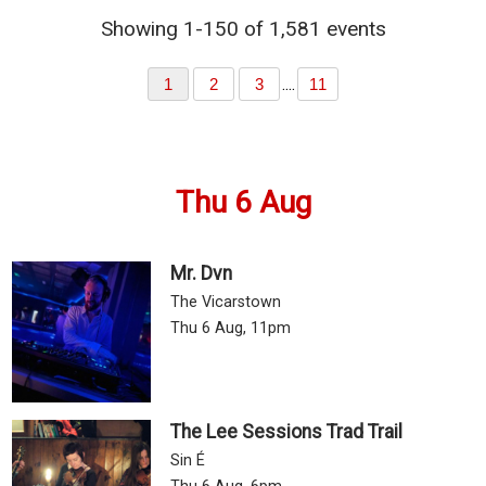
Showing 1-150 of 1,581 events
....
1
2
3
11
Thu 6 Aug
Mr. Dvn
The Vicarstown
Thu 6 Aug, 11pm
The Lee Sessions Trad Trail
Sin É