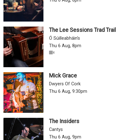
Thu 6 Aug, 6pm
The Lee Sessions Trad Trail
Ó Súilleabháin's
Thu 6 Aug, 8pm
Mick Grace
Dwyers Of Cork
Thu 6 Aug, 9:30pm
The Insiders
Cantys
Thu 6 Aug, 9pm