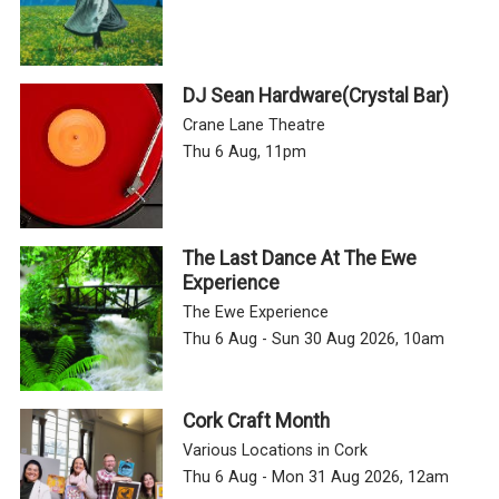
DJ Sean Hardware(Crystal Bar)
Crane Lane Theatre
Thu 6 Aug, 11pm
The Last Dance At The Ewe
Experience
The Ewe Experience
Thu 6 Aug - Sun 30 Aug 2026, 10am
Cork Craft Month
Various Locations in Cork
Thu 6 Aug - Mon 31 Aug 2026, 12am