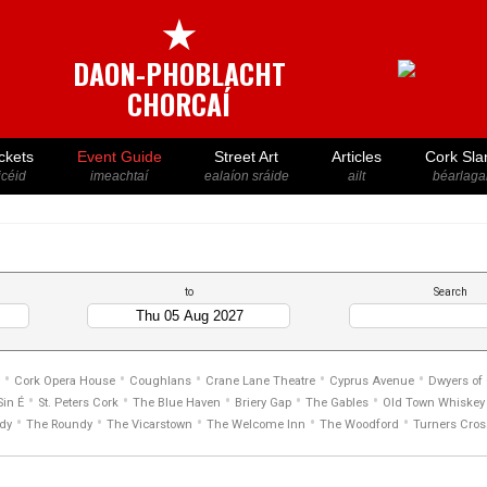
★
DAON-PHOBLACHT
CHORCAÍ
ckets
Event Guide
Street Art
Articles
Cork Sla
icéid
imeachtaí
ealaíon sráide
ailt
béarlaga
to
Search
•
•
•
•
•
Cork Opera House
Coughlans
Crane Lane Theatre
Cyprus Avenue
Dwyers of
•
•
•
•
•
Sin É
St. Peters Cork
The Blue Haven
Briery Gap
The Gables
Old Town Whiskey 
•
•
•
•
•
dy
The Roundy
The Vicarstown
The Welcome Inn
The Woodford
Turners Cros