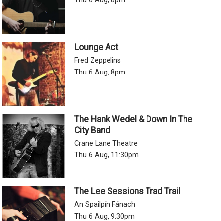
Thu 6 Aug, 8pm
Lounge Act
Fred Zeppelins
Thu 6 Aug, 8pm
The Hank Wedel & Down In The
City Band
Crane Lane Theatre
Thu 6 Aug, 11:30pm
The Lee Sessions Trad Trail
An Spailpín Fánach
Thu 6 Aug, 9:30pm