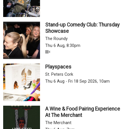
Stand-up Comedy Club: Thursday
Showcase
The Roundy
Thu 6 Aug, 8:30pm
Playspaces
St. Peters Cork
Thu 6 Aug - Fri 18 Sep 2026, 10am
A Wine & Food Pairing Experience
At The Merchant
The Merchant