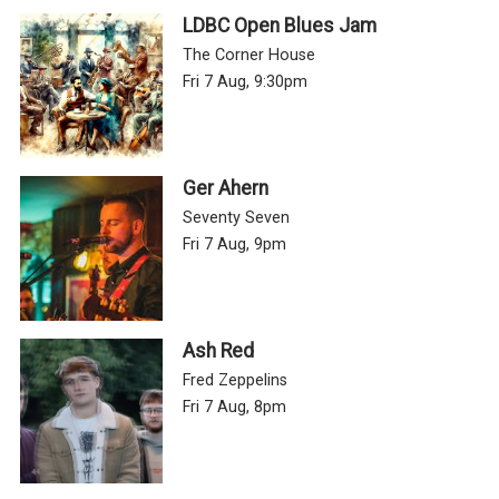
LDBC Open Blues Jam
The Corner House
Fri 7 Aug, 9:30pm
Ger Ahern
Seventy Seven
Fri 7 Aug, 9pm
Ash Red
Fred Zeppelins
Fri 7 Aug, 8pm