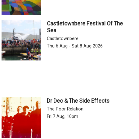
Castletownbere Festival Of The
Sea
Castletownbere
Thu 6 Aug - Sat 8 Aug 2026
Dr Dec & The Side Effects
The Poor Relation
Fri 7 Aug, 10pm