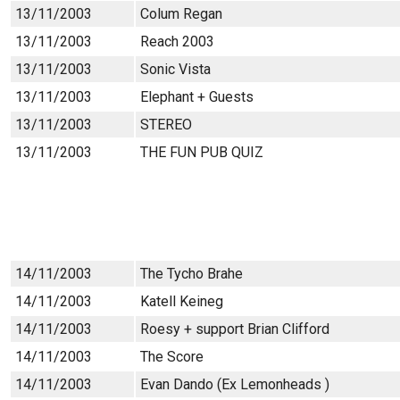
13/11/2003
Colum Regan
13/11/2003
Reach 2003
13/11/2003
Sonic Vista
13/11/2003
Elephant + Guests
13/11/2003
STEREO
13/11/2003
THE FUN PUB QUIZ
14/11/2003
The Tycho Brahe
14/11/2003
Katell Keineg
14/11/2003
Roesy + support Brian Clifford
14/11/2003
The Score
14/11/2003
Evan Dando (Ex Lemonheads )