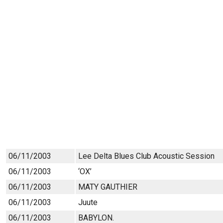
06/11/2003
Lee Delta Blues Club Acoustic Session
06/11/2003
‘OX’
06/11/2003
MATY GAUTHIER
06/11/2003
Juute
06/11/2003
BABYLON.