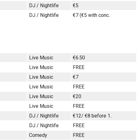
DJ / Nightlife
€5
DJ / Nightlife
€7 (€5 with conc..
Live Music
€6.50
Live Music
FREE
Live Music
€7
Live Music
FREE
Live Music
€20
Live Music
FREE
DJ / Nightlife
€12/ €8 before 1..
DJ / Nightlife
FREE
Comedy
FREE