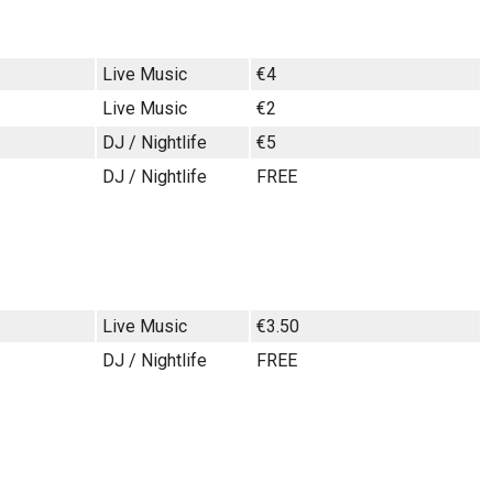
Live Music
€4
Live Music
€2
DJ / Nightlife
€5
DJ / Nightlife
FREE
Live Music
€3.50
DJ / Nightlife
FREE