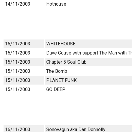
14/11/2003
Hothouse
15/11/2003
WHITEHOUSE
15/11/2003
Dave Couse with support The Man with T
15/11/2003
Chapter 5 Soul Club
15/11/2003
The Bomb
15/11/2003
PLANET FUNK
15/11/2003
GO DEEP
16/11/2003
Sonovagun aka Dan Donnelly