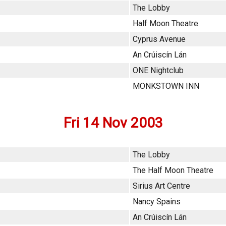
The Lobby
Half Moon Theatre
Cyprus Avenue
An Crúiscín Lán
ONE Nightclub
MONKSTOWN INN
Fri 14 Nov 2003
The Lobby
The Half Moon Theatre
Sirius Art Centre
Nancy Spains
An Crúiscín Lán