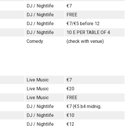
DJ / Nightlife
€7
DJ / Nightlife
FREE
DJ / Nightlife
€7/€5 before 12
DJ / Nightlife
10 E PER TABLE OF 4
Comedy
(check with venue)
Live Music
€7
Live Music
€20
Live Music
FREE
DJ / Nightlife
€7 (€5 b4 midnig..
DJ / Nightlife
€10
DJ / Nightlife
€12