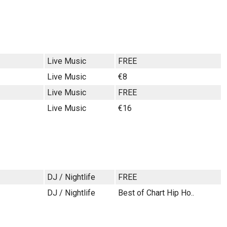
Live Music
FREE
Live Music
€8
Live Music
FREE
Live Music
€16
DJ / Nightlife
FREE
DJ / Nightlife
Best of Chart Hip Ho..