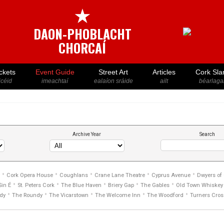
★
DAON-PHOBLACHT
CHORCAÍ
ckets
Event Guide
Street Art
Articles
Cork Sla
icéid
imeachtaí
ealaíon sráide
ailt
béarlaga
Archive Year
Search
•
•
•
•
•
Cork Opera House
Coughlans
Crane Lane Theatre
Cyprus Avenue
Dwyers of
•
•
•
•
•
Sin É
St. Peters Cork
The Blue Haven
Briery Gap
The Gables
Old Town Whiskey 
•
•
•
•
•
dy
The Roundy
The Vicarstown
The Welcome Inn
The Woodford
Turners Cros