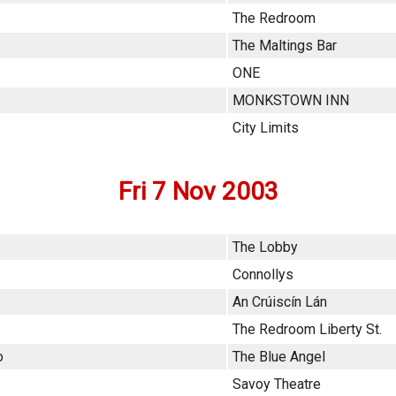
The Redroom
The Maltings Bar
ONE
MONKSTOWN INN
City Limits
Fri 7 Nov 2003
The Lobby
Connollys
An Crúiscín Lán
The Redroom Liberty St.
o
The Blue Angel
Savoy Theatre