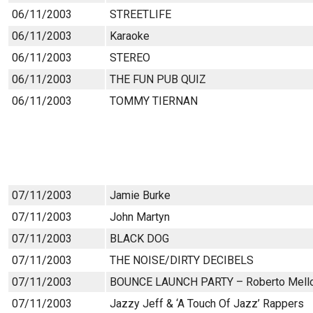
06/11/2003
STREETLIFE
06/11/2003
Karaoke
06/11/2003
STEREO
06/11/2003
THE FUN PUB QUIZ
06/11/2003
TOMMY TIERNAN
07/11/2003
Jamie Burke
07/11/2003
John Martyn
07/11/2003
BLACK DOG
07/11/2003
THE NOISE/DIRTY DECIBELS
07/11/2003
BOUNCE LAUNCH PARTY – Roberto Mell
07/11/2003
Jazzy Jeff & ‘A Touch Of Jazz’ Rappers