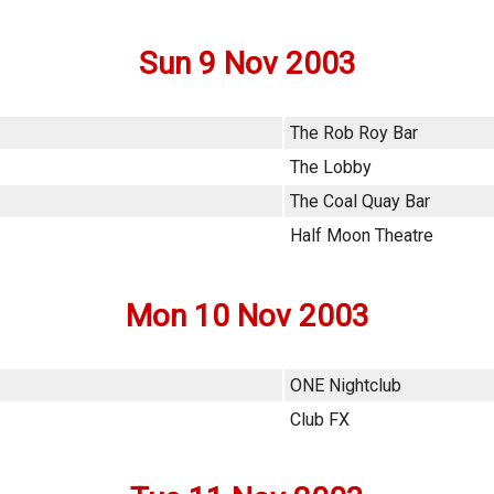
Sun 9 Nov 2003
The Rob Roy Bar
The Lobby
The Coal Quay Bar
Half Moon Theatre
Mon 10 Nov 2003
ONE Nightclub
Club FX