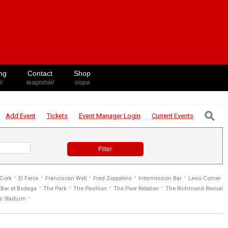
ng
Contact
Shop
ir
teagmháil
siopa
⚲
Add Event
Tickets
Event Manager
Login
Current Events
Filter
•
•
•
•
•
 Cork
El Fenix
Franciscan Well
Fred Zeppelins
Intermission Bar
Levis Corner
•
•
•
•
Bar at Bodega
The Park
The Pavillion
The Poor Relation
The Richmond Revival
•
s Stadium