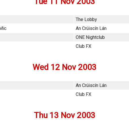
Tue 11 Nov 2003
The Lobby
 Mic
An Crúiscín Lán
ONE Nightclub
Club FX
Wed 12 Nov 2003
An Crúiscín Lán
Club FX
Thu 13 Nov 2003