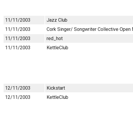
11/11/2003
Jazz Club
11/11/2003
Cork Singer/ Songwriter Collective Open
11/11/2003
red_hot
11/11/2003
KettleClub
12/11/2003
Kickstart
12/11/2003
KettleClub