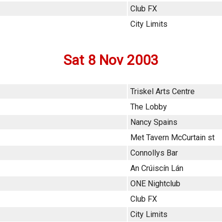
Club FX
City Limits
Sat 8 Nov 2003
Triskel Arts Centre
The Lobby
Nancy Spains
Met Tavern McCurtain st
Connollys Bar
An Crúiscín Lán
ONE Nightclub
Club FX
City Limits