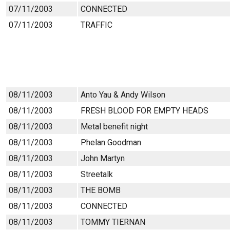
07/11/2003
CONNECTED
07/11/2003
TRAFFIC
08/11/2003
Anto Yau & Andy Wilson
08/11/2003
FRESH BLOOD FOR EMPTY HEADS
08/11/2003
Metal benefit night
08/11/2003
Phelan Goodman
08/11/2003
John Martyn
08/11/2003
Streetalk
08/11/2003
THE BOMB
08/11/2003
CONNECTED
08/11/2003
TOMMY TIERNAN