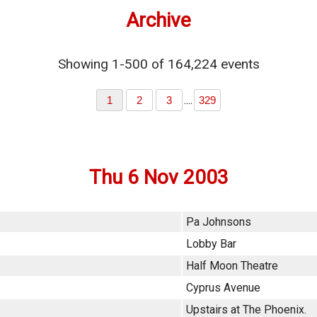
Archive
Showing 1-500 of 164,224 events
....
1
2
3
329
Thu 6 Nov 2003
Pa Johnsons
Lobby Bar
Half Moon Theatre
Cyprus Avenue
Upstairs at The Phoenix.