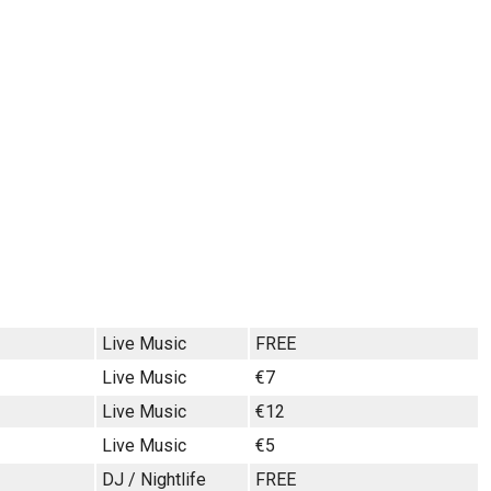
Live Music
FREE
Live Music
€7
Live Music
€12
Live Music
€5
DJ / Nightlife
FREE