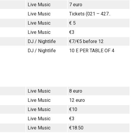
Live Music
7 euro
Live Music
Tickets (021 – 427..
Live Music
€ 5
Live Music
€3
DJ / Nightlife
€7/€5 before 12
DJ / Nightlife
10 E PER TABLE OF 4
Live Music
8 euro
Live Music
12 euro
Live Music
€10
Live Music
€3
Live Music
€18.50