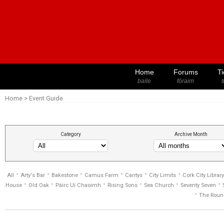
Home
Forums
Ti
baile
fóraim
t
Home
>
Event Guide
Category
Archive Month
•
•
•
•
•
•
All
Arty's Bar
Bakestone
Camus Farm
Cantys
City Limits
Cork City Library
•
•
•
•
•
•
House
Old Oak
Páirc Uí Chaoimh
Rising Sons
Sea Church
Seventy Seven
•
The Roun