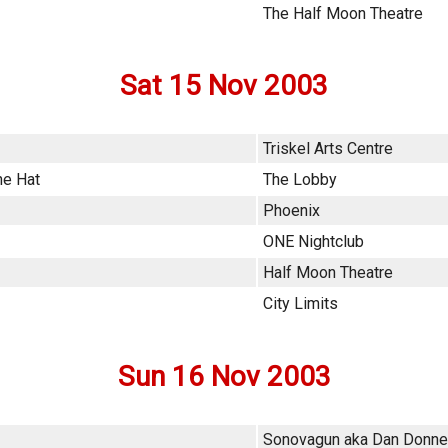
The Half Moon Theatre
Sat 15 Nov 2003
Triskel Arts Centre
he Hat
The Lobby
Phoenix
ONE Nightclub
Half Moon Theatre
City Limits
Sun 16 Nov 2003
Sonovagun aka Dan Donne