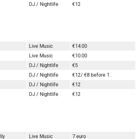
DJ / Nightlife
€12
Live Music
€14.00
Live Music
€10.00
DJ / Nightlife
€5
DJ / Nightlife
€12/ €8 before 1..
DJ / Nightlife
€12
DJ / Nightlife
€12
lly
Live Music
7 euro