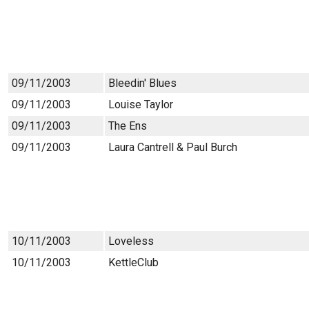
09/11/2003
Bleedin' Blues
09/11/2003
Louise Taylor
09/11/2003
The Ens
09/11/2003
Laura Cantrell & Paul Burch
10/11/2003
Loveless
10/11/2003
KettleClub