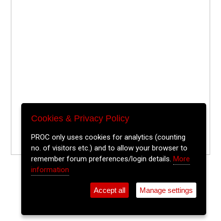
Cookies & Privacy Policy
PROC only uses cookies for analytics (counting
no. of visitors etc.) and to allow your browser to
remember forum preferences/login details.
More
information
Accept all
Manage settings