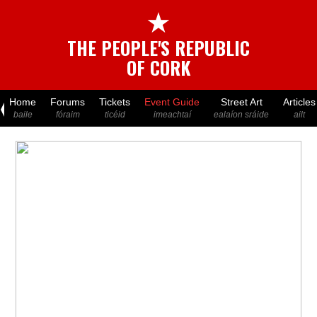
★
THE PEOPLE'S REPUBLIC
OF CORK
Home
Forums
Tickets
Event Guide
Street Art
Articles
baile
fóraim
ticéid
imeachtaí
ealaíon sráide
ailt