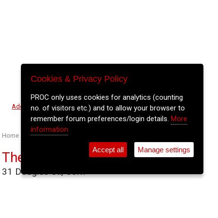
Cookies & Privacy Policy
PROC only uses cookies for analytics (counting
⚲
Add Event
Tickets
Login
Archive
no. of visitors etc.) and to allow your browser to
remember forum preferences/login details.
More
information
Home
>
Event Guide
>
Venues
>
The Gables
Accept all
Manage settings
The Gables
31 Douglas St., Cork