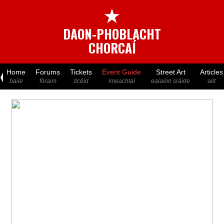
★
DAON-PHOBLACHT
CHORCAÍ
Home
Forums
Tickets
Event Guide
Street Art
Articles
baile
fóraim
ticéid
imeachtaí
ealaíon sráide
ailt