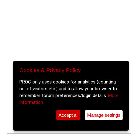
Cookies & Privacy Policy
PROC only uses cookies for analytics (counting
no. of visitors etc.) and to allow your browser to
remember forum preferences/login details.
More
information
Accept all
Manage settings