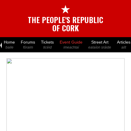
★
THE PEOPLE'S REPUBLIC
OF CORK
Home
Forums
Tickets
Event Guide
Street Art
Articles
baile
fóraim
ticéid
imeachtaí
ealaíon sráide
ailt