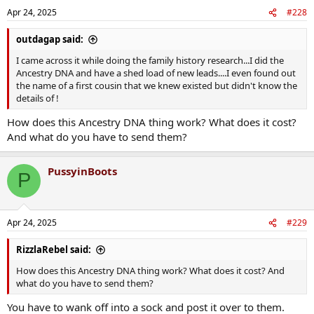
n
Apr 24, 2025
#228
s
:
outdagap said:
I came across it while doing the family history research...I did the
Ancestry DNA and have a shed load of new leads....I even found out
the name of a first cousin that we knew existed but didn't know the
details of !
How does this Ancestry DNA thing work? What does it cost?
And what do you have to send them?
PussyinBoots
P
Apr 24, 2025
#229
RizzlaRebel said:
How does this Ancestry DNA thing work? What does it cost? And
what do you have to send them?
You have to wank off into a sock and post it over to them.