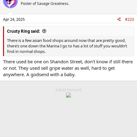
t
Poster of Savage Greatness.
i
o
n
Apr 24, 2025
#223
s
:
Crusty Ring said:
There is a few asian food shops around now that are pretty good,
there’s one down the Marina I go to has a lot of stuff you wouldn’t
find in normal shops.
There used be one on Shandon Street, don’t know if still there
or not. They used sell gripe water as well, hard to get
anywhere. A godsend with a baby.
Advertisment