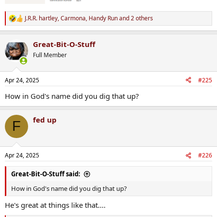
J.R.R. hartley
,
Carmona
,
Handy Run
and 2 others
R
e
a
Great-Bit-O-Stuff
c
t
Full Member
i
o
n
Apr 24, 2025
#225
s
:
How in God's name did you dig that up?
fed up
F
Apr 24, 2025
#226
Great-Bit-O-Stuff said:
How in God's name did you dig that up?
He's great at things like that....