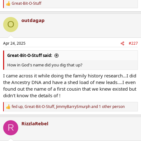
Great-Bit-O-Stuff
R
e
a
outdagap
c
O
t
i
o
n
Apr 24, 2025
#227
s
:
Great-Bit-O-Stuff said:
How in God's name did you dig that up?
I came across it while doing the family history research...I did
the Ancestry DNA and have a shed load of new leads....I even
found out the name of a first cousin that we knew existed but
didn't know the details of !
fed up
,
Great-Bit-O-Stuff
,
JimmyBarrySmurph
and 1 other person
R
e
a
RizzlaRebel
c
R
t
i
o