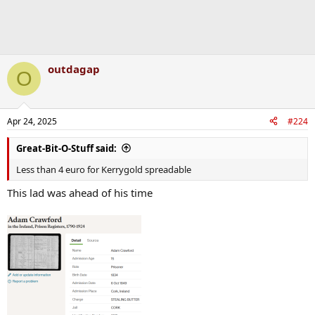
outdagap
O
Apr 24, 2025
#224
Great-Bit-O-Stuff said:
Less than 4 euro for Kerrygold spreadable
This lad was ahead of his time