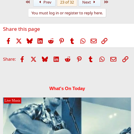
First
Last
Prev
23 of 32
Next
c
t
You must log in or register to reply here.
i
o
n
Share this page
s
:
Facebook
X
Bluesky
LinkedIn
Reddit
Pinterest
Tumblr
WhatsApp
Email
Link
Facebook
X
Bluesky
LinkedIn
Reddit
Pinterest
Tumblr
WhatsApp
Email
Li
Share:
What's On Today
Live Music