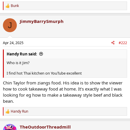
Bunk
R
e
a
JimmyBarrySmurph
c
J
t
i
o
n
Apr 24, 2025
#222
s
:
Handy Run said:
Who is it Jim?
I find hot Thai kitchen on YouTube excellent
Chin Taylor from ziangs food. His idea is to show the viewer
how to cook takeaway food at home. It’s exactly what I was
looking for eg how to make a takeaway style beef and black
bean.
Handy Run
R
e
a
TheOutdoorThreadmill
c