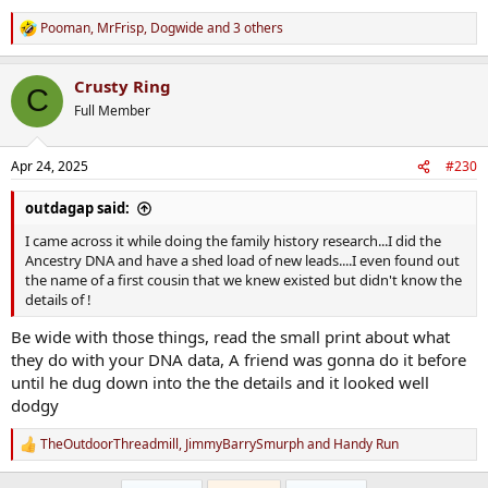
Pooman
,
MrFrisp
,
Dogwide
and 3 others
R
e
a
Crusty Ring
c
C
t
Full Member
i
o
n
Apr 24, 2025
#230
s
:
outdagap said:
I came across it while doing the family history research...I did the
Ancestry DNA and have a shed load of new leads....I even found out
the name of a first cousin that we knew existed but didn't know the
details of !
Be wide with those things, read the small print about what
they do with your DNA data, A friend was gonna do it before
until he dug down into the the details and it looked well
dodgy
TheOutdoorThreadmill
,
JimmyBarrySmurph
and
Handy Run
R
e
a