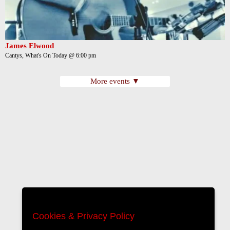
James Elwood
Cantys, What's On Today @ 6:00 pm
More events ▼
Cookies & Privacy Policy