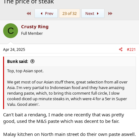
The price of steak
First
Last
Prev
23 of 32
Next
Crusty Ring
C
Full Member
Apr 24, 2025
#221
Bunk said:
Top, top Asian spot.
We get most of our Asian stuff there, great selection from all over
Asia. I'm very partial to Indonesian food and they have amazing
rendang paste, which, to bring this comment full circle, I slow
cooked diced up minute steaks in, which were 4 for a 5er in Super
Valu. Good atein'.
Can't bait a rendang, I made one recently that was pretty
good, used the M&S paste which was decent to be fair.
Malay kitchen on North main street do their own paste aswell.