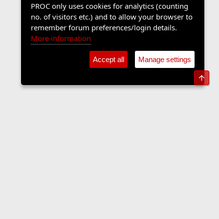
PROC only uses cookies for analytics (counting
no. of visitors etc.) and to allow your browser to
remember forum preferences/login details.
More information
Accept all
Manage settings
Top
The Langers Forum
Contact us
Terms and rules
Privacy policy
Help
Home
R
S