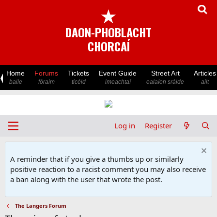
★
DAON-PHOBLACHT
CHORCAÍ
Home
Forums
Tickets
Event Guide
Street Art
Articles
baile
fóraim
ticéid
imeachtaí
ealaíon sráide
ailt
Log in
Register
A reminder that if you give a thumbs up or similarly
positive reaction to a racist comment you may also receive
a ban along with the user that wrote the post.
The Langers Forum