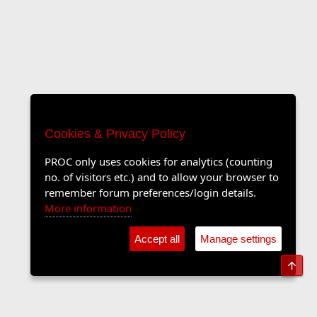
Cookies & Privacy Policy
PROC only uses cookies for analytics (counting
no. of visitors etc.) and to allow your browser to
remember forum preferences/login details.
More information
Accept all
Manage settings
Top