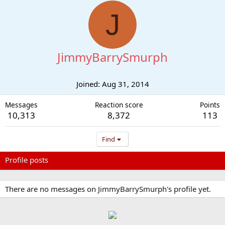
J
JimmyBarrySmurph
Joined
Aug 31, 2014
Messages
Reaction score
Points
10,313
8,372
113
Find
Profile posts
Latest activity
Postings
About
There are no messages on JimmyBarrySmurph's profile yet.