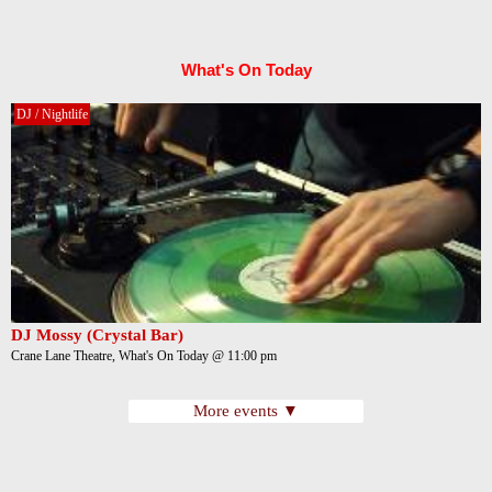
What's On Today
DJ / Nightlife
DJ Mossy (Crystal Bar)
Crane Lane Theatre, What's On Today @ 11:00 pm
More events ▼