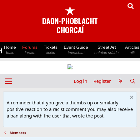
★
DAON-PHOBLACHT
CHORCAÍ
Home
Forums
Tickets
Event Guide
Street Art
Articles
baile
fóraim
ticéid
imeachtaí
ealaíon sráide
ailt
Log in
Register
A reminder that if you give a thumbs up or similarly
positive reaction to a racist comment you may also receive
a ban along with the user that wrote the post.
Members