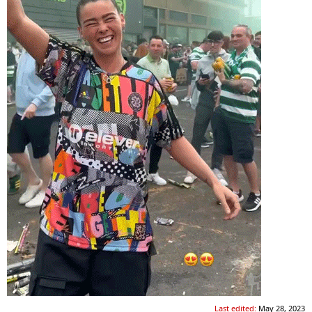
Last edited:
May 28, 2023