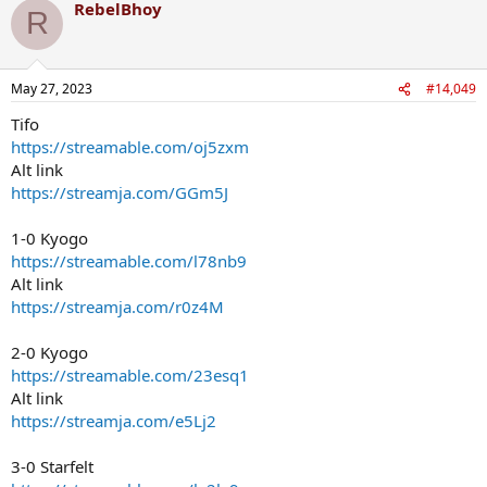
RebelBhoy
R
May 27, 2023
#14,049
Tifo
https://streamable.com/oj5zxm
Alt link
https://streamja.com/GGm5J
1-0 Kyogo
https://streamable.com/l78nb9
Alt link
https://streamja.com/r0z4M
2-0 Kyogo
https://streamable.com/23esq1
Alt link
https://streamja.com/e5Lj2
3-0 Starfelt