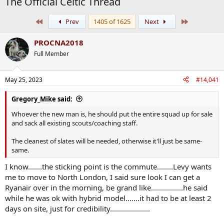
The Official Celtic Thread
First
Last
Prev
1405 of 1625
Next
PROCNA2018
Full Member
May 25, 2023
#14,041
Gregory_Mike said:
Whoever the new man is, he should put the entire squad up for sale
and sack all existing scouts/coaching staff.
The cleanest of slates will be needed, otherwise it'll just be same-
same.
I know.......the sticking point is the commute........Levy wants
me to move to North London, I said sure look I can get a
Ryanair over in the morning, be grand like................he said
while he was ok with hybrid model.......it had to be at least 2
days on site, just for credibility....................