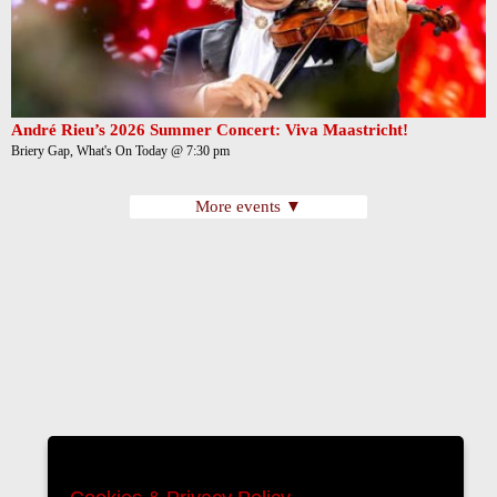
André Rieu’s 2026 Summer Concert: Viva Maastricht!
Briery Gap, What's On Today @ 7:30 pm
More events ▼