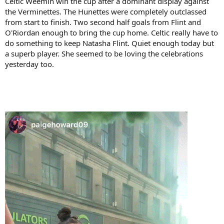
Celtic Weemin win the cup after a dominant display against
the Verminettes. The Hunettes were completely outclassed
from start to finish. Two second half goals from Flint and
O'Riordan enough to bring the cup home. Celtic really have to
do something to keep Natasha Flint. Quiet enough today but
a superb player. She seemed to be loving the celebrations
yesterday too.