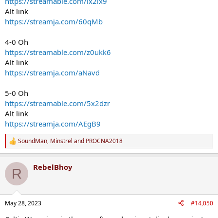
https://streamable.com/lx2lx9
Alt link
https://streamja.com/60qMb
4-0 Oh
https://streamable.com/z0ukk6
Alt link
https://streamja.com/aNavd
5-0 Oh
https://streamable.com/5x2dzr
Alt link
https://streamja.com/AEgB9
SoundMan
,
Minstrel
and
PROCNA2018
R
e
a
RebelBhoy
c
R
t
i
o
n
May 28, 2023
#14,050
s
: