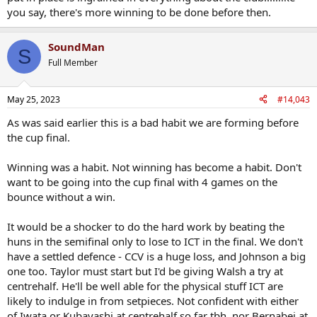
you say, there's more winning to be done before then.
SoundMan
S
Full Member
May 25, 2023
#14,043
As was said earlier this is a bad habit we are forming before
the cup final.
Winning was a habit. Not winning has become a habit. Don't
want to be going into the cup final with 4 games on the
bounce without a win.
It would be a shocker to do the hard work by beating the
huns in the semifinal only to lose to ICT in the final. We don't
have a settled defence - CCV is a huge loss, and Johnson a big
one too. Taylor must start but I'd be giving Walsh a try at
centrehalf. He'll be well able for the physical stuff ICT are
likely to indulge in from setpieces. Not confident with either
of Iwata or Kubayashi at centrehalf so far tbh, nor Bernabei at