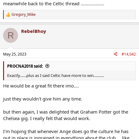
meanwhile back to the Celtic thread ...................
Gregory_Mike
R
e
a
RebelBhoy
c
R
t
i
o
n
May 25, 2023
#14,042
s
:
PROCNA2018 said:
Exactly.......plus as I said Celtic have more to win...........
He would be a great fit there imo....
just they wouldn't give him any time.
but then again, I was delighted that Graham Potter got the
Chelsea gig. I really felt that would work.
I'm hoping that whenever Ange does go the culture he has
put in place is ingrained in everything about the club.....like