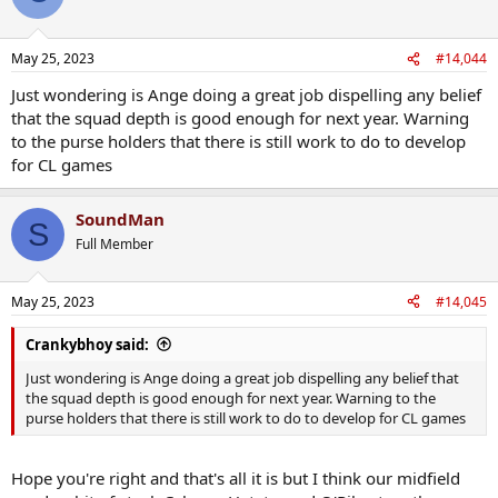
May 25, 2023
#14,044
Just wondering is Ange doing a great job dispelling any belief
that the squad depth is good enough for next year. Warning
to the purse holders that there is still work to do to develop
for CL games
SoundMan
S
Full Member
May 25, 2023
#14,045
Crankybhoy said:
Just wondering is Ange doing a great job dispelling any belief that
the squad depth is good enough for next year. Warning to the
purse holders that there is still work to do to develop for CL games
Hope you're right and that's all it is but I think our midfield