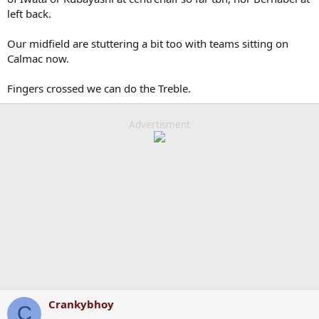
left back.
Our midfield are stuttering a bit too with teams sitting on
Calmac now.
Fingers crossed we can do the Treble.
Advertisment
Crankybhoy
C