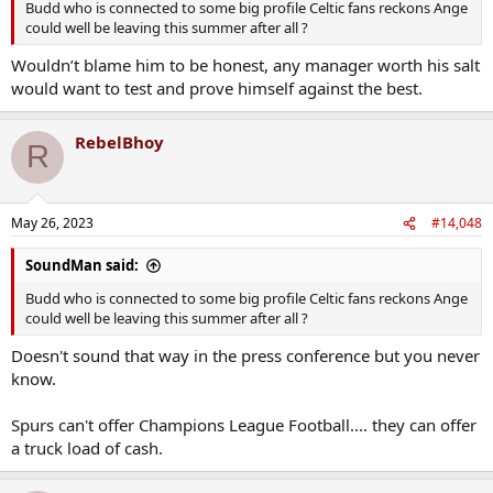
Budd who is connected to some big profile Celtic fans reckons Ange
could well be leaving this summer after all ?
Wouldn’t blame him to be honest, any manager worth his salt
would want to test and prove himself against the best.
RebelBhoy
R
May 26, 2023
#14,048
SoundMan said:
Budd who is connected to some big profile Celtic fans reckons Ange
could well be leaving this summer after all ?
Doesn't sound that way in the press conference but you never
know.
Spurs can't offer Champions League Football.... they can offer
a truck load of cash.