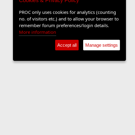
Cookies & Privacy Policy
PROC only uses cookies for analytics (counting
no. of visitors etc.) and to allow your browser to
remember forum preferences/login details.
More information
Accept all
Manage settings
Sports Forum