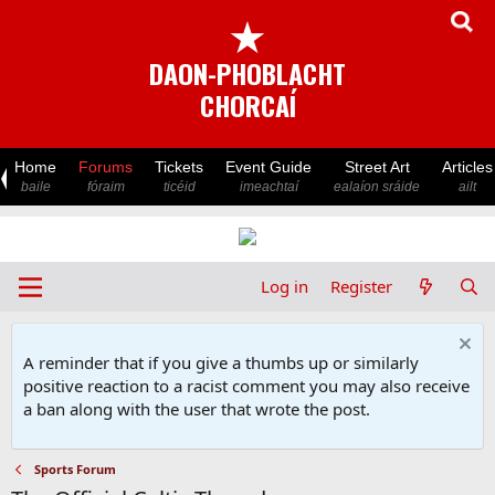
★
DAON-PHOBLACHT
CHORCAÍ
Home
Forums
Tickets
Event Guide
Street Art
Articles
baile
fóraim
ticéid
imeachtaí
ealaíon sráide
ailt
Log in
Register
A reminder that if you give a thumbs up or similarly
positive reaction to a racist comment you may also receive
a ban along with the user that wrote the post.
Sports Forum