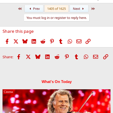
First
Last
Prev
1405 of 1625
Next
You must log in or register to reply here.
Share this page
Facebook
X
Bluesky
LinkedIn
Reddit
Pinterest
Tumblr
WhatsApp
Email
Link
Facebook
X
Bluesky
LinkedIn
Reddit
Pinterest
Tumblr
WhatsApp
Email
Li
Share:
What's On Today
Cinema