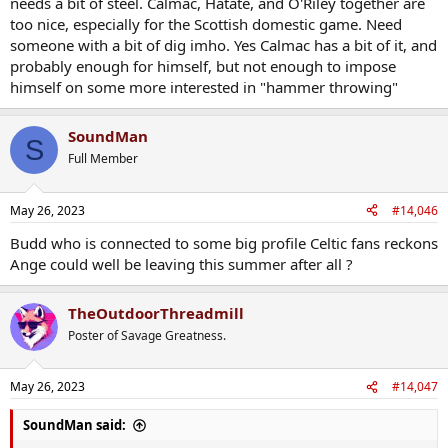
needs a bit of steel. Calmac, Hatate, and O'Riley together are
too nice, especially for the Scottish domestic game. Need
someone with a bit of dig imho. Yes Calmac has a bit of it, and
probably enough for himself, but not enough to impose
himself on some more interested in "hammer throwing"
SoundMan
S
Full Member
May 26, 2023
#14,046
Budd who is connected to some big profile Celtic fans reckons
Ange could well be leaving this summer after all ?
TheOutdoorThreadmill
Poster of Savage Greatness.
May 26, 2023
#14,047
SoundMan said: