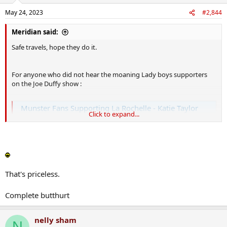
May 24, 2023
#2,844
Meridian said:
Safe travels, hope they do it.
For anyone who did not hear the moaning Lady boys supporters
on the Joe Duffy show :
Munster Fans Supporting La Rochelle - Katie Taylor
Click to expand...
Dennis Larkin is disappointed that a few Munster fans were dressed
in La Rochelle gear at the Heineken Cup final between the French
side and Leinster. Anna Moore, the 'Mammy of Irish Boxing', salutes
Katie Taylor after her loss over the weekend.
www.rte.ie
That's priceless.
Complete butthurt
nelly sham
N