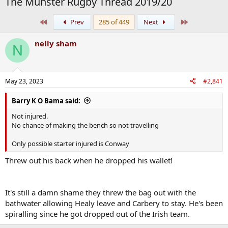
The Munster Rugby Thread 2019/20
First
Last
Prev
285 of 449
Next
nelly sham
N
May 23, 2023
#2,841
Barry K O Bama said:
Not injured.
No chance of making the bench so not travelling
Only possible starter injured is Conway
Threw out his back when he dropped his wallet!
It's still a damn shame they threw the bag out with the
bathwater allowing Healy leave and Carbery to stay. He's been
spiralling since he got dropped out of the Irish team.