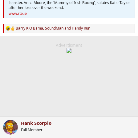
Leinster. Anna Moore, the 'Mammy of Irish Boxing', salutes Katie Taylor
after her loss over the weekend.
www.rte.ie
Barry K O Bama
,
SoundMan
and
Handy Run
R
e
a
c
Advertisment
t
i
o
n
s
:
Hank Scorpio
Full Member