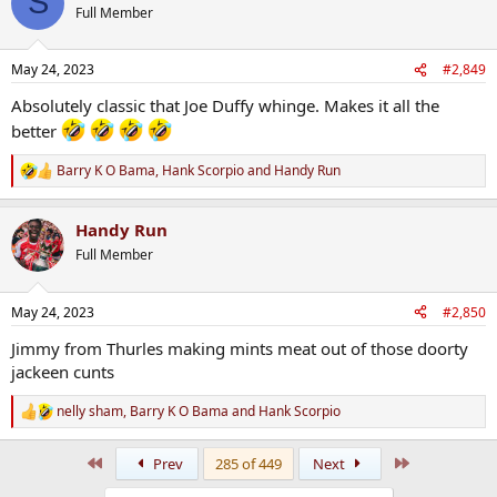
S
t
Full Member
i
o
n
May 24, 2023
#2,849
s
:
Absolutely classic that Joe Duffy whinge. Makes it all the
better
Barry K O Bama
,
Hank Scorpio
and
Handy Run
R
e
a
Handy Run
c
t
Full Member
i
o
n
May 24, 2023
#2,850
s
:
Jimmy from Thurles making mints meat out of those doorty
jackeen cunts
nelly sham
,
Barry K O Bama
and
Hank Scorpio
R
e
a
First
Last
Prev
285 of 449
Next
c
t