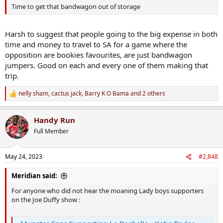
Time to get that bandwagon out of storage
Harsh to suggest that people going to the big expense in both
time and money to travel to SA for a game where the
opposition are bookies favourites, are just bandwagon
jumpers. Good on each and every one of them making that
trip.
nelly sham
,
cactus jack
,
Barry K O Bama
and 2 others
R
e
a
Handy Run
c
t
Full Member
i
o
n
May 24, 2023
#2,848
s
:
Meridian said:
For anyone who did not hear the moaning Lady boys supporters
on the Joe Duffy show :