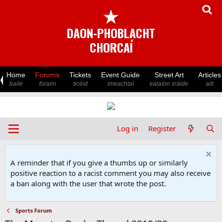
★
DAON-PHOBLACHT
CHORCAÍ
Home
Forums
Tickets
Event Guide
Street Art
Articles
baile
fóraim
ticéid
imeachtaí
ealaíon sráide
ailt
Log in
Register
A reminder that if you give a thumbs up or similarly
positive reaction to a racist comment you may also receive
a ban along with the user that wrote the post.
Sports Forum