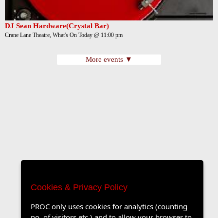
DJ Sean Hardware(Crystal Bar)
Crane Lane Theatre, What's On Today @ 11:00 pm
More events ▼
Cookies & Privacy Policy
PROC only uses cookies for analytics (counting
no. of visitors etc.) and to allow your browser to