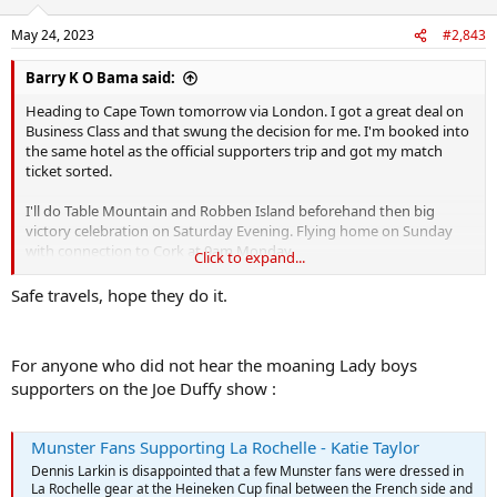
o
n
May 24, 2023
#2,843
s
:
Barry K O Bama said:
Heading to Cape Town tomorrow via London. I got a great deal on
Business Class and that swung the decision for me. I'm booked into
the same hotel as the official supporters trip and got my match
ticket sorted.
I'll do Table Mountain and Robben Island beforehand then big
victory celebration on Saturday Evening. Flying home on Sunday
with connection to Cork at 9am Monday.
Click to expand...
I have a good feeling about this
Safe travels, hope they do it.
For anyone who did not hear the moaning Lady boys
supporters on the Joe Duffy show :
Munster Fans Supporting La Rochelle - Katie Taylor
Dennis Larkin is disappointed that a few Munster fans were dressed in
La Rochelle gear at the Heineken Cup final between the French side and