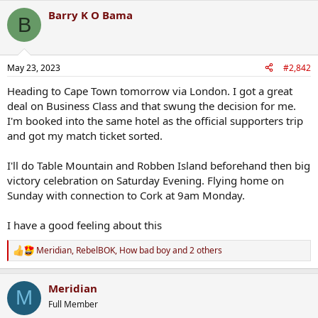
Barry K O Bama
B
May 23, 2023
#2,842
Heading to Cape Town tomorrow via London. I got a great
deal on Business Class and that swung the decision for me.
I'm booked into the same hotel as the official supporters trip
and got my match ticket sorted.
I'll do Table Mountain and Robben Island beforehand then big
victory celebration on Saturday Evening. Flying home on
Sunday with connection to Cork at 9am Monday.
I have a good feeling about this
Meridian
,
RebelBOK
,
How bad boy
and 2 others
R
e
a
Meridian
c
M
t
Full Member
i