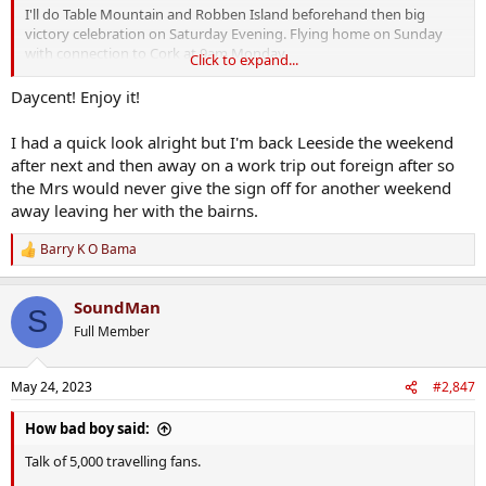
I'll do Table Mountain and Robben Island beforehand then big
victory celebration on Saturday Evening. Flying home on Sunday
with connection to Cork at 9am Monday.
Click to expand...
I have a good feeling about this
Daycent! Enjoy it!
I had a quick look alright but I'm back Leeside the weekend
after next and then away on a work trip out foreign after so
the Mrs would never give the sign off for another weekend
away leaving her with the bairns.
Barry K O Bama
R
e
a
SoundMan
c
S
t
Full Member
i
o
n
May 24, 2023
#2,847
s
:
How bad boy said:
Talk of 5,000 travelling fans.