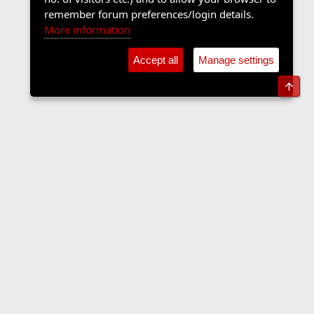
remember forum preferences/login details.
More information
Accept all
Manage settings
Top
Sports Forum
Contact us
Terms and rules
Privacy policy
Help
Home
R
S
S
•
Home