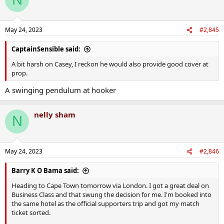
May 24, 2023
#2,845
CaptainSensible said:
A bit harsh on Casey, I reckon he would also provide good cover at
prop.
A swinging pendulum at hooker
nelly sham
N
May 24, 2023
#2,846
Barry K O Bama said:
Heading to Cape Town tomorrow via London. I got a great deal on
Business Class and that swung the decision for me. I'm booked into
the same hotel as the official supporters trip and got my match
ticket sorted.