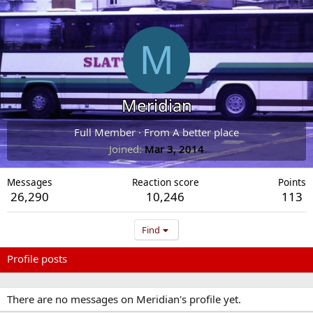
M
Meridian
Full Member
·
From
A better place
Joined
Mar 3, 2014
Messages
Reaction score
Points
26,290
10,246
113
Find
Profile posts
Latest activity
Postings
About
There are no messages on Meridian's profile yet.