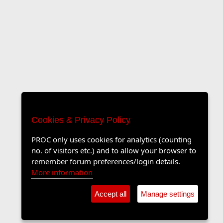
Cookies & Privacy Policy
PROC only uses cookies for analytics (counting
no. of visitors etc.) and to allow your browser to
remember forum preferences/login details.
More information
Accept all
Manage settings