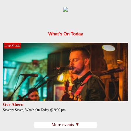
What's On Today
Live Music
Ger Ahern
Seventy Seven, What's On Today @ 9:00 pm
More events ▼