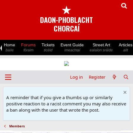
★
DAON-PHOBLACHT
CHORCAÍ
Home
Forums
Tickets
Event Guide
Street Art
Articles
baile
fóraim
ticéid
imeachtaí
ealaíon sráide
ailt
Log in
Register
A reminder that if you give a thumbs up or similarly
positive reaction to a racist comment you may also receive
a ban along with the user that wrote the post.
Members