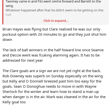
Twomey came in and Fitz went centre forward and Barrett to the
wing.
Whatever happened after that he didn’t seem to be getting on the
ball.
Click to expand...
Duggan caused us alot of problems for the second half.
Brian Hayes was flying but Clare realised he was our only
puckout option with 20 minutes to go and they just shut him
down
The lack of ball winners in the half foward line once Seamie
and Deccie went was fcuking alarming again. It has to be
addressed for next year
The Clare goals are a sign we are not yet right at the back.
Rob Downey was superb on Sunday especially on the wing
but Kelly and O Donnell breezed past him too easy for the
goals. Sean O Donoghue needs to move in with Wayne
Sherlock for the winter and learn how to stand a man up
when danger is in the air. Mark was cleaned in the air for the
Kelly goal too