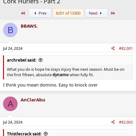
Cork Hurlers - Part 2
First
Last
Prev
8201 of 13360
Next
BBAWS.
B
Jul 24, 2024
#82,001
archrebel said:
What you do is hope he stays injury free next season. Must be on
the first fifteen, absolute
dynamo
when fully fit.
I think you mean domino. Easy to knock over
AnClarAbu
A
Jul 24, 2024
#82,002
Thistlecrack said: