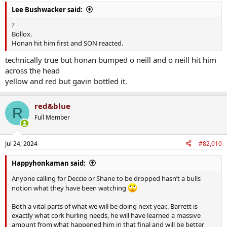
:
defending from Clare if they'd continued their runs. We saw how
Lee Bushwacker said:
that worked for Kingston v Limerick
?
Bollox.
Heard Jamie Wall comment on the long puck outs after the Limerick
Honan hit him first and SON reacted.
game and he was adamant that though it worked spectacularly
that night, we absolutely needed to have it in the locker to vary it.
technically true but honan bumped o neill and o neill hit him
across the head
yellow and red but gavin bottled it.
red&blue
R
Full Member
Jul 24, 2024
#82,010
Happyhonkaman said:
Anyone calling for Deccie or Shane to be dropped hasn’t a bulls
notion what they have been watching
Both a vital parts of what we will be doing next year.. Barrett is
exactly what cork hurling needs, he will have learned a massive
amount from what happened him in that final and will be better