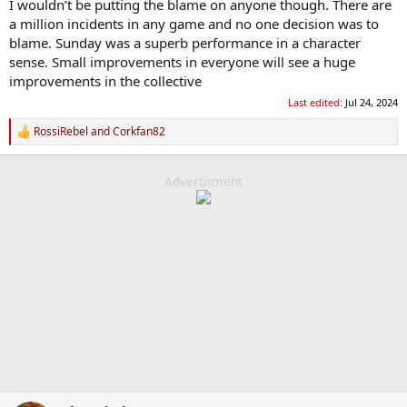
I wouldn’t be putting the blame on anyone though. There are
a million incidents in any game and no one decision was to
blame. Sunday was a superb performance in a character
sense. Small improvements in everyone will see a huge
improvements in the collective
Last edited:
Jul 24, 2024
RossiRebel
and
Corkfan82
R
e
a
c
Advertisment
t
i
o
n
s
: