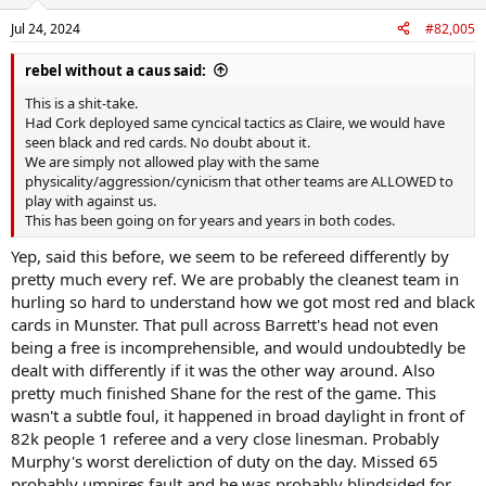
Jul 24, 2024
#82,005
rebel without a caus said:
This is a shit-take.
Had Cork deployed same cyncical tactics as Claire, we would have
seen black and red cards. No doubt about it.
We are simply not allowed play with the same
physicality/aggression/cynicism that other teams are ALLOWED to
play with against us.
This has been going on for years and years in both codes.
Yep, said this before, we seem to be refereed differently by
pretty much every ref. We are probably the cleanest team in
hurling so hard to understand how we got most red and black
cards in Munster. That pull across Barrett's head not even
being a free is incomprehensible, and would undoubtedly be
dealt with differently if it was the other way around. Also
pretty much finished Shane for the rest of the game. This
wasn't a subtle foul, it happened in broad daylight in front of
82k people 1 referee and a very close linesman. Probably
Murphy's worst dereliction of duty on the day. Missed 65
probably umpires fault and he was probably blindsided for