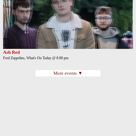
Ash Red
Fred Zeppelins, What's On Today @ 8:00 pm
More events ▼