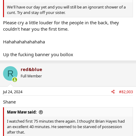
We'll have our day yet and you will still be an ignorant shower of a
cunt. Try and stay off your sister.
Please cry a little louder for the people in the back, they
couldn’t hear you the first time.
Hahahahahahahaha
Up the fucking banner you bollox
red&blue
R
Full Member
Jul 24, 2024
#82,003
Shane
Maw Maw said:
I watched first 75 minutes there again. I thought Brian Hayes had
an excellent 40 minutes. He seemed to be starved of possession
after that.