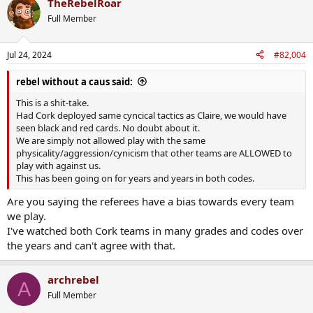
TheRebelRoar
Full Member
Jul 24, 2024
#82,004
rebel without a caus said:
This is a shit-take.
Had Cork deployed same cyncical tactics as Claire, we would have
seen black and red cards. No doubt about it.
We are simply not allowed play with the same
physicality/aggression/cynicism that other teams are ALLOWED to
play with against us.
This has been going on for years and years in both codes.
Are you saying the referees have a bias towards every team
we play.
I've watched both Cork teams in many grades and codes over
the years and can't agree with that.
archrebel
A
Full Member