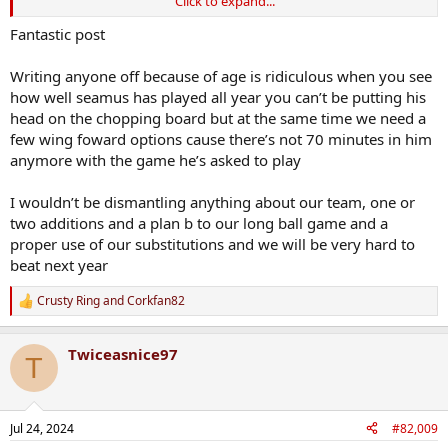
Click to expand...
The predominantly long high ball strategy is high risk for any team -
that's why Limerick evolved and perfected the possession based
Fantastic post
move it through the lines style, which saw them dominate hurling
for the best part of 7 years.
Writing anyone off because of age is ridiculous when you see
how well seamus has played all year you can’t be putting his
Our predominantly long ball tactic is all of 3 months old and was
head on the chopping board but at the same time we need a
born as a high risk high reward strategy to save our season. It's
few wing foward options cause there’s not 70 minutes in him
going to take longer for us to evolve our way of playing to ensure
that we can mitigate the high risk of sending it high and long to get
anymore with the game he’s asked to play
fast ball into our forwards.
I wouldn’t be dismantling anything about our team, one or
You also have to credit the Clare backs for the display they gave,
two additions and a plan b to our long ball game and a
though I would say that our style in this instance played into an
proper use of our substitutions and we will be very hard to
area of real strength for them, fielding high ball is their bread and
beat next year
butter.
In essence we gambled on targetting a strength of theirs in the
Crusty Ring
and
Corkfan82
R
expectation that we'd mine enough goal chances off fast delivery to
e
that line.
a
Twiceasnice97
It clearly did not turn out that way.
c
T
t
i
Ironically the goal that we did score came from a player running
o
from our own half. And late in the game, both Robbie and Jack
n
could have had better outcomes if both had driven further before
Jul 24, 2024
#82,009
s
shooting. At the very least they could have forced some rash