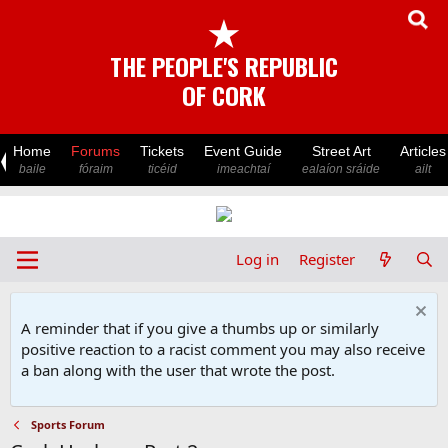
★
THE PEOPLE'S REPUBLIC
OF CORK
Home
Forums
Tickets
Event Guide
Street Art
Articles
baile
fóraim
ticéid
imeachtaí
ealaíon sráide
ailt
Log in
Register
A reminder that if you give a thumbs up or similarly
positive reaction to a racist comment you may also receive
a ban along with the user that wrote the post.
Sports Forum