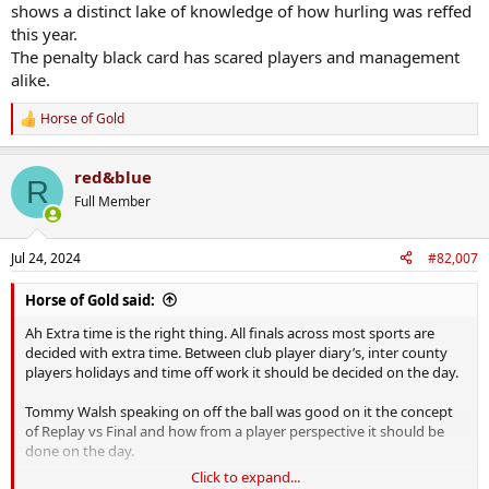
Being reduced to 13 and 14 early in season leaves it's mark.
shows a distinct lake of knowledge of how hurling was reffed
this year.
Sidenote- did we get the most red cards of any team in Munster?
The penalty black card has scared players and management
alike.
Horse of Gold
R
e
a
red&blue
c
R
t
Full Member
i
o
n
Jul 24, 2024
#82,007
s
:
Horse of Gold said:
Ah Extra time is the right thing. All finals across most sports are
decided with extra time. Between club player diary’s, inter county
players holidays and time off work it should be decided on the day.
Tommy Walsh speaking on off the ball was good on it the concept
of Replay vs Final and how from a player perspective it should be
done on the day.
Click to expand...