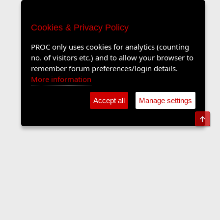
Cookies & Privacy Policy
PROC only uses cookies for analytics (counting
no. of visitors etc.) and to allow your browser to
remember forum preferences/login details.
More information
Accept all
Manage settings
Top