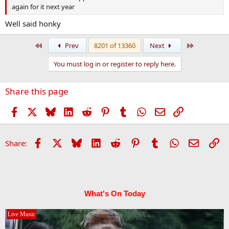
again for it next year
Well said honky
First
Last
Prev
8201 of 13360
Next
You must log in or register to reply here.
Share this page
Facebook
X
Bluesky
LinkedIn
Reddit
Pinterest
Tumblr
WhatsApp
Email
Link
Facebook
X
Bluesky
LinkedIn
Reddit
Pinterest
Tumblr
WhatsApp
Email
Li
Share:
What's On Today
Live Music