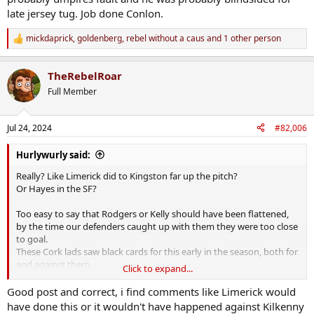
late jersey tug. Job done Conlon.
mickdaprick
,
goldenberg
,
rebel without a caus
and 1 other person
R
e
a
TheRebelRoar
c
t
Full Member
i
o
n
Jul 24, 2024
#82,006
s
:
Hurlywurly said:
Really? Like Limerick did to Kingston far up the pitch?
Or Hayes in the SF?
Too easy to say that Rodgers or Kelly should have been flattened,
by the time our defenders caught up with them they were too close
to goal.
These Cork lads saw black cards for this early in the season, both for
and against them.
Click to expand...
Now it's maybe likely that Murphy would not have doled out a card
if Rodgers or Kelly had been grounded but would you be sure
Good post and correct, i find comments like Limerick would
enough of that to take the chance?
have done this or it wouldn't have happened against Kilkenny