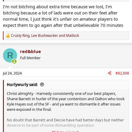
Tough to take when your on the wrong side but certainly the way it
should be in my view.
I’m not bitching about extra time because we lost, I’m
bitching because a lot of lads were out on their feet after
normal time, I just think it’s unfair on amateur players to
expect them to go again after that unbelievable 70 minutes
Crusty Ring
,
Lee Bushwacker
and
Matlock
R
e
a
red&blue
c
R
t
Full Member
i
o
n
Jul 24, 2024
#82,008
s
:
Hurlywurly said:
Christ almighty - Harnedy consistently one of our best players,
Shane Barrett in hurler of the year contention and Dalton who took
Kyle Hayes out of the SF - and ya want to dismantle it after issues
were exposed in the final.
No doubt that Barrett and Deccie have had better days but neither
deserve to be part of some dismantling operation.