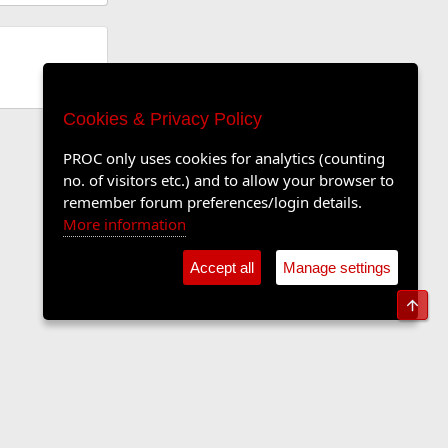
Cookies & Privacy Policy
PROC only uses cookies for analytics (counting
no. of visitors etc.) and to allow your browser to
remember forum preferences/login details.
More information
Accept all
Manage settings
Top