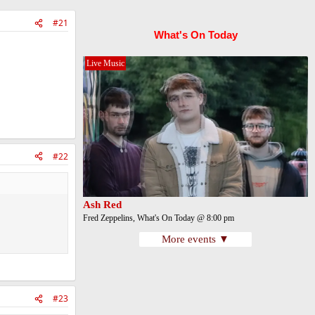
#21
What's On Today
Live Music
#22
Ash Red
Fred Zeppelins, What's On Today @ 8:00 pm
More events ▼
#23