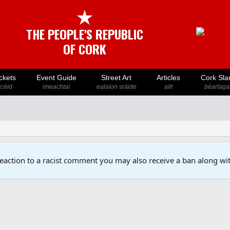
★
THE PEOPLE'S REPUBLIC
OF CORK
ckets
Event Guide
Street Art
Articles
Cork Sla
icéid
imeachtaí
ealaíon sráide
ailt
béarlaga
reaction to a racist comment you may also receive a ban along wit