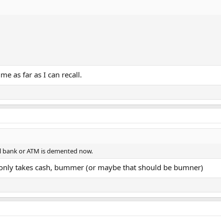
e as far as I can recall.
tail bank or ATM is demented now.
) only takes cash, bummer (or maybe that should be bumner)