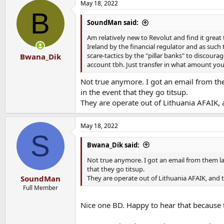
May 18, 2022
B
SoundMan said:
Am relatively new to Revolut and find it great
Ireland by the financial regulator and as such
scare-tactics by the "pillar banks" to discou
Bwana_Dik
account tbh. Just transfer in what amount you 
Not true anymore. I got an email from the
in the event that they go titsup.
They are operate out of Lithuania AFAIK, 
May 18, 2022
S
Bwana_Dik said:
Not true anymore. I got an email from them lat
that they go titsup.
They are operate out of Lithuania AFAIK, and t
SoundMan
Full Member
Nice one BD. Happy to hear that because t