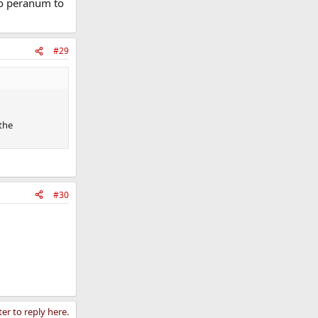
ro peranum to
#29
the
#30
ter to reply here.