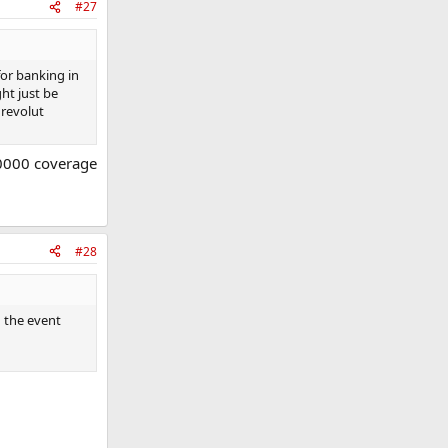
#27
for banking in
ht just be
 revolut
,0000 coverage
#28
n the event