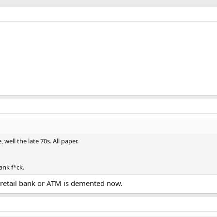
ell the late 70s. All paper.
hank f*ck.
 a retail bank or ATM is demented now.