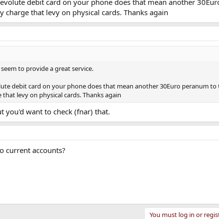
 Revolute debit card on your phone does that mean another 30Eu
y charge that levy on physical cards. Thanks again
seem to provide a great service.
olute debit card on your phone does that mean another 30Euro peranum to 
that levy on physical cards. Thanks again
but you'd want to check (fnar) that.
to current accounts?
You must log in or regis