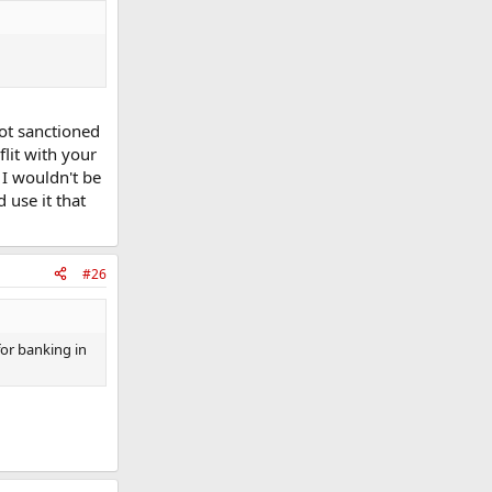
not sanctioned
lit with your
 I wouldn't be
 use it that
#26
for banking in