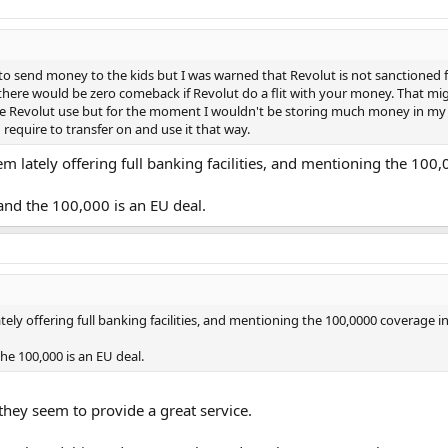
 to send money to the kids but I was warned that Revolut is not sanctioned 
 there would be zero comeback if Revolut do a flit with your money. That mig
rage Revolut use but for the moment I wouldn't be storing much money in my
require to transfer on and use it that way.
m lately offering full banking facilities, and mentioning the 100
and the 100,000 is an EU deal.
ely offering full banking facilities, and mentioning the 100,0000 coverage i
he 100,000 is an EU deal.
hey seem to provide a great service.