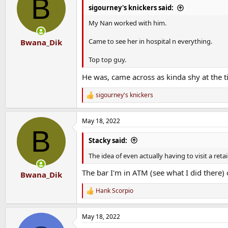
B
sigourney's knickers said:
My Nan worked with him.
Came to see her in hospital n everything.
Bwana_Dik
Top top guy.
He was, came across as kinda shy at the tim
sigourney's knickers
R
e
a
May 18, 2022
c
B
t
i
Stacky said:
o
n
The idea of even actually having to visit a re
s
:
The bar I'm in ATM (see what I did there
Bwana_Dik
Hank Scorpio
R
e
a
May 18, 2022
c
t