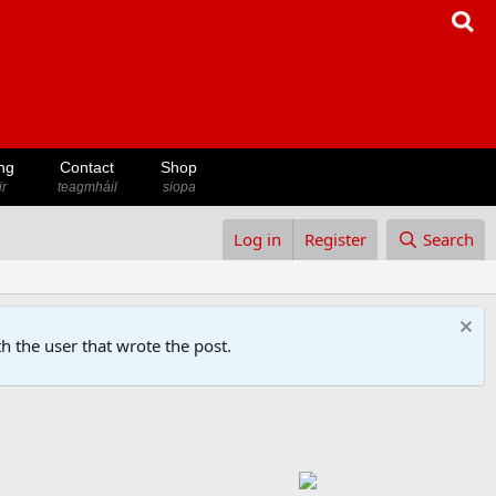
ng
Contact
Shop
ir
teagmháil
siopa
Log in
Register
Search
h the user that wrote the post.