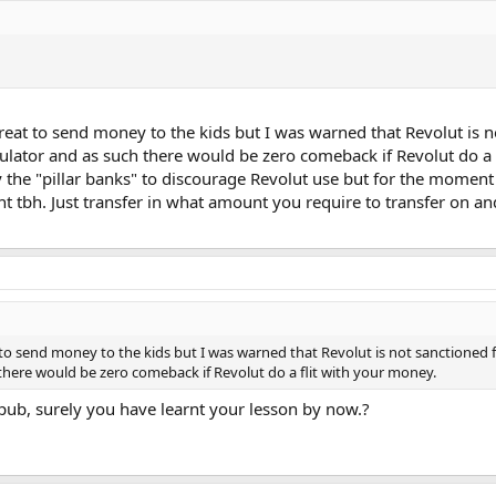
great to send money to the kids but I was warned that Revolut is 
gulator and as such there would be zero comeback if Revolut do a f
y the "pillar banks" to discourage Revolut use but for the moment
tbh. Just transfer in what amount you require to transfer on and
 to send money to the kids but I was warned that Revolut is not sanctioned 
 there would be zero comeback if Revolut do a flit with your money.
e pub, surely you have learnt your lesson by now.?