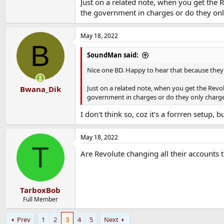
Just on a related note, when you get the
the government in charges or do they onl
May 18, 2022
B
SoundMan said:
Nice one BD. Happy to hear that because they 
Just on a related note, when you get the Rev
Bwana_Dik
government in charges or do they only charge 
I don't think so, coz it's a forrren setup, 
May 18, 2022
T
Are Revolute changing all their accounts 
TarboxBob
Full Member
Prev
1
2
3
4
5
Next