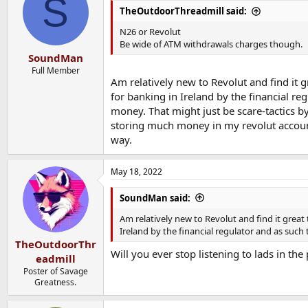
S
i
TheOutdoorThreadmill said:
o
n
N26 or Revolut
s
Be wide of ATM withdrawals charges though.
:
SoundMan
Full Member
Am relatively new to Revolut and find it 
for banking in Ireland by the financial re
money. That might just be scare-tactics b
storing much money in my revolut account 
way.
May 18, 2022
SoundMan said:
Am relatively new to Revolut and find it great
Ireland by the financial regulator and as such
TheOutdoorThr
Will you ever stop listening to lads in th
eadmill
Poster of Savage
Greatness.