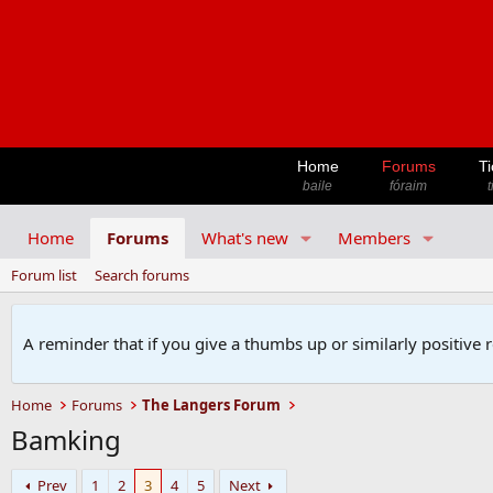
Home
Forums
Ti
baile
fóraim
t
Home
Forums
What's new
Members
Forum list
Search forums
A reminder that if you give a thumbs up or similarly positive 
Home
Forums
The Langers Forum
Bamking
Prev
1
2
3
4
5
Next