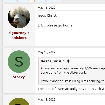
May 18, 2022
Jesus Christ.
E.T. ...please go home.
sigourney's
knickers
May 18, 2022
S
Bwana_Dik said:
Ah my loan was approximately 1,000 years age, w
Long gone from the Ulster bank.
Stacky
Revolut and the like is killing retail banking, t
The idea of even actually having to visit
May 18, 2022