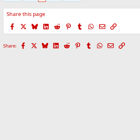
Share this page
Facebook
X
Bluesky
LinkedIn
Reddit
Pinterest
Tumblr
WhatsApp
Email
Link
Facebook
X
Bluesky
LinkedIn
Reddit
Pinterest
Tumblr
WhatsApp
Email
Link
Share: