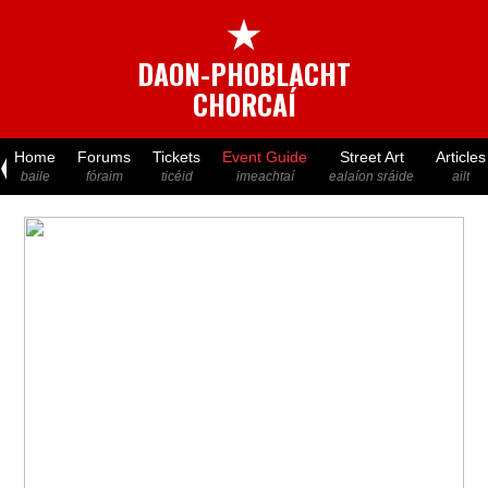
★
DAON-PHOBLACHT
CHORCAÍ
Home
Forums
Tickets
Event Guide
Street Art
Articles
baile
fóraim
ticéid
imeachtaí
ealaíon sráide
ailt