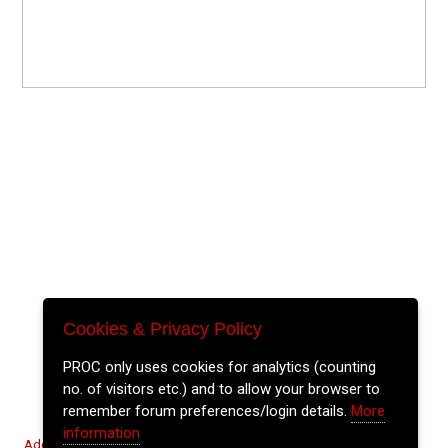
Cookies & Privacy Policy
PROC only uses cookies for analytics (counting
no. of visitors etc.) and to allow your browser to
remember forum preferences/login details.
More
information
Add Event
Tickets
Login
Archive