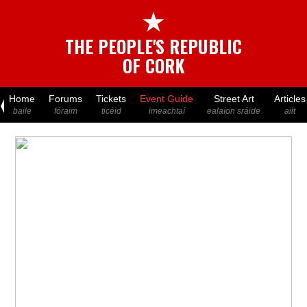
★
THE PEOPLE'S REPUBLIC
OF CORK
Home
Forums
Tickets
Event Guide
Street Art
Articles
baile
fóraim
ticéid
imeachtaí
ealaíon sráide
ailt