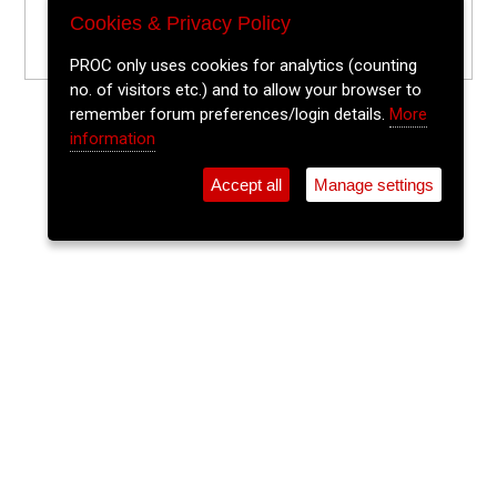
Cookies & Privacy Policy
PROC only uses cookies for analytics (counting
no. of visitors etc.) and to allow your browser to
remember forum preferences/login details.
More
information
Accept all
Manage settings
⚲
Add Event
Tickets
Login
Archive
Home
>
Event Guide
>
Sin É
The Lee Sessions Trad Trail
Sin É, Coburg St.