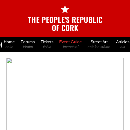
★
THE PEOPLE'S REPUBLIC
OF CORK
Home
Forums
Tickets
Event Guide
Street Art
Articles
baile
fóraim
ticéid
imeachtaí
ealaíon sráide
ailt