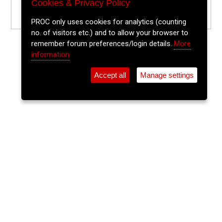
Cookies & Privacy Policy
PROC only uses cookies for analytics (counting
no. of visitors etc.) and to allow your browser to
remember forum preferences/login details.
More
information
Accept all
Manage settings
⚲
Add Event
Tickets
Login
Archive
Home
>
Event Guide
>
Old Oak
Traditional Irish Music & Dancing
Old Oak, Oliver Plunkett St.
Tue 19 May 2026
(note: this event has already taken place)