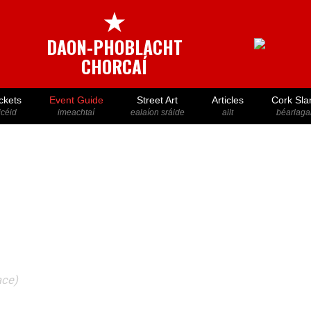
★
DAON-PHOBLACHT
CHORCAÍ
ckets
Event Guide
Street Art
Articles
Cork Sla
icéid
imeachtaí
ealaíon sráide
ailt
béarlaga
ace)