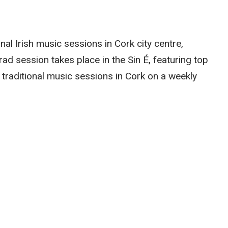
onal Irish music sessions in Cork city centre,
trad session takes place in the Sin É, featuring top
 traditional music sessions in Cork on a weekly