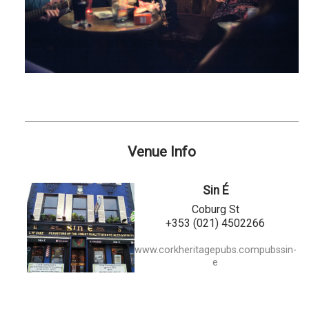
Venue Info
Sin É
Coburg St
+353 (021) 4502266
www.corkheritagepubs.compubssin-
e