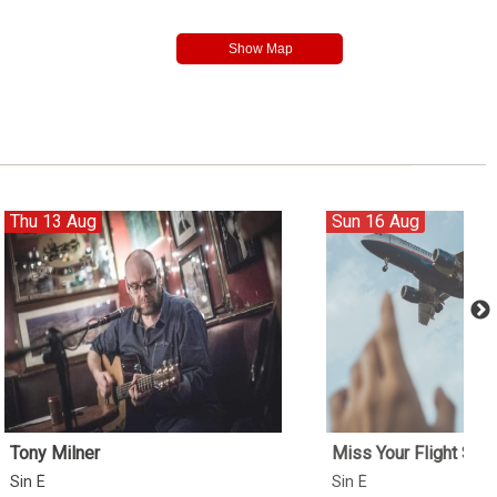
Thu 13 Aug
Sun 16 Aug
Tony Milner
Miss Your Flight Ses
Sin É
Sin É