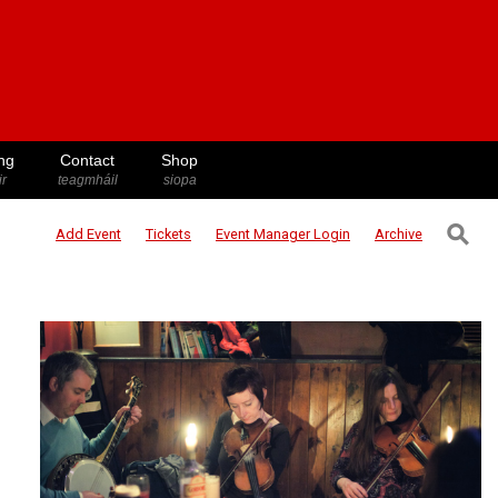
ng
Contact
Shop
ir
teagmháil
siopa
⚲
Add Event
Tickets
Event Manager
Login
Archive