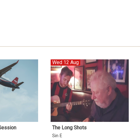
Wed 12 Aug
 Session
The Long Shots
Sin É