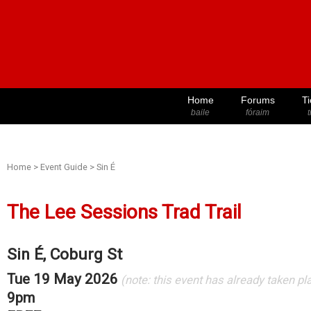
Home
Forums
Ti
baile
fóraim
t
Home
>
Event Guide
>
Sin É
The Lee Sessions Trad Trail
Sin É, Coburg St
Tue 19 May 2026
(note: this event has already taken pl
9pm