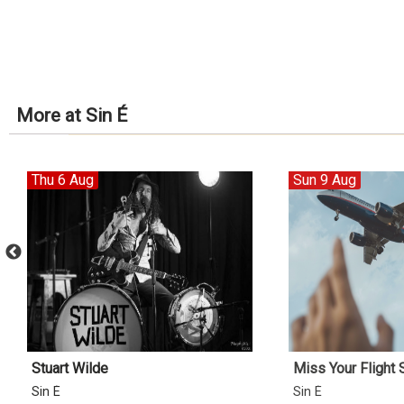
More at Sin É
Thu 6 Aug
Sun 9 Aug
Stuart Wilde
Miss Your Flight
Sin É
Sin É