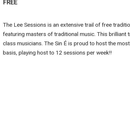
FREE
The Lee Sessions is an extensive trail of free traditi
featuring masters of traditional music. This brilliant 
class musicians. The Sin É is proud to host the most
basis, playing host to 12 sessions per week!!