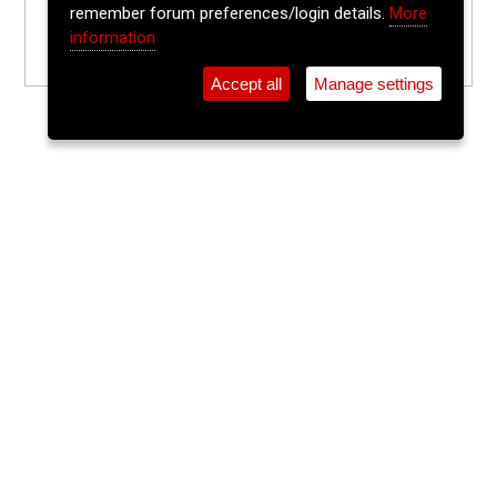
remember forum preferences/login details.
More
information
Accept all
Manage settings
⚲
Add Event
Tickets
Login
Archive
Home
>
Event Guide
>
Franciscan Well Brew Pub
Tuesday Trad Session
Franciscan Well Brew Pub, North Mall
Tue 19 May 2026
(note: this event has already taken place)
7:30pm
FREE