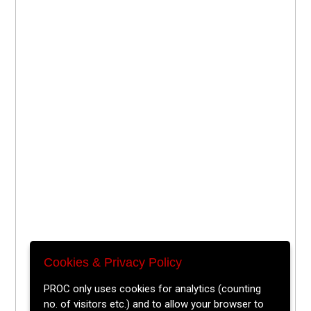
Cookies & Privacy Policy
PROC only uses cookies for analytics (counting
no. of visitors etc.) and to allow your browser to