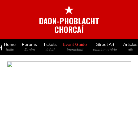
★
DAON-PHOBLACHT
CHORCAÍ
Home
Forums
Tickets
Event Guide
Street Art
Articles
baile
fóraim
ticéid
imeachtaí
ealaíon sráide
ailt