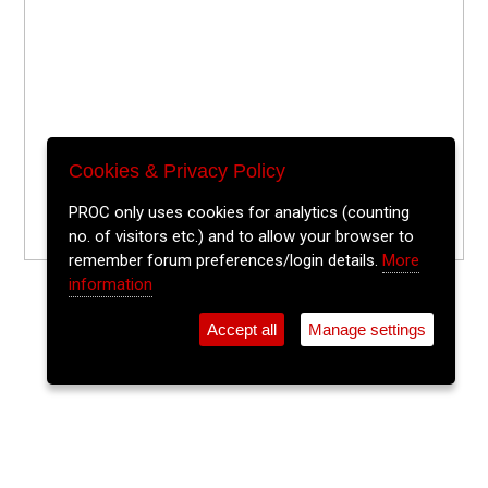
Cookies & Privacy Policy
PROC only uses cookies for analytics (counting
no. of visitors etc.) and to allow your browser to
remember forum preferences/login details.
More
information
Accept all
Manage settings
⚲
Add Event
Tickets
Login
Archive