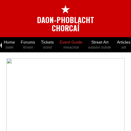
★
DAON-PHOBLACHT
CHORCAÍ
Home
Forums
Tickets
Event Guide
Street Art
Articles
baile
fóraim
ticéid
imeachtaí
ealaíon sráide
ailt