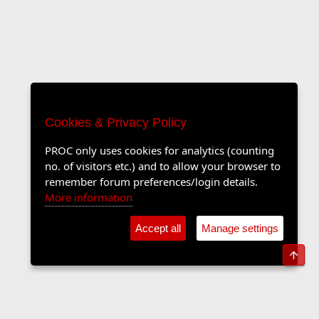
Cookies & Privacy Policy
PROC only uses cookies for analytics (counting
no. of visitors etc.) and to allow your browser to
remember forum preferences/login details.
More information
Accept all
Manage settings
Top