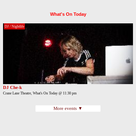
What's On Today
DJ / Nightlife
DJ Che-k
Crane Lane Theatre, What's On Today @ 11:30 pm
More events ▼