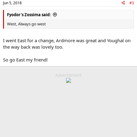
Jun 5, 2018
#3
Fyodor's Zossima said:
West, Always go west
I went East for a change, Ardmore was great and Youghal on
the way back was lovely too.
So go East my friend!
Advertisment