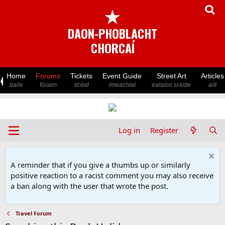
★
DAON-PHOBLACHT
CHORCAÍ
Home
Forums
Tickets
Event Guide
Street Art
Articles
baile
fóraim
ticéid
imeachtaí
ealaíon sráide
ailt
Log in
Register
A reminder that if you give a thumbs up or similarly
positive reaction to a racist comment you may also receive
a ban along with the user that wrote the post.
Travel Forum