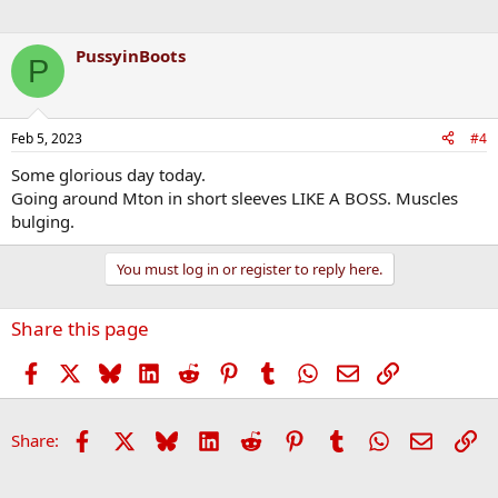
PussyinBoots
P
Feb 5, 2023
#4
Some glorious day today.
Going around Mton in short sleeves LIKE A BOSS. Muscles
bulging.
You must log in or register to reply here.
Share this page
Facebook
X
Bluesky
LinkedIn
Reddit
Pinterest
Tumblr
WhatsApp
Email
Link
Facebook
X
Bluesky
LinkedIn
Reddit
Pinterest
Tumblr
WhatsApp
Email
Li
Share: