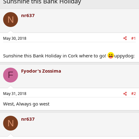
Sunshine this Bank Holiday
nr637
N
May 30, 2018
#1
Sunshine this Bank Holiday in Cork where to go!
uppydog:
Fyodor's Zossima
F
May 31, 2018
#2
West, Always go west
nr637
N