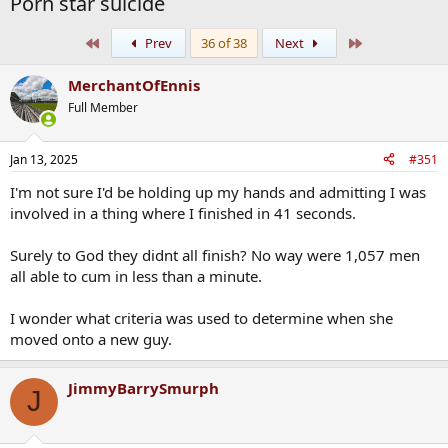
Porn star suicide
First
Last
Prev
36 of 38
Next
MerchantOfEnnis
Full Member
Jan 13, 2025
#351
I'm not sure I'd be holding up my hands and admitting I was
involved in a thing where I finished in 41 seconds.
Surely to God they didnt all finish? No way were 1,057 men
all able to cum in less than a minute.
I wonder what criteria was used to determine when she
moved onto a new guy.
JimmyBarrySmurph
J