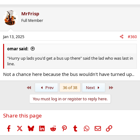
MrFrisp
Full Member
Jan 13, 2025
#360
omar said:
"Hurry up lads you'd get a bus up there" said the lad who was last in
line.
Not a chance here because the bus wouldn't have turned up..
First
Last
Prev
36 of 38
Next
You must log in or register to reply here.
Share this page
Facebook
X
Bluesky
LinkedIn
Reddit
Pinterest
Tumblr
WhatsApp
Email
Link