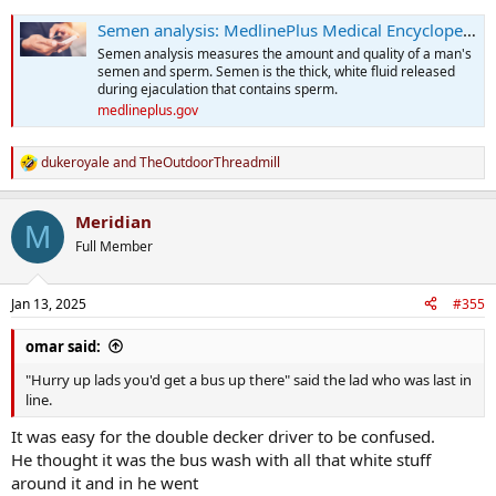
Semen analysis: MedlinePlus Medical Encyclopedia
Semen analysis measures the amount and quality of a man's
semen and sperm. Semen is the thick, white fluid released
during ejaculation that contains sperm.
medlineplus.gov
dukeroyale
and
TheOutdoorThreadmill
R
e
a
Meridian
c
M
t
Full Member
i
o
n
Jan 13, 2025
#355
s
:
omar said:
"Hurry up lads you'd get a bus up there" said the lad who was last in
line.
It was easy for the double decker driver to be confused.
He thought it was the bus wash with all that white stuff
around it and in he went