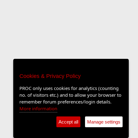
Cookies & Privacy Policy
PROC only uses cookies for analytics (counting
no. of visitors etc.) and to allow your browser to
remember forum preferences/login details.
More information
Accept all
Manage settings