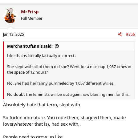
MrFrisp
Full Member
Jan 13, 2025
#356
MerchantOfEnnis said:
Like that is literally factually incorrect.
She slept with all of them did she? Went for a nice nap 1,057 times in
the space of 12 hours?
No. She had her fanny pummeled by 1,057 different willies.
No doubt the feminists will be out again now blaming men for this.
Absolutely hate that term, slept with.
So fuckin immature. You rode them, shagged them, made
love(whatever that is), had sex with,.
People need to grow up like.