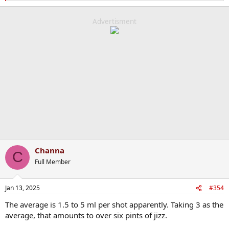
e
a
c
Advertisment
t
i
o
n
s
:
Channa
C
Full Member
Jan 13, 2025
#354
The average is 1.5 to 5 ml per shot apparently. Taking 3 as the
average, that amounts to over six pints of jizz.