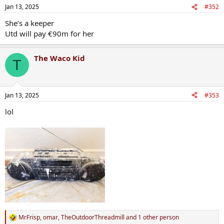
Jan 13, 2025
#352
She’s a keeper
Utd will pay €90m for her
The Waco Kid
T
Jan 13, 2025
#353
lol
MrFrisp
,
omar
,
TheOutdoorThreadmill
and 1 other person
R