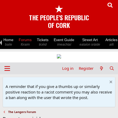
★
THE PEOPLE'S REPUBLIC
OF CORK
Home
Forums
Tickets
Event Guide
Street Art
Articles
baile
fóraim
ticéid
imeachtaí
ealaíon sráide
ailt
Log in
Register
A reminder that if you give a thumbs up or similarly
positive reaction to a racist comment you may also receive
a ban along with the user that wrote the post.
The Langers Forum