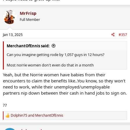
MrFrisp
Full Member
Jan 13, 2025
#357
MerchantOfEnnis said:
Can you imagine getting rode by 1,057 guys in 12 hours?
Most norrie women don't even do that in a month
Yeah, but the Norrie women have babies from their
encounters to claim the benefits like..You know, so they won't
need to work, while their unemployed/unemployable
partners nip down between their cash in hand jobs to sign on.
??
Dolphin75
and
MerchantOfEnnis
R
e
a