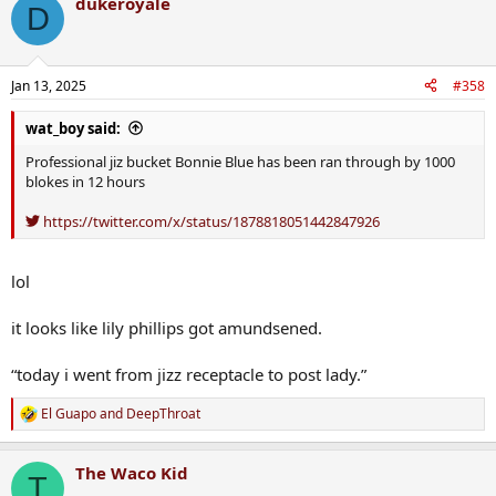
dukeroyale
c
D
t
i
o
n
Jan 13, 2025
#358
s
:
wat_boy said:
Professional jiz bucket Bonnie Blue has been ran through by 1000
blokes in 12 hours
https://twitter.com/x/status/1878818051442847926
lol
it looks like lily phillips got amundsened.
“today i went from jizz receptacle to post lady.”
El Guapo
and
DeepThroat
R
e
a
The Waco Kid
c
T
t