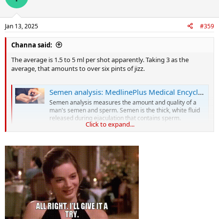
i
o
n
Jan 13, 2025
#359
s
:
Channa said:
The average is 1.5 to 5 ml per shot apparently. Taking 3 as the
average, that amounts to over six pints of jizz.
Semen analysis: MedlinePlus Medical Encyclopedia
Semen analysis measures the amount and quality of a
man's semen and sperm. Semen is the thick, white fluid
released during ejaculation that contains sperm.
Click to expand...
medlineplus.gov