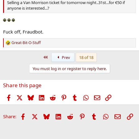
Selling a Van Morrison ticket for tomorrow night..31st...for €50 if
anyone is interested...?
Fuck off, Fraudbot.
Great-Bit-O-Stuff
R
e
a
First
Prev
18 of 18
c
t
You must log in or register to reply here.
i
o
n
Share this page
s
:
Facebook
X
Bluesky
LinkedIn
Reddit
Pinterest
Tumblr
WhatsApp
Email
Link
Facebook
X
Bluesky
LinkedIn
Reddit
Pinterest
Tumblr
WhatsApp
Email
Li
Share: