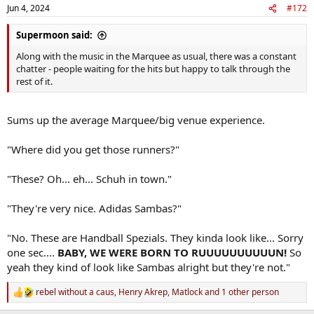
n
Jun 4, 2024
#172
s
:
Supermoon said:
Along with the music in the Marquee as usual, there was a constant
chatter - people waiting for the hits but happy to talk through the
rest of it.
Sums up the average Marquee/big venue experience.
"Where did you get those runners?"
"These? Oh... eh... Schuh in town."
"They're very nice. Adidas Sambas?"
"No. These are Handball Spezials. They kinda look like... Sorry
one sec....
BABY, WE WERE BORN TO RUUUUUUUUUUN!
So
yeah they kind of look like Sambas alright but they're not."
rebel without a caus
,
Henry Akrep
,
Matlock
and 1 other person
R
e