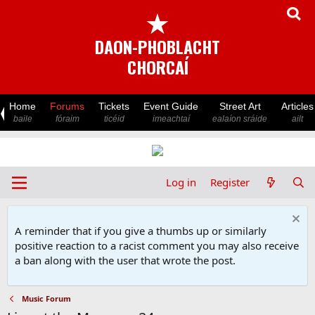
★
DAON-PHOBLACHT
CHORCAÍ
Home
Forums
Tickets
Event Guide
Street Art
Articles
baile
fóraim
ticéid
imeachtaí
ealaíon sráide
ailt
Log in
Register
A reminder that if you give a thumbs up or similarly
positive reaction to a racist comment you may also receive
a ban along with the user that wrote the post.
Music Forum