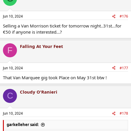
Jun 10, 2024
#176
Selling a Van Morrison ticket for tomorrow night..31st...for
€50 if anyone is interested...?
Falling At Your Feet
F
Jun 10, 2024
#177
That Van Marquee gig took Place on May 31st btw !
Cloudy O'Ranieri
C
Jun 10, 2024
#178
garkelleher said: