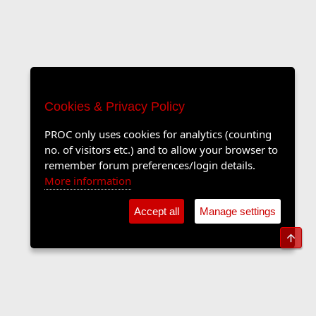
Cookies & Privacy Policy
PROC only uses cookies for analytics (counting
no. of visitors etc.) and to allow your browser to
remember forum preferences/login details.
More information
Accept all
Manage settings
Top