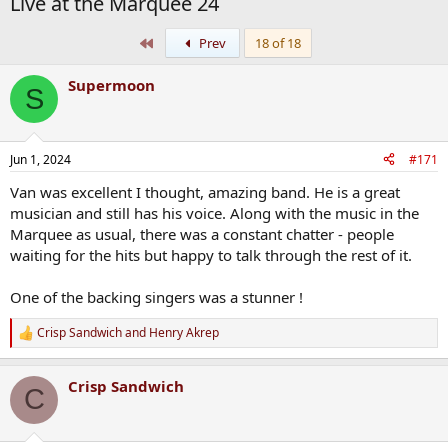
Live at the Marquee 24
First
Prev
18 of 18
Supermoon
S
Jun 1, 2024
#171
Van was excellent I thought, amazing band. He is a great
musician and still has his voice. Along with the music in the
Marquee as usual, there was a constant chatter - people
waiting for the hits but happy to talk through the rest of it.
One of the backing singers was a stunner !
Crisp Sandwich
and
Henry Akrep
R
e
a
Crisp Sandwich
c
C
t
i
o