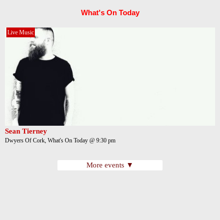
What's On Today
Live Music
Sean Tierney
Dwyers Of Cork, What's On Today @ 9:30 pm
More events ▼