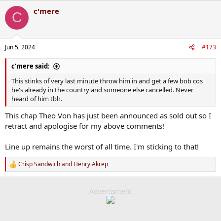
a
c'mere
c
C
t
i
o
n
Jun 5, 2024
#173
s
:
c'mere said:
This stinks of very last minute throw him in and get a few bob cos
he's already in the country and someone else cancelled. Never
heard of him tbh.
This chap Theo Von has just been announced as sold out so I
retract and apologise for my above comments!
Line up remains the worst of all time. I'm sticking to that!
Crisp Sandwich
and
Henry Akrep
R
e
a
c
Advertisment
t
i
o