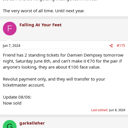
The very worst of all time. Until next year.
Falling At Your Feet
F
Jun 7, 2024
#175
Friend has 2 standing tickets for Damien Dempsey tomorrow
night, Saturday June 8th, and can’t make it €70 for the pair if
anyone's looking, they are about €100 face value.
Revolut payment only, and they will transfer to your
ticketmaster account.
Update 08/06:
Now sold
Last edited:
Jun 8, 2024
garkelleher
G