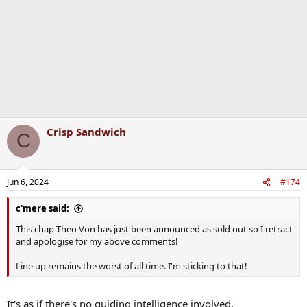
n
s
:
Crisp Sandwich
C
Jun 6, 2024
#174
c'mere said:
This chap Theo Von has just been announced as sold out so I retract
and apologise for my above comments!
Line up remains the worst of all time. I'm sticking to that!
It's as if there's no guiding intelligence involved.