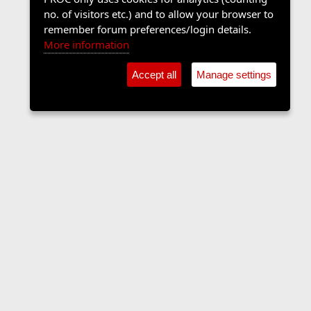
no. of visitors etc.) and to allow your browser to
remember forum preferences/login details.
More information
Accept all
Manage settings
Music Forum
Contact us
Terms and rules
Privacy policy
Help
Home
R
S
S