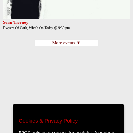
Sean Tierney
Dwyers Of Cork, What's On Today @ 9:30 pm
More events ▼
Cookies & Privacy Policy
PROC only uses cookies for analytics (counting