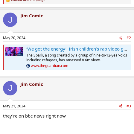
R
e
a
Jim Comic
c
J
t
i
o
n
May 20, 2024
#2
s
:
‘We got the energy’: Irish children’s rap video goes viral
The Spark, a song created by a group of nine-to-12-year-olds
including refugees, has amassed 8.6m views
www.theguardian.com
Jim Comic
J
May 21, 2024
#3
they're on bbc news right now