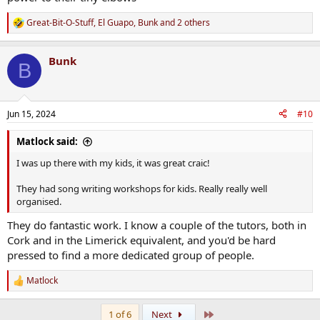
Great-Bit-O-Stuff
,
El Guapo
,
Bunk
and 2 others
R
e
a
Bunk
c
B
t
i
o
n
Jun 15, 2024
#10
s
:
Matlock said:
I was up there with my kids, it was great craic!
They had song writing workshops for kids. Really really well
organised.
They do fantastic work. I know a couple of the tutors, both in
Cork and in the Limerick equivalent, and you'd be hard
pressed to find a more dedicated group of people.
Matlock
R
e
a
Last
1 of 6
Next
c