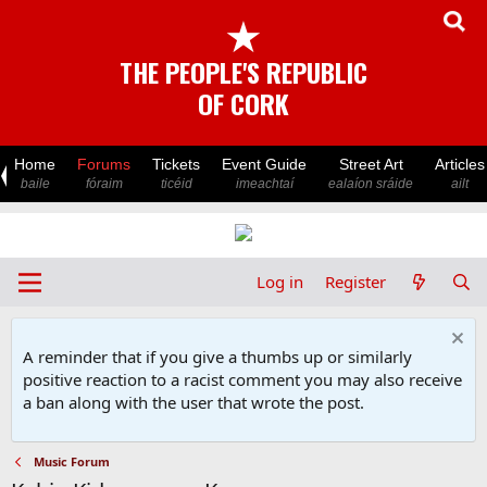
★
THE PEOPLE'S REPUBLIC
OF CORK
Home
Forums
Tickets
Event Guide
Street Art
Articles
baile
fóraim
ticéid
imeachtaí
ealaíon sráide
ailt
Log in
Register
A reminder that if you give a thumbs up or similarly
positive reaction to a racist comment you may also receive
a ban along with the user that wrote the post.
Music Forum