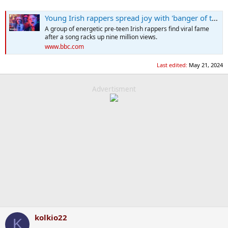
Young Irish rappers spread joy with 'banger of the year' The Spark
A group of energetic pre-teen Irish rappers find viral fame
after a song racks up nine million views.
www.bbc.com
Last edited:
May 21, 2024
Advertisment
kolkio22
K