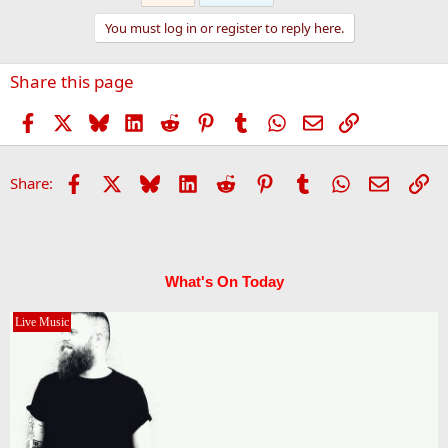
t
You must log in or register to reply here.
i
o
n
Share this page
s
:
Facebook
X
Bluesky
LinkedIn
Reddit
Pinterest
Tumblr
WhatsApp
Email
Link
Facebook
X
Bluesky
LinkedIn
Reddit
Pinterest
Tumblr
WhatsApp
Email
Li
Share:
What's On Today
Live Music