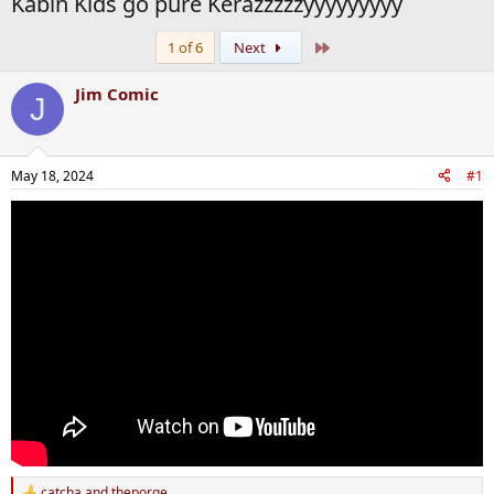
Kabin Kids go pure Kerazzzzzyyyyyyyyy
Last
1 of 6
Next
Jim Comic
J
May 18, 2024
#1
catcha
and
theporge