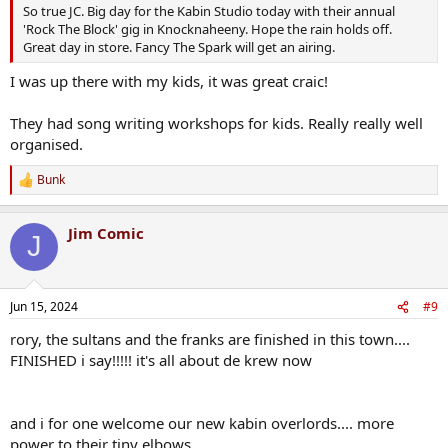
So true JC. Big day for the Kabin Studio today with their annual
'Rock The Block' gig in Knocknaheeny. Hope the rain holds off.
Great day in store. Fancy The Spark will get an airing.
I was up there with my kids, it was great craic!
They had song writing workshops for kids. Really really well
organised.
Bunk
R
e
a
Jim Comic
c
J
t
i
o
n
Jun 15, 2024
#9
s
:
rory, the sultans and the franks are finished in this town....
FINISHED i say!!!!! it's all about de krew now
and i for one welcome our new kabin overlords.... more
power to their tiny elbows