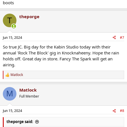
boots
theporge
T
Jun 15, 2024
#7
So true JC. Big day for the Kabin Studio today with their
annual 'Rock The Block' gig in Knocknaheeny. Hope the rain
holds off. Great day in store. Fancy The Spark will get an
airing.
Matlock
R
e
a
Matlock
c
M
t
Full Member
i
o
n
Jun 15, 2024
#8
s
:
theporge said: