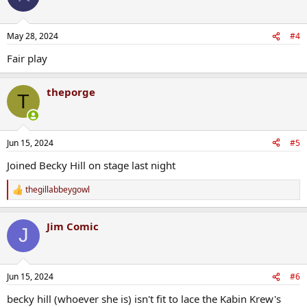
May 28, 2024
#4
Fair play
theporge
T
Jun 15, 2024
#5
Joined Becky Hill on stage last night
thegillabbeygowl
R
e
a
Jim Comic
c
J
t
i
o
n
Jun 15, 2024
#6
s
:
becky hill (whoever she is) isn't fit to lace the Kabin Krew's