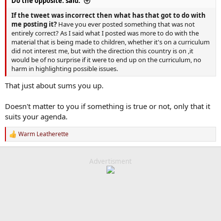
Do the opposite. said:
If the tweet was incorrect then what has that got to do with
me posting it?
Have you ever posted something that was not
entirely correct? As I said what I posted was more to do with the
material that is being made to children, whether it's on a curriculum
did not interest me, but with the direction this country is on ,it
would be of no surprise if it were to end up on the curriculum, no
harm in highlighting possible issues.
That just about sums you up.
Doesn't matter to you if something is true or not, only that it
suits your agenda.
Warm Leatherette
R
e
a
c
Advertisment
t
i
o
n
s
: