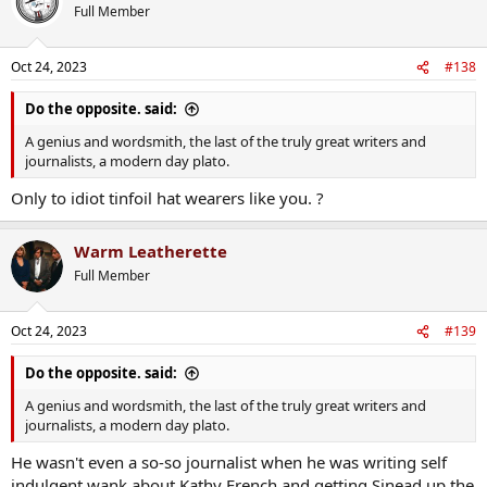
t
Full Member
i
o
n
Oct 24, 2023
#138
s
:
Do the opposite. said:
A genius and wordsmith, the last of the truly great writers and
journalists, a modern day plato.
Only to idiot tinfoil hat wearers like you. ?
Warm Leatherette
Full Member
Oct 24, 2023
#139
Do the opposite. said:
A genius and wordsmith, the last of the truly great writers and
journalists, a modern day plato.
He wasn't even a so-so journalist when he was writing self
indulgent wank about Kathy French and getting Sinead up the