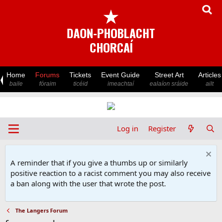
★
DAON-PHOBLACHT
CHORCAÍ
Home
Forums
Tickets
Event Guide
Street Art
Articles
baile
fóraim
ticéid
imeachtaí
ealaíon sráide
ailt
Log in
Register
A reminder that if you give a thumbs up or similarly
positive reaction to a racist comment you may also receive
a ban along with the user that wrote the post.
The Langers Forum