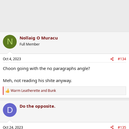
Nollaig O Muracu
N
Full Member
Oct 4, 2023
#134
Choon going with the no paragraphs angle?
Meh, not reading his shite anyway.
Warm Leatherette
and
Bunk
R
e
a
Do the opposite.
c
D
t
i
o
n
Oct 24, 2023
#135