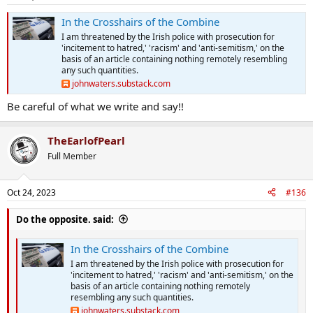
s
:
In the Crosshairs of the Combine
I am threatened by the Irish police with prosecution for
'incitement to hatred,' 'racism' and 'anti-semitism,' on the
basis of an article containing nothing remotely resembling
any such quantities.
johnwaters.substack.com
Be careful of what we write and say!!
TheEarlofPearl
Full Member
Oct 24, 2023
#136
Do the opposite. said:
In the Crosshairs of the Combine
I am threatened by the Irish police with prosecution for
'incitement to hatred,' 'racism' and 'anti-semitism,' on the
basis of an article containing nothing remotely
resembling any such quantities.
johnwaters.substack.com