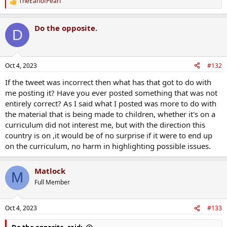
TheEarlofPearl
R
e
a
Do the opposite.
c
D
t
i
o
n
Oct 4, 2023
#132
s
:
If the tweet was incorrect then what has that got to do with
me posting it? Have you ever posted something that was not
entirely correct? As I said what I posted was more to do with
the material that is being made to children, whether it's on a
curriculum did not interest me, but with the direction this
country is on ,it would be of no surprise if it were to end up
on the curriculum, no harm in highlighting possible issues.
Matlock
M
Full Member
Oct 4, 2023
#133