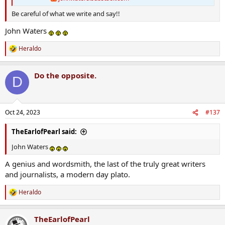
Be careful of what we write and say!!
John Waters
Heraldo
R
e
a
Do the opposite.
c
D
t
i
o
n
Oct 24, 2023
#137
s
:
TheEarlofPearl said:
John Waters
A genius and wordsmith, the last of the truly great writers
and journalists, a modern day plato.
Heraldo
R
e
a
TheEarlofPearl
c