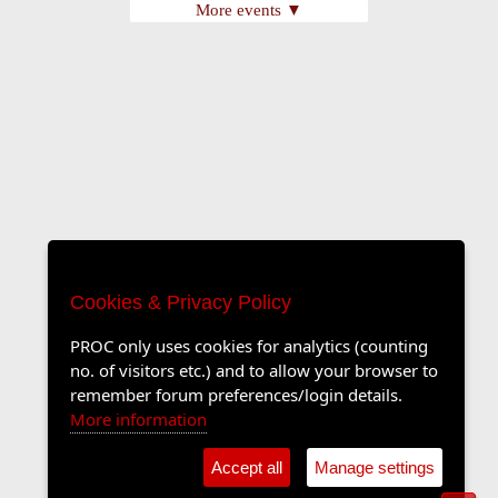
More events ▼
Cookies & Privacy Policy
PROC only uses cookies for analytics (counting
no. of visitors etc.) and to allow your browser to
remember forum preferences/login details.
More information
Accept all
Manage settings