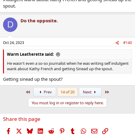
spout.
Do the opposite.
D
Oct 24, 2023
#140
Warm Leatherette said:
He wasn't even a so-so journalist when he was writing self indulgent
wank about Kathy French and getting Sinead up the spout.
Getting sinead up the spout?
First
Last
Prev
14 of 20
Next
You must log in or register to reply here.
Share this page
Facebook
X
Bluesky
LinkedIn
Reddit
Pinterest
Tumblr
WhatsApp
Email
Link