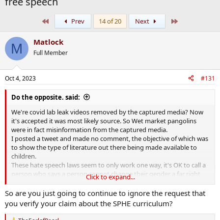
free speech
First
Last
Prev
14 of 20
Next
Matlock
M
Full Member
Oct 4, 2023
#131
Do the opposite. said:
We're covid lab leak videos removed by the captured media? Now
it's accepted it was most likely source. So Wet market pangolins
were in fact misinformation from the captured media.
I posted a tweet and made no comment, the objective of which was
to show the type of literature out there being made available to
children.
These hate speech laws seem to only work one way, it's OK to call a
person who says a person cannot change their gender a far right
Click to expand...
nazi but if you call someone a fat lesbian then you could get 6
months in prison, and you see no problem with such a direction
So are you just going to continue to ignore the request that
being taken by society?
you verify your claim about the SPHE curriculum?
The Chinese would be proud of getting away with this legislation.