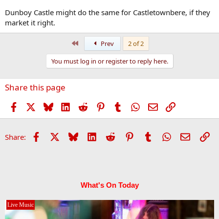
Dunboy Castle might do the same for Castletownbere, if they
market it right.
First
Prev
2 of 2
You must log in or register to reply here.
Share this page
Facebook
X
Bluesky
LinkedIn
Reddit
Pinterest
Tumblr
WhatsApp
Email
Link
Facebook
X
Bluesky
LinkedIn
Reddit
Pinterest
Tumblr
WhatsApp
Email
Li
Share:
What's On Today
Live Music