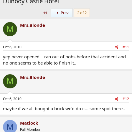
Dunboy Castle Hotel
First
Prev
2 of 2
Mrs.Blonde
M
Oct 6, 2010
#11
yep never opened... ran out of bobs before that accident and
no one seems to be able to finish it..
Mrs.Blonde
M
Oct 6, 2010
#12
maybe if we all bought a brick we'd do it... some spot there..
Matlock
M
Full Member