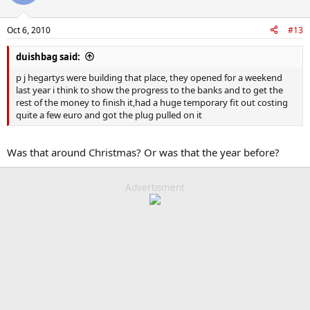
Oct 6, 2010
#13
duishbag said:
p j hegartys were building that place, they opened for a weekend
last year i think to show the progress to the banks and to get the
rest of the money to finish it,had a huge temporary fit out costing
quite a few euro and got the plug pulled on it
Was that around Christmas? Or was that the year before?
Advertisment