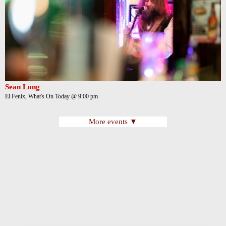
Sean Long
El Fenix, What's On Today @ 9:00 pm
More events ▼