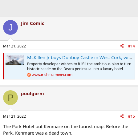
Jim Comic
J
Mar 21, 2022
#14
McKillen Jr buys Dunboy Castle in West Cork, with plans to operate it as a destination resort
Property developer wishes to fulfill the ambitious plan to turn
historic castle on the Beara peninsula into a luxury hotel
www.irishexaminer.com
poulgorm
P
Mar 21, 2022
#15
The Park Hotel put Kenmare on the tourist map. Before the
Park, Kenmare was a dead town.