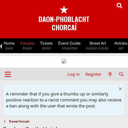
★
DAON-PHOBLACHT
CHORCAÍ
Home
Forums
Tickets
Event Guide
Street Art
Articles
baile
fóraim
ticéid
imeachtaí
ealaíon sráide
ailt
Log in
Register
A reminder that if you give a thumbs up or similarly
positive reaction to a racist comment you may also receive
a ban along with the user that wrote the post.
Travel Forum