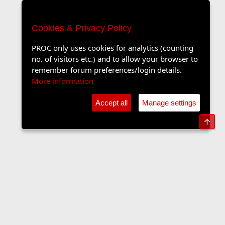
Cookies & Privacy Policy
PROC only uses cookies for analytics (counting
no. of visitors etc.) and to allow your browser to
remember forum preferences/login details.
More information
Accept all
Manage settings
Top