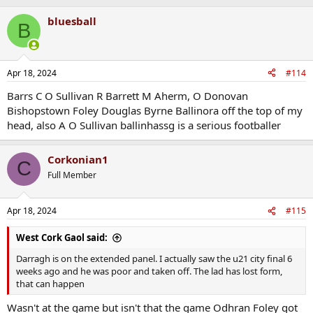
bluesball
B
Apr 18, 2024
#114
Barrs C O Sullivan R Barrett M Aherm, O Donovan
Bishopstown Foley Douglas Byrne Ballinora off the top of my
head, also A O Sullivan ballinhassg is a serious footballer
Corkonian1
C
Full Member
Apr 18, 2024
#115
West Cork Gaol said:
Darragh is on the extended panel. I actually saw the u21 city final 6
weeks ago and he was poor and taken off. The lad has lost form,
that can happen
Wasn't at the game but isn't that the game Odhran Foley got