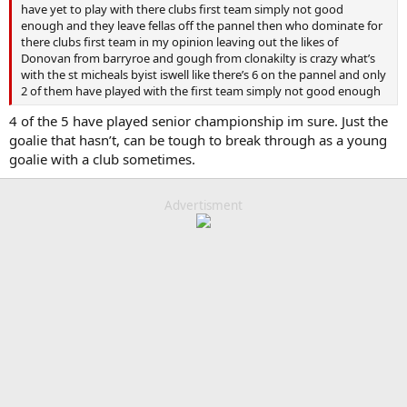
have yet to play with there clubs first team simply not good
enough and they leave fellas off the pannel then who dominate for
there clubs first team in my opinion leaving out the likes of
Donovan from barryroe and gough from clonakilty is crazy what’s
with the st micheals byist iswell like there’s 6 on the pannel and only
2 of them have played with the first team simply not good enough
4 of the 5 have played senior championship im sure. Just the
goalie that hasn’t, can be tough to break through as a young
goalie with a club sometimes.
Advertisment