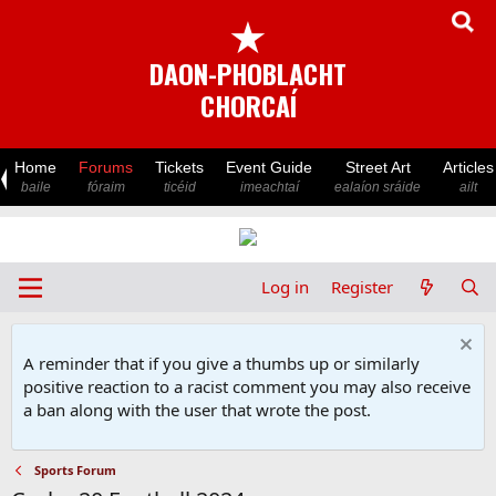
★
DAON-PHOBLACHT
CHORCAÍ
Home
Forums
Tickets
Event Guide
Street Art
Articles
baile
fóraim
ticéid
imeachtaí
ealaíon sráide
ailt
Log in
Register
A reminder that if you give a thumbs up or similarly
positive reaction to a racist comment you may also receive
a ban along with the user that wrote the post.
Sports Forum