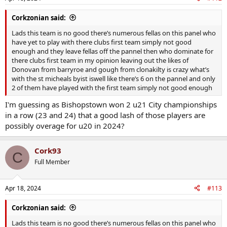
Corkzonian said:
Lads this team is no good there’s numerous fellas on this panel who
have yet to play with there clubs first team simply not good
enough and they leave fellas off the pannel then who dominate for
there clubs first team in my opinion leaving out the likes of
Donovan from barryroe and gough from clonakilty is crazy what’s
with the st micheals byist iswell like there’s 6 on the pannel and only
2 of them have played with the first team simply not good enough
I'm guessing as Bishopstown won 2 u21 City championships
in a row (23 and 24) that a good lash of those players are
possibly overage for u20 in 2024?
Cork93
C
Full Member
Apr 18, 2024
#113
Corkzonian said:
Lads this team is no good there’s numerous fellas on this panel who