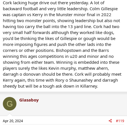
Cork lacking huge drive out there yesterday. A lot of
backward football and very little leadership. Colm Gillespie
was captain vs Kerry in the Munster minor final in 2022
hitting two monster points, showing leadership but also not
having too carry the ball into the 13 yard line. Cork had two
very small half forwards although they worked like dogs,
you’d be thinking the likes of Gillespie or gough would be
more imposing figures and push the other lads into the
corners or other positions. Bishopstown and the Barrs
winning this ages competitions in u20 and minor and no
showing from either team. Winning is embedded into these
players surely the likes Kevin murphy, matthew ahern,
darragh o donovan should be there. Cork will probably meet
Kerry again, this time with Rory o Shaunashey and darragh
sheedy but will be a tough ask down in Killarney.
Glasaboy
G
Apr 20, 2024
#119