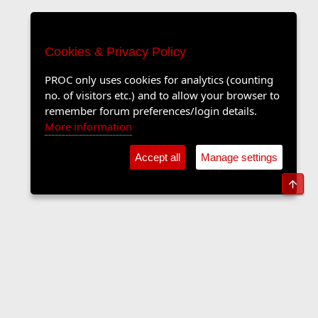
Cookies & Privacy Policy
PROC only uses cookies for analytics (counting
no. of visitors etc.) and to allow your browser to
remember forum preferences/login details.
More information
Accept all
Manage settings
Top