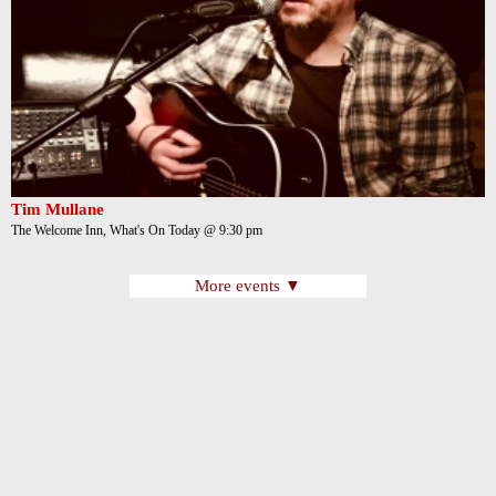
Tim Mullane
The Welcome Inn, What's On Today @ 9:30 pm
More events ▼