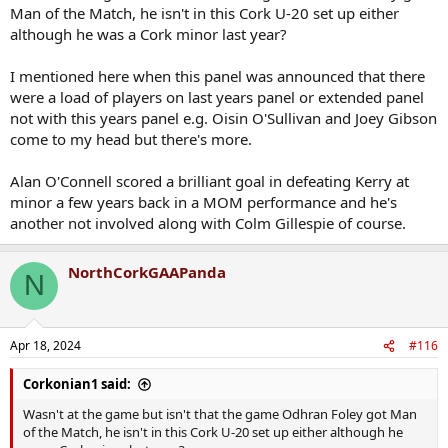
Man of the Match, he isn't in this Cork U-20 set up either
although he was a Cork minor last year?
I mentioned here when this panel was announced that there
were a load of players on last years panel or extended panel
not with this years panel e.g. Oisin O'Sullivan and Joey Gibson
come to my head but there's more.
Alan O'Connell scored a brilliant goal in defeating Kerry at
minor a few years back in a MOM performance and he's
another not involved along with Colm Gillespie of course.
NorthCorkGAAPanda
N
Apr 18, 2024
#116
Corkonian1 said:
Wasn't at the game but isn't that the game Odhran Foley got Man
of the Match, he isn't in this Cork U-20 set up either although he