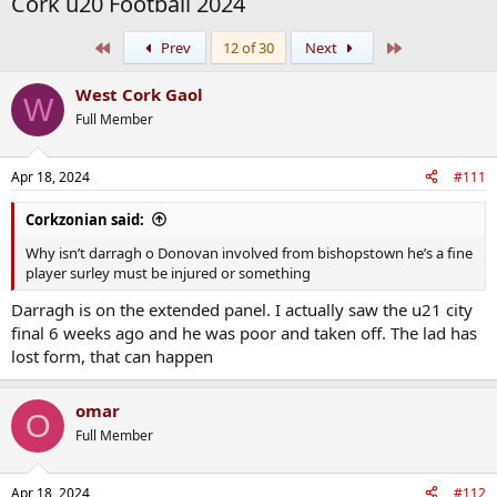
Cork u20 Football 2024
First
Last
Prev
12 of 30
Next
West Cork Gaol
W
Full Member
Apr 18, 2024
#111
Corkzonian said:
Why isn’t darragh o Donovan involved from bishopstown he’s a fine
player surley must be injured or something
Darragh is on the extended panel. I actually saw the u21 city
final 6 weeks ago and he was poor and taken off. The lad has
lost form, that can happen
omar
O
Full Member
Apr 18, 2024
#112