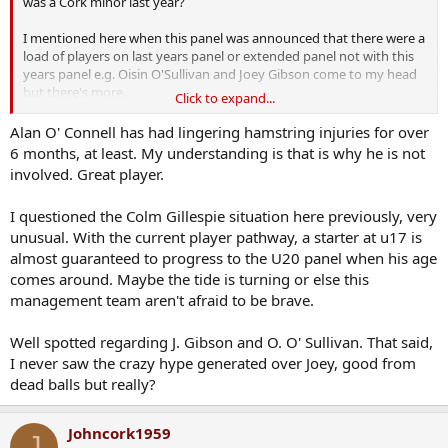
was a Cork minor last year?
I mentioned here when this panel was announced that there were a
load of players on last years panel or extended panel not with this
years panel e.g. Oisin O'Sullivan and Joey Gibson come to my head
but there's more.
Click to expand...
Alan O'Connell scored a brilliant goal in defeating Kerry at minor a
Alan O' Connell has had lingering hamstring injuries for over
few years back in a MOM performance and he's another not
6 months, at least. My understanding is that is why he is not
involved along with Colm Gillespie of course.
involved. Great player.
I questioned the Colm Gillespie situation here previously, very
unusual. With the current player pathway, a starter at u17 is
almost guaranteed to progress to the U20 panel when his age
comes around. Maybe the tide is turning or else this
management team aren't afraid to be brave.
Well spotted regarding J. Gibson and O. O' Sullivan. That said,
I never saw the crazy hype generated over Joey, good from
dead balls but really?
Johncork1959
J