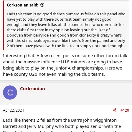
Corkzonian said:
Lads this team is no good there’s numerous fellas on this panel who
have yet to play with there clubs first team simply not good
enough and they leave fellas off the pannel then who dominate for
there clubs first team in my opinion leaving out the likes of
Donovan from barryroe and gough from clonakilty is crazy what’s
with the st micheals byist iswell like there’s 6 on the pannel and only
2 of them have played with the first team simply not good enough
Interesting that. A few recent posts on some other forum talk
about the massive influence U18 minors are going to have
being able to play on the junior A championships. Here we
have county U20 not even making the club teams.
Corkzonian
C
Apr 22, 2024
#120
Lads like there’s 2 fellas from the Barrs John wiggninton
Barrett and Jerry Murphy who both played senior with the