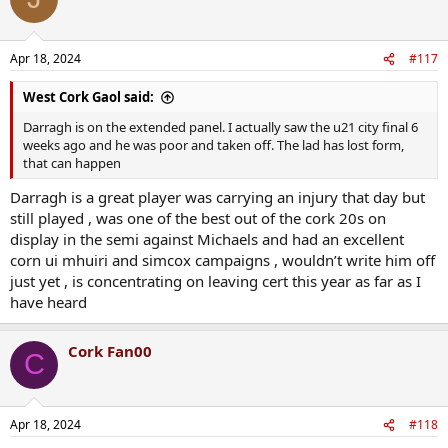
Apr 18, 2024
#117
West Cork Gaol said:
Darragh is on the extended panel. I actually saw the u21 city final 6
weeks ago and he was poor and taken off. The lad has lost form,
that can happen
Darragh is a great player was carrying an injury that day but
still played , was one of the best out of the cork 20s on
display in the semi against Michaels and had an excellent
corn ui mhuiri and simcox campaigns , wouldn’t write him off
just yet , is concentrating on leaving cert this year as far as I
have heard
Cork Fan00
C
Apr 18, 2024
#118