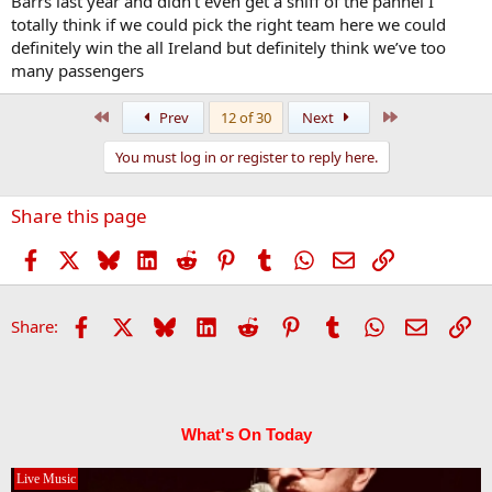
Barrs last year and didn’t even get a sniff of the pannel I
totally think if we could pick the right team here we could
definitely win the all Ireland but definitely think we’ve too
many passengers
First
Last
Prev
12 of 30
Next
You must log in or register to reply here.
Share this page
Facebook
X
Bluesky
LinkedIn
Reddit
Pinterest
Tumblr
WhatsApp
Email
Link
Facebook
X
Bluesky
LinkedIn
Reddit
Pinterest
Tumblr
WhatsApp
Email
Li
Share:
What's On Today
Live Music