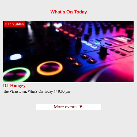
What's On Today
DJ / Nightlife
DJ Hungry
The Vicarstown, What's On Today @ 9:00 pm
More events ▼