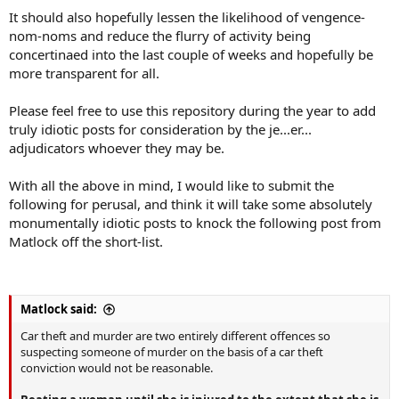
It should also hopefully lessen the likelihood of vengence-
nom-noms and reduce the flurry of activity being
concertinaed into the last couple of weeks and hopefully be
more transparent for all.
Please feel free to use this repository during the year to add
truly idiotic posts for consideration by the je...er...
adjudicators whoever they may be.
With all the above in mind, I would like to submit the
following for perusal, and think it will take some absolutely
monumentally idiotic posts to knock the following post from
Matlock off the short-list.
Matlock said:
Car theft and murder are two entirely different offences so
suspecting someone of murder on the basis of a car theft
conviction would not be reasonable.