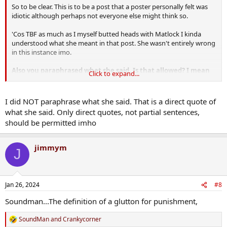
So to be clear. This is to be a post that a poster personally felt was
idiotic although perhaps not everyone else might think so.
'Cos TBF as much as I myself butted heads with Matlock I kinda
understood what she meant in that post. She wasn't entirely wrong
in this instance imo.
Also you paraphrased what she said. Is that allowed? I mean
Click to expand...
everyone knows what clever editing can do.
Just asking ?
I did NOT paraphrase what she said. That is a direct quote of
what she said. Only direct quotes, not partial sentences,
should be permitted imho
jimmym
J
Jan 26, 2024
#8
Soundman...The definition of a glutton for punishment,
SoundMan
and
Crankycorner
R