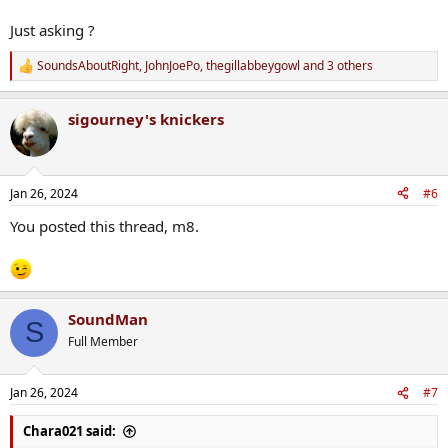
Just asking ?
SoundsAboutRight
,
JohnJoePo
,
thegillabbeygowl
and 3 others
R
e
a
sigourney's knickers
c
t
i
o
n
Jan 26, 2024
#6
s
:
You posted this thread, m8.
SoundMan
S
Full Member
Jan 26, 2024
#7
Chara021 said: