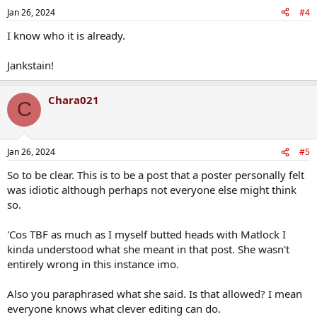
Jan 26, 2024
#4
I know who it is already.
Jankstain!
Chara021
C
Jan 26, 2024
#5
So to be clear. This is to be a post that a poster personally felt
was idiotic although perhaps not everyone else might think
so.
'Cos TBF as much as I myself butted heads with Matlock I
kinda understood what she meant in that post. She wasn't
entirely wrong in this instance imo.
Also you paraphrased what she said. Is that allowed? I mean
everyone knows what clever editing can do.