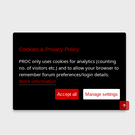
Cookies & Privacy Policy
PROC only uses cookies for analytics (counting
no. of visitors etc.) and to allow your browser to
remember forum preferences/login details.
More information
Accept all
Manage settings
Top