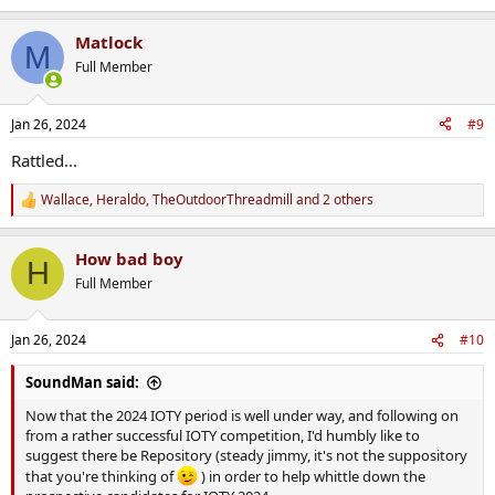
e
a
Matlock
c
M
t
Full Member
i
o
n
Jan 26, 2024
#9
s
:
Rattled...
Wallace
,
Heraldo
,
TheOutdoorThreadmill
and 2 others
R
e
a
How bad boy
c
H
t
Full Member
i
o
n
Jan 26, 2024
#10
s
:
SoundMan said:
Now that the 2024 IOTY period is well under way, and following on
from a rather successful IOTY competition, I'd humbly like to
suggest there be Repository (steady jimmy, it's not the suppository
that you're thinking of
) in order to help whittle down the