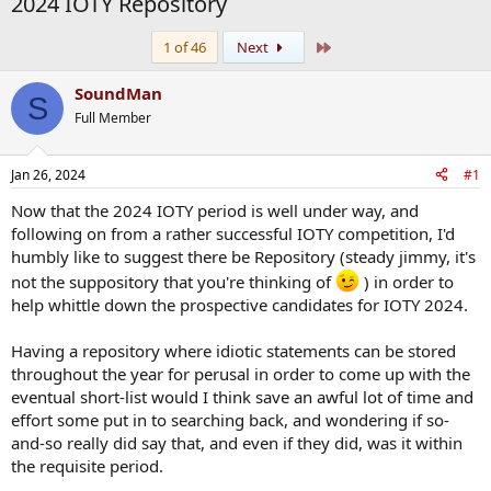
2024 IOTY Repository
Last
1 of 46
Next
SoundMan
S
Full Member
Jan 26, 2024
#1
Now that the 2024 IOTY period is well under way, and
following on from a rather successful IOTY competition, I'd
humbly like to suggest there be Repository (steady jimmy, it's
not the suppository that you're thinking of
) in order to
help whittle down the prospective candidates for IOTY 2024.
Having a repository where idiotic statements can be stored
throughout the year for perusal in order to come up with the
eventual short-list would I think save an awful lot of time and
effort some put in to searching back, and wondering if so-
and-so really did say that, and even if they did, was it within
the requisite period.