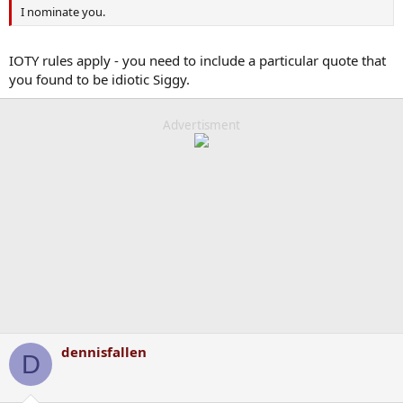
I nominate you.
IOTY rules apply - you need to include a particular quote that
you found to be idiotic Siggy.
Advertisment
dennisfallen
D