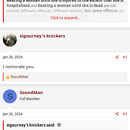
Beating a woman until she is injured to the extent that she is
hospitalised
and
beating a woman until she is dead
are not
entirely different offences. Different severity,
but same offence
. So
it was reasonable for the guards to suspect him.
Click to expand...
The guards treatment of him was not reasonable, but no one has
argued that it was.
sigourney's knickers
Jan 26, 2024
#2
I nominate you.
RossiRebel
R
e
a
SoundMan
c
S
t
Full Member
i
o
n
Jan 26, 2024
#3
s
:
sigourney's knickers said: