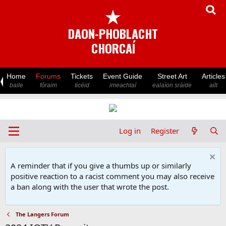
★
DAON-PHOBLACHT
CHORCAÍ
Home
Forums
Tickets
Event Guide
Street Art
Articles
baile
fóraim
ticéid
imeachtaí
ealaíon sráide
ailt
Log in
Register
A reminder that if you give a thumbs up or similarly
positive reaction to a racist comment you may also receive
a ban along with the user that wrote the post.
The Langers Forum