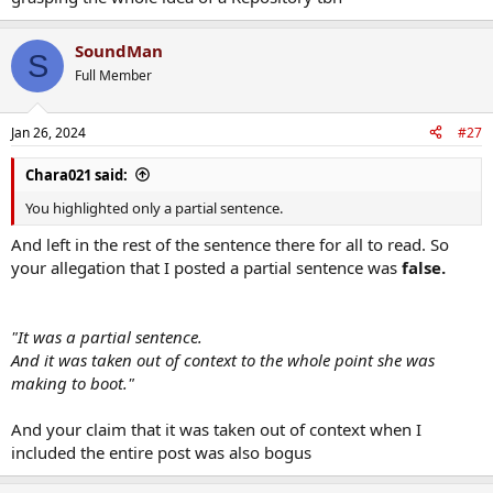
SoundMan
S
Full Member
Jan 26, 2024
#27
Chara021 said:
You highlighted only a partial sentence.
And left in the rest of the sentence there for all to read. So
your allegation that I posted a partial sentence was
false.
"It was a partial sentence.
And it was taken out of context to the whole point she was
making to boot."
And your claim that it was taken out of context when I
included the entire post was also bogus