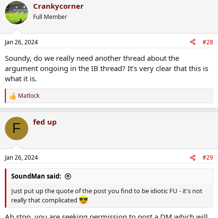
Crankycorner
Full Member
Jan 26, 2024
#28
Soundy, do we really need another thread about the
argument ongoing in the IB thread? It’s very clear that this is
what it is.
Matlock
R
e
a
fed up
c
F
t
i
o
n
Jan 26, 2024
#29
s
:
SoundMan said:
Just put up the quote of the post you find to be idiotic FU - it's not
really that complicated
Ah stop, you are seeking permission to post a DM which will