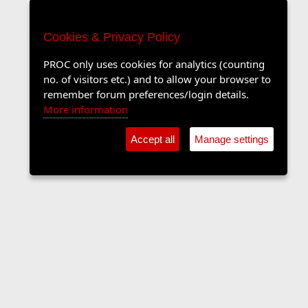
Cookies & Privacy Policy
PROC only uses cookies for analytics (counting
no. of visitors etc.) and to allow your browser to
remember forum preferences/login details.
More information
Accept all
Manage settings