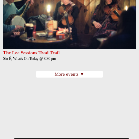
The Lee Sessions Trad Trail
Sin É, What's On Today @ 8:30 pm
More events ▼