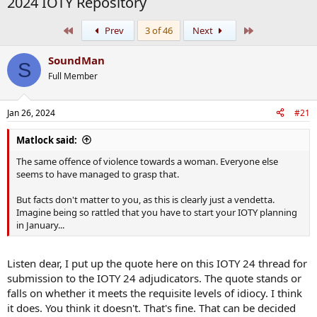
2024 IOTY Repository
First
Last
Prev
3 of 46
Next
SoundMan
S
Full Member
Jan 26, 2024
#21
Matlock said:
The same offence of violence towards a woman. Everyone else
seems to have managed to grasp that.
But facts don't matter to you, as this is clearly just a vendetta.
Imagine being so rattled that you have to start your IOTY planning
in January...
Listen dear, I put up the quote here on this IOTY 24 thread for
submission to the IOTY 24 adjudicators. The quote stands or
falls on whether it meets the requisite levels of idiocy. I think
it does. You think it doesn't. That's fine. That can be decided