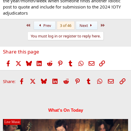
the year/month/week when someone finds another idiotic
post to quote and include for submission to the 2024 !OTY
adjudicators
First
Last
Prev
3 of 46
Next
You must log in or register to reply here.
Share this page
Facebook
X
Bluesky
LinkedIn
Reddit
Pinterest
Tumblr
WhatsApp
Email
Link
Facebook
X
Bluesky
LinkedIn
Reddit
Pinterest
Tumblr
WhatsApp
Email
Li
Share:
What's On Today
Live Music