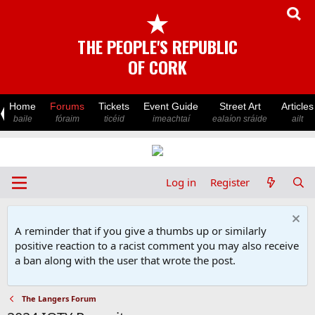
★
THE PEOPLE'S REPUBLIC
OF CORK
Home
Forums
Tickets
Event Guide
Street Art
Articles
baile
fóraim
ticéid
imeachtaí
ealaíon sráide
ailt
Log in
Register
A reminder that if you give a thumbs up or similarly
positive reaction to a racist comment you may also receive
a ban along with the user that wrote the post.
The Langers Forum