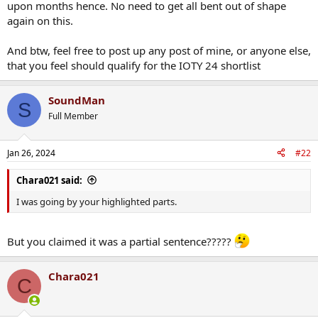
upon months hence. No need to get all bent out of shape
again on this.
And btw, feel free to post up any post of mine, or anyone else,
that you feel should qualify for the IOTY 24 shortlist
SoundMan
S
Full Member
Jan 26, 2024
#22
Chara021 said:
I was going by your highlighted parts.
But you claimed it was a partial sentence?????
Chara021
C