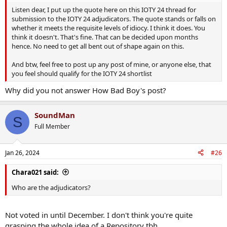
Listen dear, I put up the quote here on this IOTY 24 thread for
submission to the IOTY 24 adjudicators. The quote stands or falls on
whether it meets the requisite levels of idiocy. I think it does. You
think it doesn't. That's fine. That can be decided upon months
hence. No need to get all bent out of shape again on this.
And btw, feel free to post up any post of mine, or anyone else, that
you feel should qualify for the IOTY 24 shortlist
Why did you not answer How Bad Boy's post?
SoundMan
S
Full Member
Jan 26, 2024
#26
Chara021 said:
Who are the adjudicators?
Not voted in until December. I don't think you're quite
grasping the whole idea of a Repository tbh