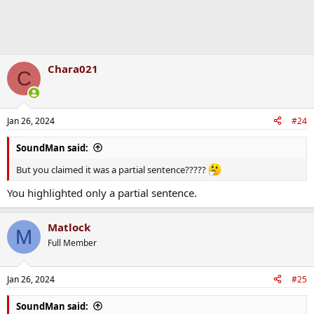
Chara021
C
Jan 26, 2024
#24
SoundMan said:
But you claimed it was a partial sentence?????
You highlighted only a partial sentence.
Matlock
M
Full Member
Jan 26, 2024
#25
SoundMan said: