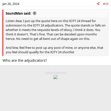
Jan 26, 2024
#23
SoundMan said:
Listen dear, I put up the quote here on this IOTY 24 thread for
submission to the IOTY 24 adjudicators. The quote stands or falls on
whether it meets the requisite levels of idiocy. I think it does. You
think it doesn't. That's fine. That can be decided upon months
hence. No need to get all bent out of shape again on this.
And btw, feel free to post up any post of mine, or anyone else, that
you feel should qualify for the IOTY 24 shortlist
Who are the adjudicators?
Advertisment