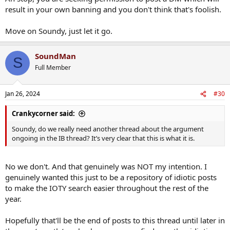
result in your own banning and you don't think that's foolish.
Move on Soundy, just let it go.
SoundMan
S
Full Member
Jan 26, 2024
#30
Crankycorner said:
Soundy, do we really need another thread about the argument
ongoing in the IB thread? It’s very clear that this is what it is.
No we don't. And that genuinely was NOT my intention. I
genuinely wanted this just to be a repository of idiotic posts
to make the IOTY search easier throughout the rest of the
year.
Hopefully that'll be the end of posts to this thread until later in