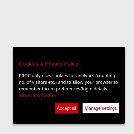
Cookies & Privacy Policy
PROC only uses cookies for analytics (counting
no. of visitors etc.) and to allow your browser to
remember forum preferences/login details.
More information
Accept all
Manage settings