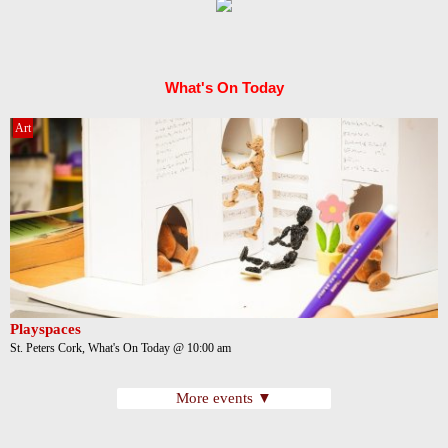
What's On Today
Art
Playspaces
St. Peters Cork, What's On Today @ 10:00 am
More events ▼