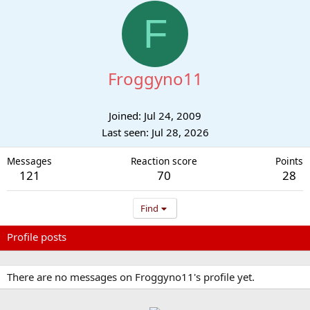
F
Froggyno11
Joined
Jul 24, 2009
Last seen
Jul 28, 2026
Messages
Reaction score
Points
121
70
28
Find
Profile posts
Latest activity
Postings
About
There are no messages on Froggyno11's profile yet.