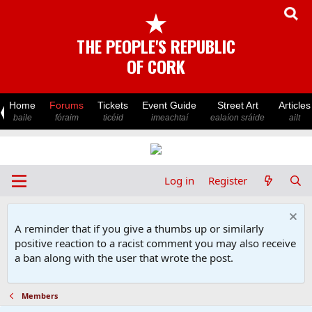
★
THE PEOPLE'S REPUBLIC
OF CORK
Home
Forums
Tickets
Event Guide
Street Art
Articles
baile
fóraim
ticéid
imeachtaí
ealaíon sráide
ailt
Log in
Register
A reminder that if you give a thumbs up or similarly
positive reaction to a racist comment you may also receive
a ban along with the user that wrote the post.
Members