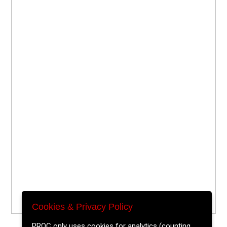
Cookies & Privacy Policy
PROC only uses cookies for analytics (counting