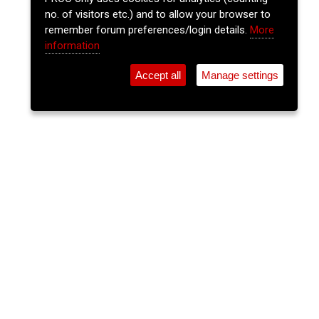
no. of visitors etc.) and to allow your browser to
remember forum preferences/login details.
More
information
Accept all
Manage settings
⚲
Add Event
Tickets
Login
Archive
Home
>
Event Guide
>
Fred Zeppelins
Tris & The Goldmine
Fred Zeppelins, Parliament St.
Thu 02 Jul 2026
(note: this event has already taken place)
8pm
€10