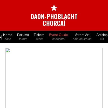
★
DAON-PHOBLACHT
CHORCAÍ
Home
Forums
Tickets
Event Guide
Street Art
Articles
baile
fóraim
ticéid
imeachtaí
ealaíon sráide
ailt