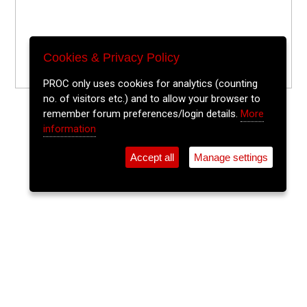
Cookies & Privacy Policy
PROC only uses cookies for analytics (counting
no. of visitors etc.) and to allow your browser to
remember forum preferences/login details.
More
information
Accept all
Manage settings
⚲
Add Event
Tickets
Login
Archive
Home
>
Event Guide
>
Fred Zeppelins
Reusab-alt Pop Up Shop