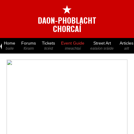
★
DAON-PHOBLACHT
CHORCAÍ
Home
Forums
Tickets
Event Guide
Street Art
Articles
baile
fóraim
ticéid
imeachtaí
ealaíon sráide
ailt