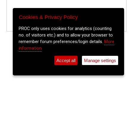
Cookies & Privacy Policy
PROC only uses cookies for analytics (counting
no. of visitors etc.) and to allow your browser to
remember forum preferences/login details.
More
information
Accept all
Manage settings
⚲
Add Event
Tickets
Login
Archive
Home
>
Event Guide
>
Fred Zeppelins
Lithium Lounge