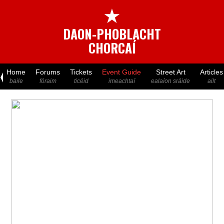
★
DAON-PHOBLACHT
CHORCAÍ
Home
Forums
Tickets
Event Guide
Street Art
Articles
baile
fóraim
ticéid
imeachtaí
ealaíon sráide
ailt