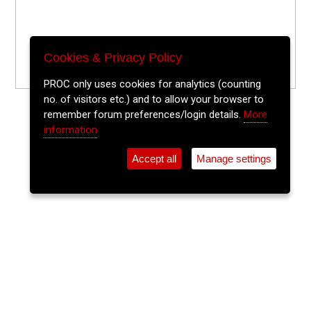
Cookies & Privacy Policy
PROC only uses cookies for analytics (counting
no. of visitors etc.) and to allow your browser to
remember forum preferences/login details.
More
information
Accept all
Manage settings
⚲
Add Event
Tickets
Login
Archive
Home
>
Event Guide
>
Fred Zeppelins
Reusab-alt Pop Up Shop