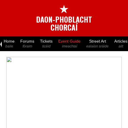
★
DAON-PHOBLACHT
CHORCAÍ
Home
Forums
Tickets
Event Guide
Street Art
Articles
baile
fóraim
ticéid
imeachtaí
ealaíon sráide
ailt