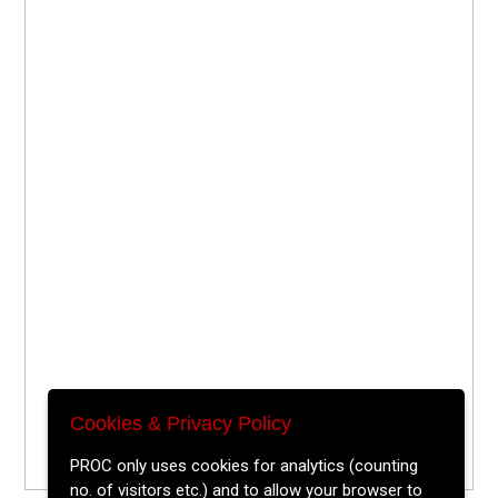
Cookies & Privacy Policy
PROC only uses cookies for analytics (counting
no. of visitors etc.) and to allow your browser to