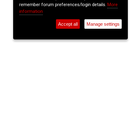
remember forum preferences/login details.
More
information
Accept all
Manage settings
⚲
Add Event
Tickets
Login
Archive
Home
>
Event Guide
>
Cantys
The Insiders
Cantys, Pembroke St.
Thu 25 Jun 2026
(note: this event has already taken place)
9pm
FREE