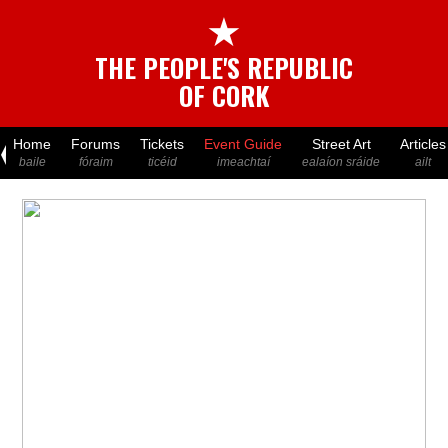
★
THE PEOPLE'S REPUBLIC
OF CORK
Home
Forums
Tickets
Event Guide
Street Art
Articles
baile
fóraim
ticéid
imeachtaí
ealaíon sráide
ailt