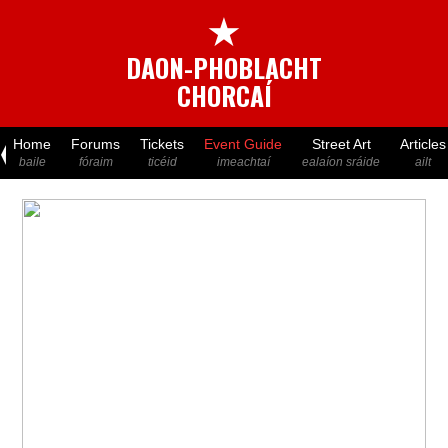
★
DAON-PHOBLACHT
CHORCAÍ
Home
Forums
Tickets
Event Guide
Street Art
Articles
baile
fóraim
ticéid
imeachtaí
ealaíon sráide
ailt