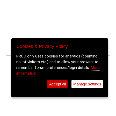
Cookies & Privacy Policy
PROC only uses cookies for analytics (counting
no. of visitors etc.) and to allow your browser to
remember forum preferences/login details.
More
information
Accept all
Manage settings
⚲
Add Event
Tickets
Login
Archive