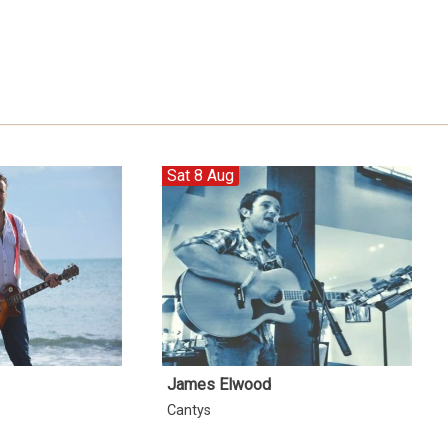
Sat 8 Aug
James Elwood
Cantys