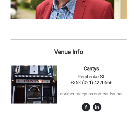
Venue Info
Cantys
Pembroke St.
+353 (021) 4270566
corkheritagepubs.comcantys-bar