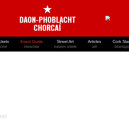
★
DAON-PHOBLACHT
CHORCAÍ
ckets
Event Guide
Street Art
Articles
Cork Sla
icéid
imeachtaí
ealaíon sráide
ailt
béarlaga
ace)