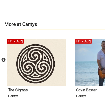
More at Cantys
Fri 7 Aug
Fri 7 Aug
The Sigmas
Gavin Baxter
Cantys
Cantys