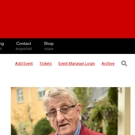
ng
Contact
Shop
ir
teagmháil
siopa
⚲
Add Event
Tickets
Event Manager
Login
Archive