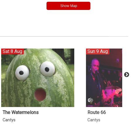
Sat 8 Aug
Sun 9 Aug
The Watermelons
Route 66
Cantys
Cantys