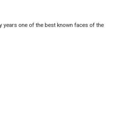
y years one of the best known faces of the