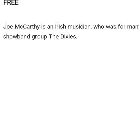
FREE
Joe McCarthy is an Irish musician, who was for man
showband group The Dixies.