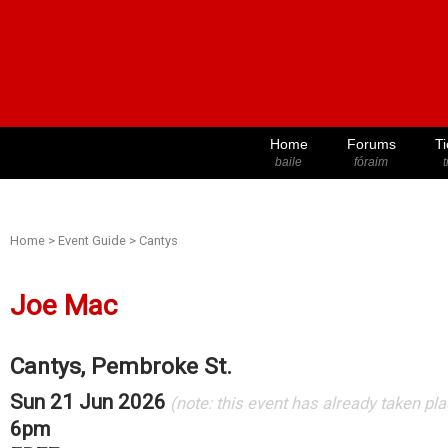
Home
Forums
Ti
baile
fóraim
t
Home
>
Event Guide
>
Cantys
Joe Mac
Cantys, Pembroke St.
Sun 21 Jun 2026
(note: this event has already taken pl
6pm