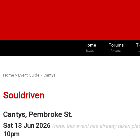
Home
Forums
Ti
baile
fóraim
t
Home
>
Event Guide
>
Cantys
Souldriven
Cantys, Pembroke St.
Sat 13 Jun 2026
(note: this event has already taken pla
10pm