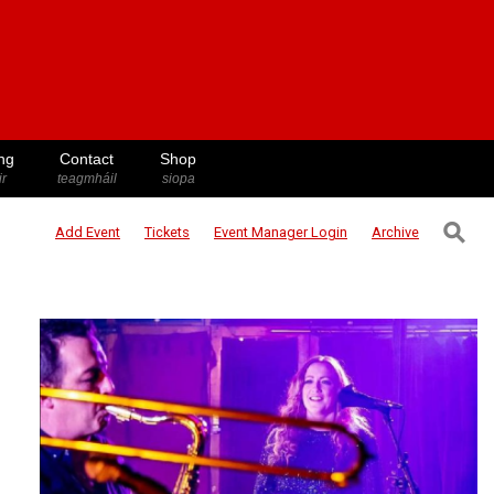
ng
Contact
Shop
ir
teagmháil
siopa
⚲
Add Event
Tickets
Event Manager
Login
Archive