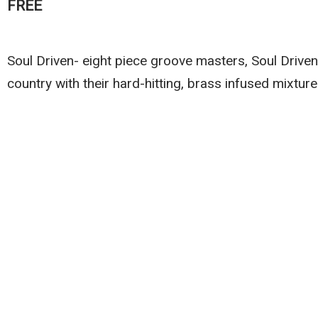
FREE
Soul Driven- eight piece groove masters, Soul Drive
country with their hard-hitting, brass infused mixture