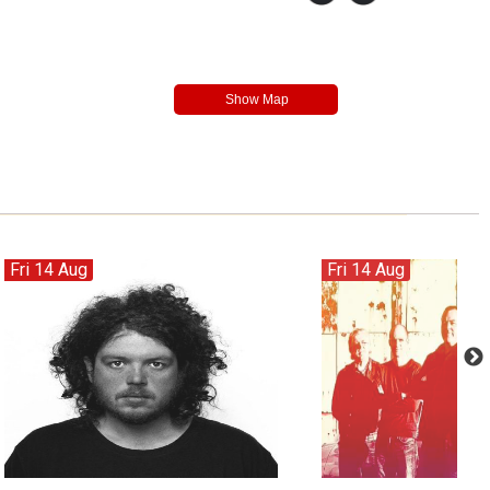
Fri 14 Aug
Fri 14 Aug