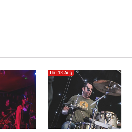
Thu 13 Aug