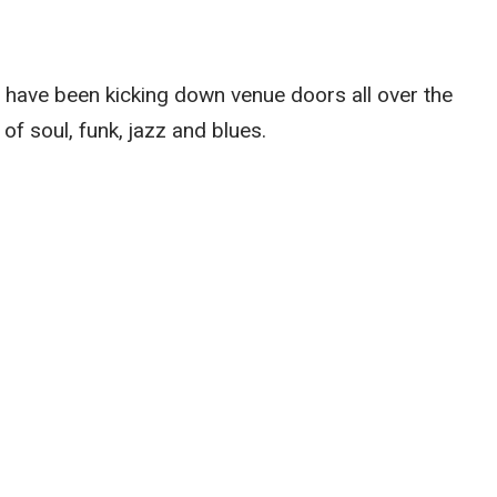
n have been kicking down venue doors all over the
 of soul, funk, jazz and blues.