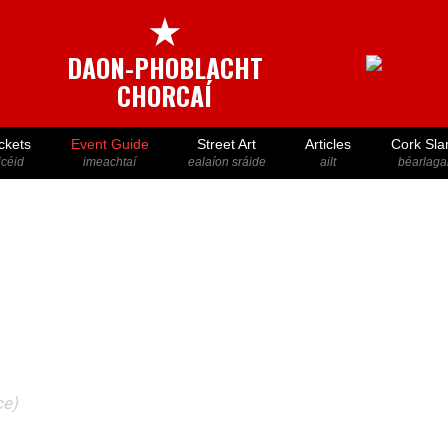
★
DAON-PHOBLACHT
CHORCAÍ
ckets
Event Guide
Street Art
Articles
Cork Sla
icéid
imeachtaí
ealaíon sráide
ailt
béarlaga
ce)