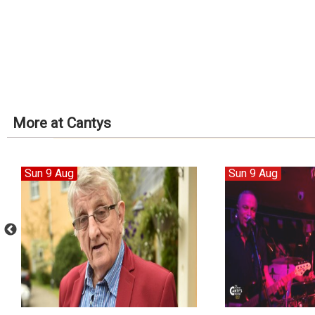
More at Cantys
Sun 9 Aug
Sun 9 Aug