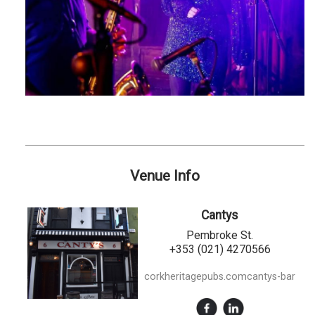
Venue Info
Cantys
Pembroke St.
+353 (021) 4270566
corkheritagepubs.comcantys-bar