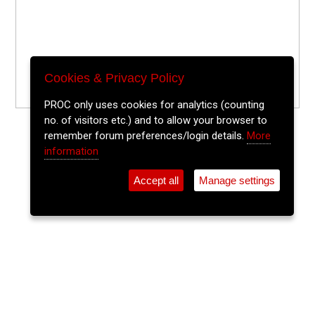
Cookies & Privacy Policy
PROC only uses cookies for analytics (counting
no. of visitors etc.) and to allow your browser to
remember forum preferences/login details.
More
information
Accept all
Manage settings
⚲
Add Event
Tickets
Login
Archive
Home
>
Event Guide
>
Cork Public Museum