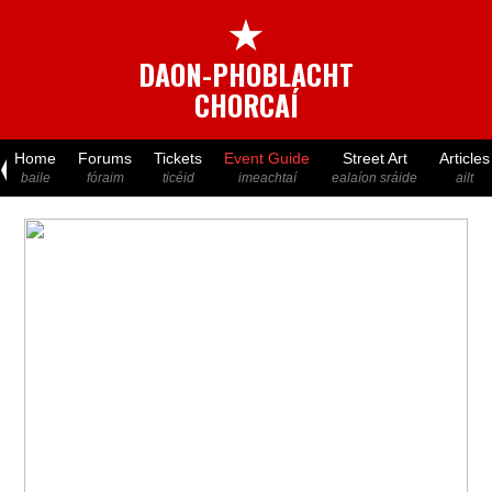
★
DAON-PHOBLACHT
CHORCAÍ
Home
Forums
Tickets
Event Guide
Street Art
Articles
baile
fóraim
ticéid
imeachtaí
ealaíon sráide
ailt