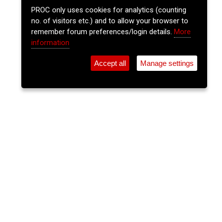
PROC only uses cookies for analytics (counting
no. of visitors etc.) and to allow your browser to
remember forum preferences/login details.
More
information
Accept all
Manage settings
⚲
Add Event
Tickets
Login
Archive
Home
>
Event Guide
>
The Gables
The Lee Sessions - Traditional
Irish Music Session
The Gables, Douglas St.
Sun 07 Jun 2026
(note: this event has already taken place)
9pm