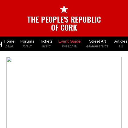
★
THE PEOPLE'S REPUBLIC
OF CORK
Home
Forums
Tickets
Event Guide
Street Art
Articles
baile
fóraim
ticéid
imeachtaí
ealaíon sráide
ailt