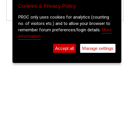
Cookies & Privacy Policy
PROC only uses cookies for analytics (counting
no. of visitors etc.) and to allow your browser to
remember forum preferences/login details.
More
information
Accept all
Manage settings
⚲
Add Event
Tickets
Login
Archive
Home
>
Event Guide
>
Sin É
The Lee Sessions Trad Trail
Sin É, Coburg St.