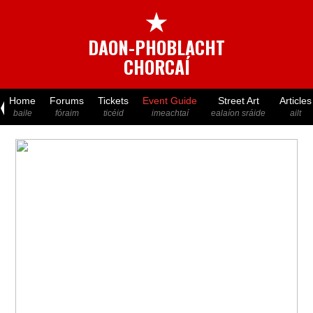
★
DAON-PHOBLACHT
CHORCAÍ
Home
Forums
Tickets
Event Guide
Street Art
Articles
baile
fóraim
ticéid
imeachtaí
ealaíon sráide
ailt