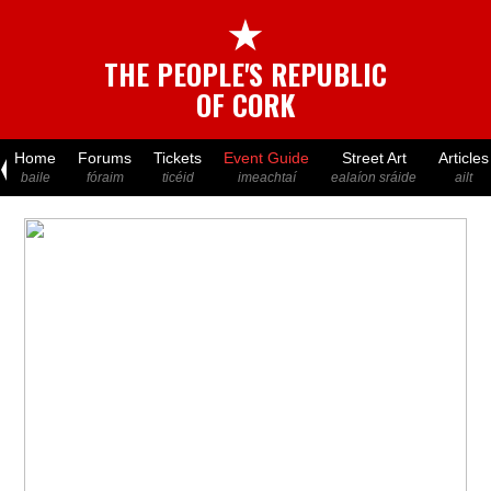
★
THE PEOPLE'S REPUBLIC
OF CORK
Home
Forums
Tickets
Event Guide
Street Art
Articles
baile
fóraim
ticéid
imeachtaí
ealaíon sráide
ailt