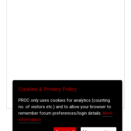
Cookies & Privacy Policy
PROC only uses cookies for analytics (counting
no. of visitors etc.) and to allow your browser to
remember forum preferences/login details.
More
information