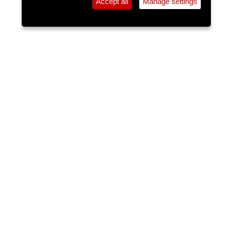
Accept all
Manage settings
⚲
Add Event
Tickets
Login
Archive
Home
>
Event Guide
>
Dwyers Of Cork
Rob O' Shea
Dwyers Of Cork, 28 Washington St.
Sun 07 Jun 2026
(note: this event has already taken place)
7pm
FREE
Ger is a talented contemporary act on vocals and
guitar