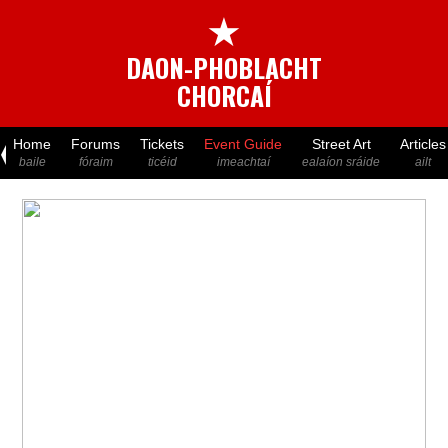
★
DAON-PHOBLACHT
CHORCAÍ
Home
Forums
Tickets
Event Guide
Street Art
Articles
baile
fóraim
ticéid
imeachtaí
ealaíon sráide
ailt