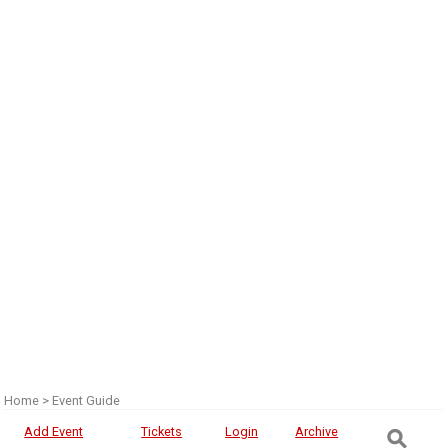
Home
>
Event Guide
⚲
Add Event
Tickets
Login
Archive