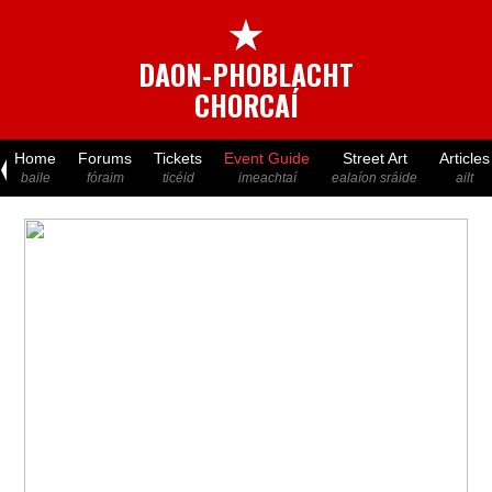
★
DAON-PHOBLACHT
CHORCAÍ
Home
Forums
Tickets
Event Guide
Street Art
Articles
baile
fóraim
ticéid
imeachtaí
ealaíon sráide
ailt