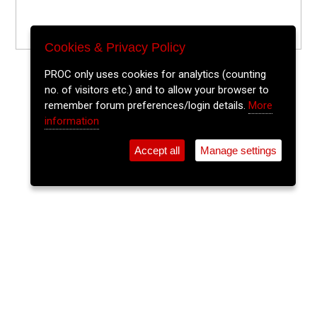
Cookies & Privacy Policy
PROC only uses cookies for analytics (counting
no. of visitors etc.) and to allow your browser to
remember forum preferences/login details.
More
information
Accept all
Manage settings
⚲
Add Event
Tickets
Login
Archive
Home
>
Event Guide
>
City Limits
Kevin McGahern Plus Guests
City Limits, Coburg St.