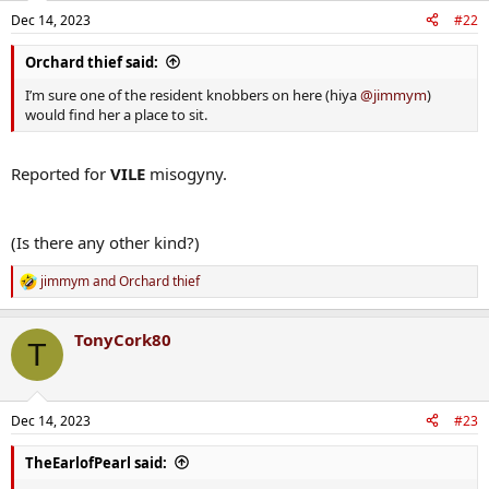
n
Dec 14, 2023
#22
s
:
Orchard thief said:
I’m sure one of the resident knobbers on here (hiya
@jimmym
)
would find her a place to sit.
Reported for
VILE
misogyny.
(Is there any other kind?)
jimmym
and
Orchard thief
R
e
a
TonyCork80
c
T
t
i
o
n
Dec 14, 2023
#23
s
:
TheEarlofPearl said: