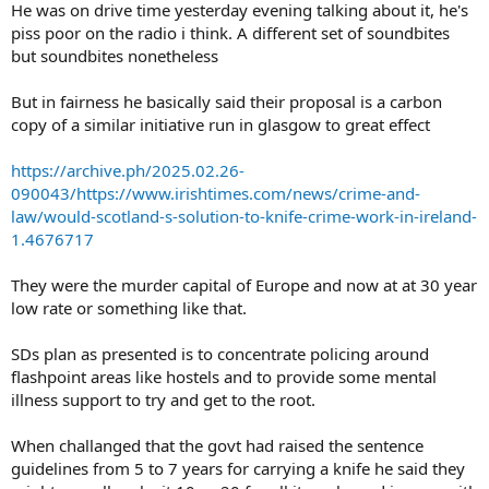
He was on drive time yesterday evening talking about it, he's
piss poor on the radio i think. A different set of soundbites
but soundbites nonetheless
But in fairness he basically said their proposal is a carbon
copy of a similar initiative run in glasgow to great effect
https://archive.ph/2025.02.26-
090043/https://www.irishtimes.com/news/crime-and-
law/would-scotland-s-solution-to-knife-crime-work-in-ireland-
1.4676717
They were the murder capital of Europe and now at at 30 year
low rate or something like that.
SDs plan as presented is to concentrate policing around
flashpoint areas like hostels and to provide some mental
illness support to try and get to the root.
When challanged that the govt had raised the sentence
guidelines from 5 to 7 years for carrying a knife he said they