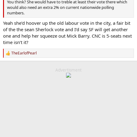
You think? She would have to treble at least their vote there which
would also need an extra 2% on current nationwide polling
numbers.
Yeah she’d hoover up the old labour vote in the city, a fair bit
of the the sean Sherlock vote and I’d say SF will get another
one and help her squeeze out Mick Barry. CNC is 5-seats next
time isn’t it?
TheEarlofPearl
R
e
a
c
Advertisment
t
i
o
n
s
: