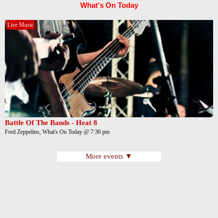
What's On Today
Live Music
Battle Of The Bands - Heat 8
Fred Zeppelins, What's On Today @ 7:30 pm
More events ▼