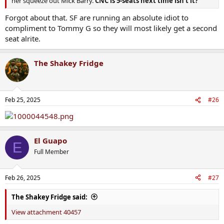
her squeeze out Mick Barry.
CNC is 5-seats next time isn’t it?
Forgot about that. SF are running an absolute idiot to
compliment to Tommy G so they will most likely get a second
seat alrite.
The Shakey Fridge
Feb 25, 2025
#26
El Guapo
E
Full Member
Feb 26, 2025
#27
The Shakey Fridge said:
View attachment 40457