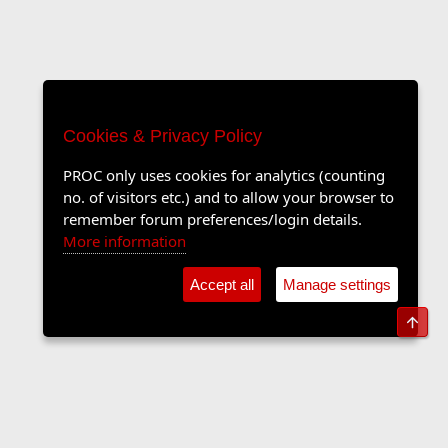
Cookies & Privacy Policy
PROC only uses cookies for analytics (counting
no. of visitors etc.) and to allow your browser to
remember forum preferences/login details.
More information
Accept all
Manage settings
Top