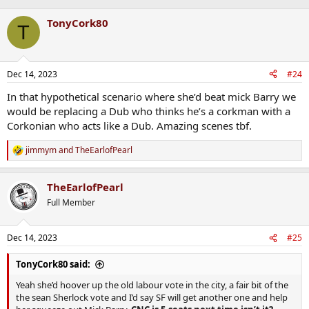
TonyCork80
T
Dec 14, 2023
#24
In that hypothetical scenario where she’d beat mick Barry we
would be replacing a Dub who thinks he’s a corkman with a
Corkonian who acts like a Dub. Amazing scenes tbf.
jimmym
and
TheEarlofPearl
R
e
a
TheEarlofPearl
c
t
Full Member
i
o
n
Dec 14, 2023
#25
s
:
TonyCork80 said:
Yeah she’d hoover up the old labour vote in the city, a fair bit of the
the sean Sherlock vote and I’d say SF will get another one and help