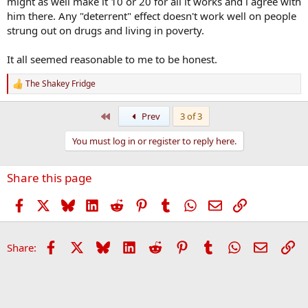
might as well make it 10 or 20 for all it works and i agree with
him there. Any "deterrent" effect doesn't work well on people
strung out on drugs and living in poverty.
It all seemed reasonable to me to be honest.
The Shakey Fridge
R
e
a
First
Prev
3 of 3
c
t
You must log in or register to reply here.
i
o
n
Share this page
s
:
Facebook
X
Bluesky
LinkedIn
Reddit
Pinterest
Tumblr
WhatsApp
Email
Link
Facebook
X
Bluesky
LinkedIn
Reddit
Pinterest
Tumblr
WhatsApp
Email
Li
Share: