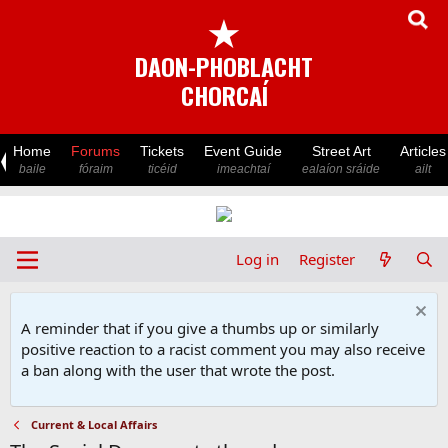
★
DAON-PHOBLACHT
CHORCAÍ
Home
Forums
Tickets
Event Guide
Street Art
Articles
baile
fóraim
ticéid
imeachtaí
ealaíon sráide
ailt
Log in
Register
A reminder that if you give a thumbs up or similarly
positive reaction to a racist comment you may also receive
a ban along with the user that wrote the post.
Current & Local Affairs