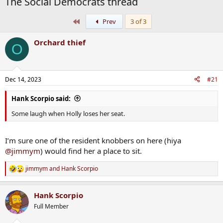
The Social Democrats thread
First
Prev
3 of 3
Orchard thief
O
Dec 14, 2023
#21
Hank Scorpio said:
Some laugh when Holly loses her seat.
I’m sure one of the resident knobbers on here (hiya
@jimmym
) would find her a place to sit.
jimmym
and
Hank Scorpio
R
e
a
Hank Scorpio
c
t
Full Member
i
o