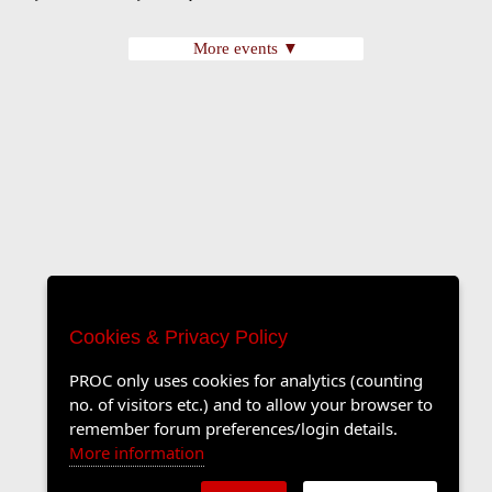
More events ▼
Cookies & Privacy Policy
PROC only uses cookies for analytics (counting
no. of visitors etc.) and to allow your browser to
remember forum preferences/login details.
More information