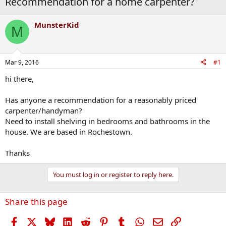
Recommendation for a home carpenter?
MunsterKid
M
Mar 9, 2016
#1
hi there,
Has anyone a recommendation for a reasonably priced
carpenter/handyman?
Need to install shelving in bedrooms and bathrooms in the
house. We are based in Rochestown.
Thanks
You must log in or register to reply here.
Share this page
Facebook
X
Bluesky
LinkedIn
Reddit
Pinterest
Tumblr
WhatsApp
Email
Link