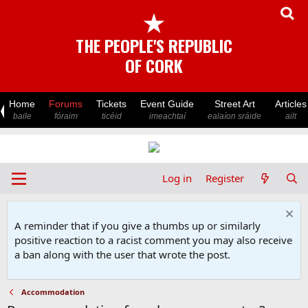
★
THE PEOPLE'S REPUBLIC
OF CORK
Home
Forums
Tickets
Event Guide
Street Art
Articles
baile
fóraim
ticéid
imeachtaí
ealaíon sráide
ailt
Log in
Register
A reminder that if you give a thumbs up or similarly
positive reaction to a racist comment you may also receive
a ban along with the user that wrote the post.
Accommodation