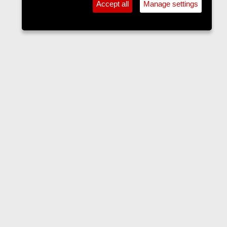
Accept all
Manage settings
Accommodation
Contact us
Terms and rules
Privacy policy
Help
Home
R
S
S
•
Home
•
Forums
•
Events