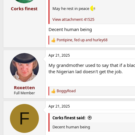
Corks finest
May he rest in peace
View attachment 41525
Decent human being
Pontipine
,
fed up
and
hurley68
R
e
a
Apr 21, 2025
c
t
My grandmother used to say that if a blac
i
o
the Nigerian lad doesn't get the job.
n
s
:
Roxetten
BoggyRoad
R
Full Member
e
a
Apr 21, 2025
c
F
t
i
Corks finest said:
o
n
Decent human being
s