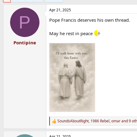
Apr 21, 2025
P
Pope Francis deserves his own thread.
May he rest in peace
Pontipine
SoundsAboutRight
,
1986 Rebel
,
omar
and 9 ot
R
e
a
Apr 21, 2025