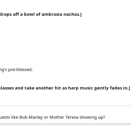
drops off a bowl of ambrosia nachos.]
g’s pre-blessed.
 glasses and take another hit as harp music gently fades in.]
guests like Bob Marley or Mother Teresa showing up?