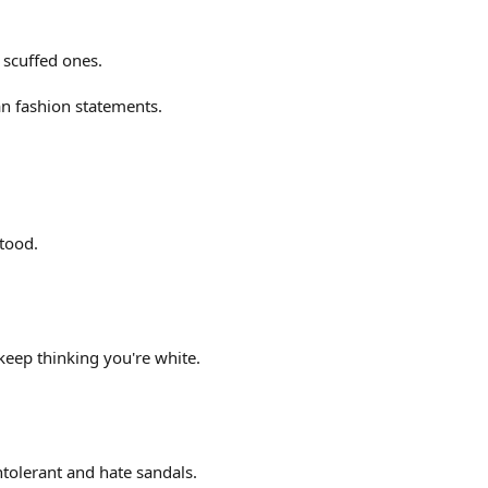
 scuffed ones.
n fashion statements.
tood.
keep thinking you're white.
intolerant and hate sandals.