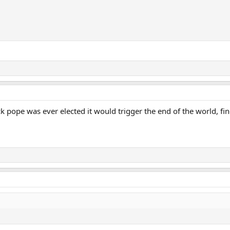
k pope was ever elected it would trigger the end of the world, fi