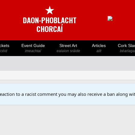
★
DAON-PHOBLACHT
CHORCAÍ
ckets
Event Guide
Street Art
Articles
Cork Sla
icéid
imeachtaí
ealaíon sráide
ailt
béarlaga
reaction to a racist comment you may also receive a ban along wit