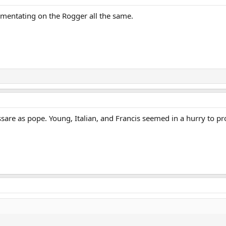
entating on the Rogger all the same.
assare as pope. Young, Italian, and Francis seemed in a hurry to 