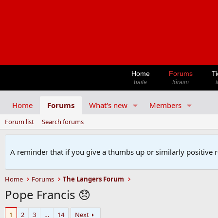
Home
Forums
Ti
baile
fóraim
t
Home
Forums
What's new
Members
Forum list
Search forums
A reminder that if you give a thumbs up or similarly positive 
Home
Forums
The Langers Forum
Pope Francis 😞
1
2
3
…
14
Next