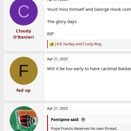
C
You'd miss himself and George Hook comm
The glory days
Cloudy
RIP
O'Ranieri
J.R.R. hartley
and
Crusty Ring
R
e
a
Apr 21, 2025
c
F
t
Will it be too early to have cardinal Bald
i
o
n
s
:
fed up
Apr 21, 2025
Pontipine said:
Pope Francis deserves his own thread.