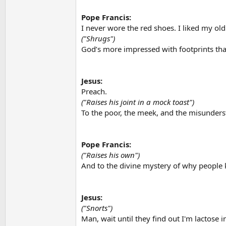
Pope Francis:
I never wore the red shoes. I liked my old
("Shrugs")
God’s more impressed with footprints tha
Jesus:
Preach.
("Raises his joint in a mock toast")
To the poor, the meek, and the misunders
Pope Francis:
("Raises his own")
And to the divine mystery of why people 
Jesus:
("Snorts")
Man, wait until they find out I'm lactose 