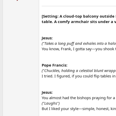
[Setting: A cloud-top balcony outside
table. A comfy armchair sits under a 
Jesus:
("Takes a long puff and exhales into a hal
You know, Frank, I gotta say—you shook 
Pope Francis:
("Chuckles, holding a celestial blunt wra
I tried. I figured, if you could flip tables 
Jesus:
You almost had the bishops praying for a 
("Laughs")
But I liked your style—simple, honest, kin