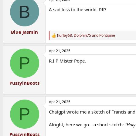
c
B
t
A sad loss to the world. RIP
i
o
n
s
:
Blue Jasmin
hurley68
,
Dolphin75
and
Pontipine
R
e
a
Apr 21, 2025
c
P
t
R.I.P Mister Pope.
i
o
n
s
:
PussyinBoots
Apr 21, 2025
P
Chatgpt wrote me a sketch of Francis and
Alright, here we go—a short sketch:
“Holy
PussyinBoots