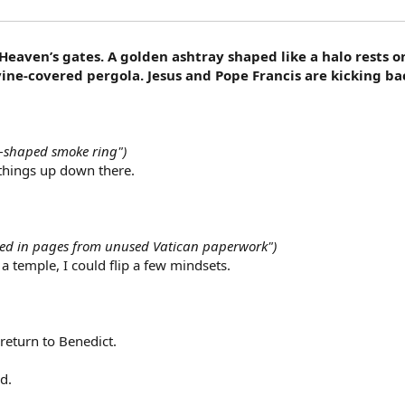
 Heaven’s gates. A golden ashtray shaped like a halo rests 
vine-covered pergola. Jesus and Pope Francis are kicking ba
o-shaped smoke ring")
things up down there.
pped in pages from unused Vatican paperwork")
in a temple, I could flip a few mindsets.
return to Benedict.
d.