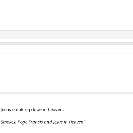
 Jesus smoking dope in heaven.
 Smokes: Pope Francis and Jesus in Heaven”