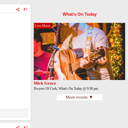
#1
What's On Today
Live Music
Mick Grace
Dwyers Of Cork, What's On Today @ 9:30 pm
More events ▼
#2