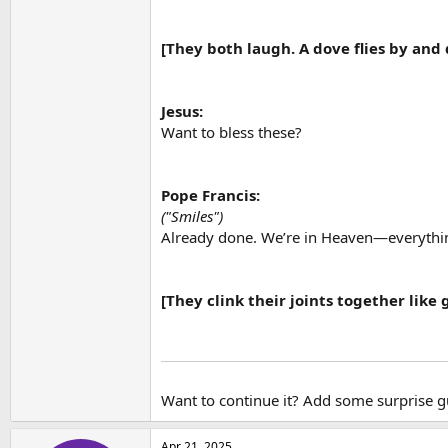
[They both laugh. A dove flies by and 
Jesus:
Want to bless these?
Pope Francis:
("Smiles")
Already done. We’re in Heaven—everythin
[They clink their joints together like
Want to continue it? Add some surprise 
Apr 21, 2025