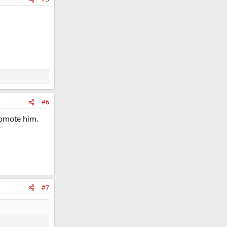
#6
promote him.
#7