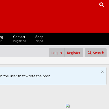
ng
Contact
Shop
ir
teagmháil
siopa
Log in
Register
Search
h the user that wrote the post.