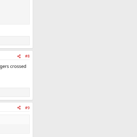
#8
ngers crossed
#9