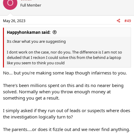
O
Full Member
May 26, 2023
#49
Happyhonkaman said:
Its clear what you are suggesting
I dont work on the case, nor do you. The difference is I am not so
deluded that I reckon I could solve this from the behind a laptop
like you seem to think you could
No... but you're making some leap though infairness to you.
There's been millions spent on this and its no nearer being
solved. Normally when you throw enough money at
something you get a result.
I simply asked if they run out of leads or suspects where does
the investigation logically turn to?
The parents....or does it fizzle out and we never find anything.