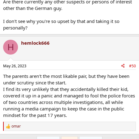
Are there currently any other suspects or persons of interest
other than the German guy.
I don't see why you're so upset by that and taking it so
personally?
hemlock666
H
May 26, 2023
#50
The parents aren't the most likable pair, but they have been
under scrutiny since the start.
I find its very unlikely that they accidentally killed their kid,
covered it up in a panic and managed to fool the police forces
of two countries across multiple investigations, all while
running a media campaign to keep the case in the public
mindset for the past 17 years.
omar
R
e
a