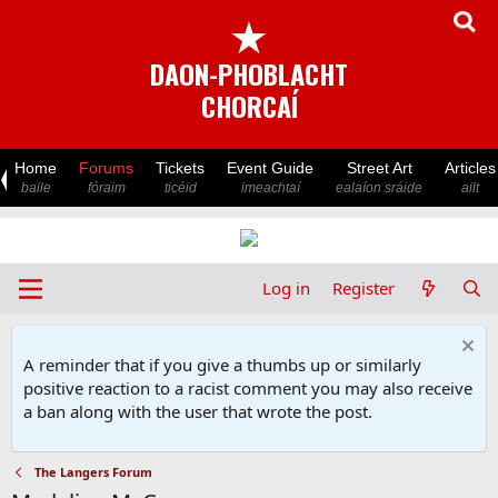
★
DAON-PHOBLACHT
CHORCAÍ
Home
Forums
Tickets
Event Guide
Street Art
Articles
baile
fóraim
ticéid
imeachtaí
ealaíon sráide
ailt
Log in
Register
A reminder that if you give a thumbs up or similarly
positive reaction to a racist comment you may also receive
a ban along with the user that wrote the post.
The Langers Forum