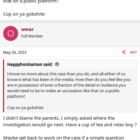
that on a public platform?
Cop on ya gobshite
omar
O
Full Member
May 26, 2023
#47
Happyhonkaman said:
I know no more about this case than you do, and all either of us
know is what has been in the media. How then do you feel like you
are in possession of even a fraction of the detail or evidence you
would need to be to make an accusation like that on a public
platform?
Cop on ya gobshite
I didn't blame the parents, I simply asked where the
investigation would go next. Have a cup of tea and relax boy ?
Maybe get back to work on the case if a simple question