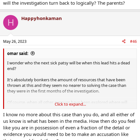
will the investigation turn back to logically? The parents?
Happyhonkaman
H
May 26, 2023
#46
omar said:
I wonder who the next sick patsy will be when this lead hits a dead
end?
It's absolutely bonkers the amount of resources that have been
thrown at this and they seem no nearer to solving the case than
they were in the first months of the investigation.
Of course, when all other avenues have been explored where will
Click to expand...
the investigation turn back to logically? The parents?
I know no more about this case than you do, and all either of
us know is what has been in the media. How then do you feel
like you are in possession of even a fraction of the detail or
evidence you would need to be to make an accusation like