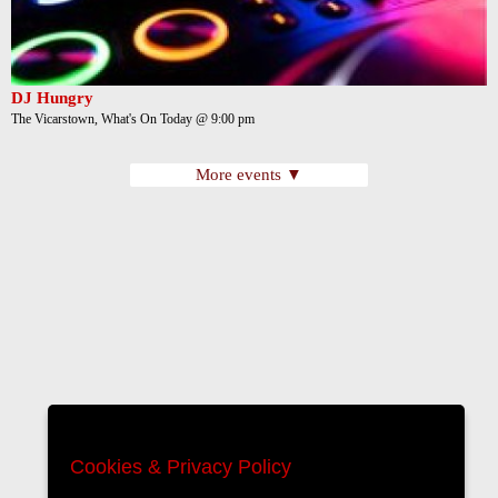
DJ Hungry
The Vicarstown, What's On Today @ 9:00 pm
More events ▼
Cookies & Privacy Policy