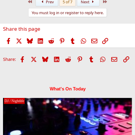
First
Last
Prev
5 of 7
Next
c
t
You must log in or register to reply here.
i
o
n
Share this page
s
:
Facebook
X
Bluesky
LinkedIn
Reddit
Pinterest
Tumblr
WhatsApp
Email
Link
Facebook
X
Bluesky
LinkedIn
Reddit
Pinterest
Tumblr
WhatsApp
Email
Li
Share:
What's On Today
DJ / Nightlife