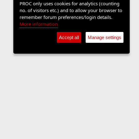
PROC only uses cookies for analytics (counting
no. of visitors etc.) and to allow your browser to
remember forum preferences/login details.
More information
Accept all
Manage settings
The Langers Forum
Contact us
Terms and rules
Privacy policy
Help
Home
R
S