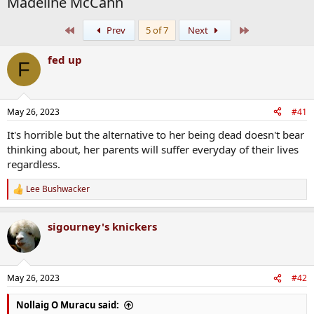
Madeline McCann
First
Last
Prev
5 of 7
Next
fed up
F
May 26, 2023
#41
It's horrible but the alternative to her being dead doesn't bear
thinking about, her parents will suffer everyday of their lives
regardless.
Lee Bushwacker
R
e
a
sigourney's knickers
c
t
i
o
n
May 26, 2023
#42
s
:
Nollaig O Muracu said: