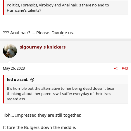
Politics, Forensics, Virology and Anal hair, is there no end to
Hurricane's talents?
??? Anal hair?.... Please. Divulge us.
sigourney's knickers
May 26, 2023
#43
fed up said:
It's horrible but the alternative to her being dead doesn't bear
thinking about, her parents will suffer everyday of their lives
regardless.
Tbh... Impressed they are still together.
It tore the Bulgers down the middle.