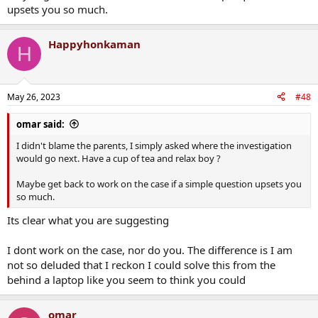
upsets you so much.
Happyhonkaman
H
May 26, 2023
#48
omar said:
I didn't blame the parents, I simply asked where the investigation
would go next. Have a cup of tea and relax boy ?
Maybe get back to work on the case if a simple question upsets you
so much.
Its clear what you are suggesting
I dont work on the case, nor do you. The difference is I am
not so deluded that I reckon I could solve this from the
behind a laptop like you seem to think you could
omar