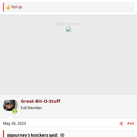
fed up
R
e
a
c
Advertisment
t
i
o
n
s
:
Great-Bit-O-Stuff
Full Member
May 26, 2023
#44
sigourney's knickers said: