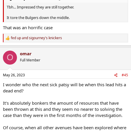
Tbh... Impressed they are still together.
It tore the Bulgers down the middle.
That was an horrific case
fed up
and
sigourney's knickers
R
e
a
omar
c
O
t
Full Member
i
o
n
May 26, 2023
#45
s
:
I wonder who the next sick patsy will be when this lead hits a
dead end?
It's absolutely bonkers the amount of resources that have
been thrown at this and they seem no nearer to solving the
case than they were in the first months of the investigation.
Of course, when all other avenues have been explored where