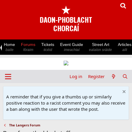
★
DAON-PHOBLACHT
CHORCAÍ
Home
Forums
Tickets
Event Guide
Street Art
Articles
baile
fóraim
ticéid
imeachtaí
ealaíon sráide
ailt
Log in
Register
A reminder that if you give a thumbs up or similarly
positive reaction to a racist comment you may also receive
a ban along with the user that wrote the post.
The Langers Forum