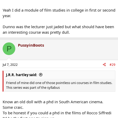
Yeah I did a module of film studies in college in first or second
year.
Dunno was the lecturer just jaded but what should have been
an interesting course was pretty dull.
PussyinBoots
P
Jul 7, 2022
#29
J.R.R. hartley said:
Friend of mine did one of those pointless uni courses in film studies.
This series was part of the syllabus
Know an old doll with a phd in South American cinema.
Some craic.
To be honest if you could a phd in the films of Rocco Siffredi