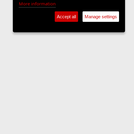
More information
Accept all
Manage settings
The Langers Forum
Contact us
Terms and rules
Privacy policy
Help
Home
R
S
S
•
Home
•
Forums