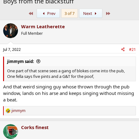
Boys from the blackstuff
First
Last
Prev
3 of 7
Next
Warm Leatherette
Full Member
Jul 7, 2022
#21
jimmym said:
One part of that scene sees a gang of blokes come into the pub,
One fella says five pints and a G&T for the poof,
And that weird singing guy whose thrown through the pub
window, lands on his arse and keeps singing without missing
a beat.
jimmym
R
e
a
Corks finest
c
t
i