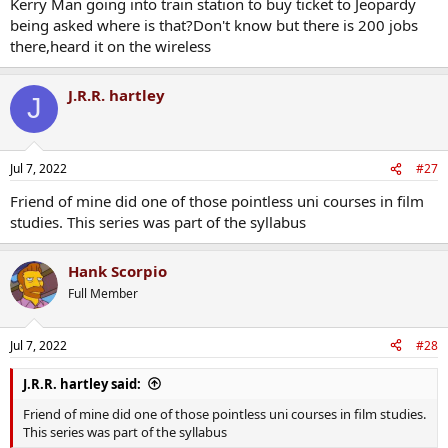
Kerry Man going into train station to buy ticket to Jeopardy
being asked where is that?Don't know but there is 200 jobs
there,heard it on the wireless
J.R.R. hartley
J
Jul 7, 2022
#27
Friend of mine did one of those pointless uni courses in film
studies. This series was part of the syllabus
Hank Scorpio
Full Member
Jul 7, 2022
#28
J.R.R. hartley said:
Friend of mine did one of those pointless uni courses in film studies.
This series was part of the syllabus