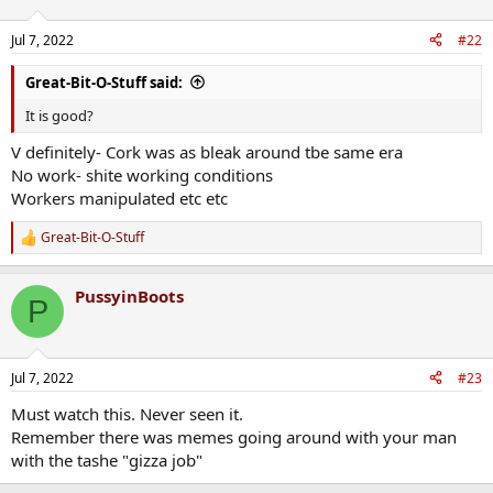
o
n
Jul 7, 2022
#22
s
:
Great-Bit-O-Stuff said:
It is good?
V definitely- Cork was as bleak around tbe same era
No work- shite working conditions
Workers manipulated etc etc
Great-Bit-O-Stuff
R
e
a
PussyinBoots
c
P
t
i
o
n
Jul 7, 2022
#23
s
:
Must watch this. Never seen it.
Remember there was memes going around with your man
with the tashe "gizza job"