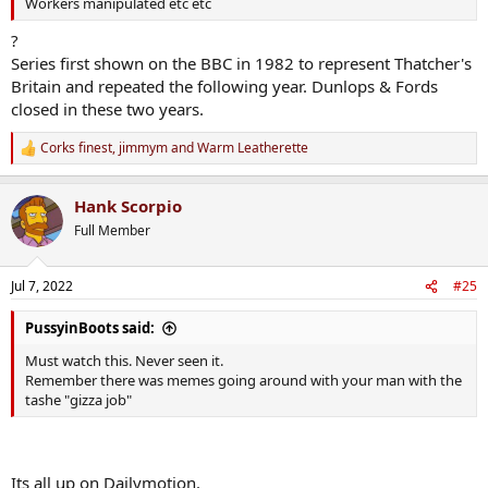
Workers manipulated etc etc
?
Series first shown on the BBC in 1982 to represent Thatcher's
Britain and repeated the following year. Dunlops & Fords
closed in these two years.
Corks finest
,
jimmym
and
Warm Leatherette
R
e
a
Hank Scorpio
c
t
Full Member
i
o
n
Jul 7, 2022
#25
s
:
PussyinBoots said:
Must watch this. Never seen it.
Remember there was memes going around with your man with the
tashe "gizza job"
Its all up on Dailymotion.