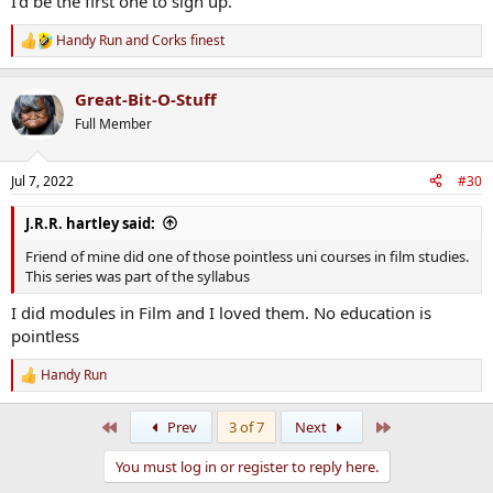
I'd be the first one to sign up.
Handy Run
and
Corks finest
R
e
a
Great-Bit-O-Stuff
c
t
Full Member
i
o
n
Jul 7, 2022
#30
s
:
J.R.R. hartley said:
Friend of mine did one of those pointless uni courses in film studies.
This series was part of the syllabus
I did modules in Film and I loved them. No education is
pointless
Handy Run
R
e
a
First
Last
Prev
3 of 7
Next
c
t
You must log in or register to reply here.
i
o