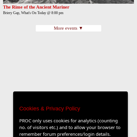
The Rime of the Ancient Mariner
Briery Gap, What's On Today @ 8:00 pm
More events ▼
Cookies & Privacy Policy
PROC only uses cookies for analytics (counting
no. of visitors etc.) and to allow your browser to
remember forum preferences/login details.