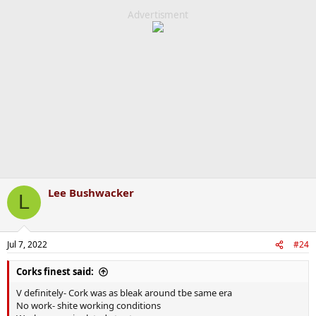
Advertisment
Lee Bushwacker
L
Jul 7, 2022
#24
Corks finest said:
V definitely- Cork was as bleak around tbe same era
No work- shite working conditions